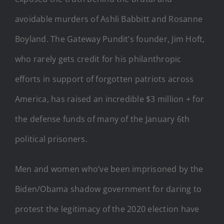
avoidable murders of Ashli Babbitt and Rosanne
Boyland. The Gateway Pundit’s founder, Jim Hoft,
who rarely gets credit for his philanthropic
efforts in support of forgotten patriots across
America, has raised an incredible $3 million + for
the defense funds of many of the January 6th
political prisoners.
Men and women who’ve been imprisoned by the
Biden/Obama shadow government for daring to
protest the legitimacy of the 2020 election have