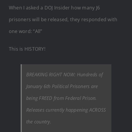
When I asked a DOJ Insider how many J6
prisoners will be released, they responded with
one word: “All”
This is HISTORY!
BREAKING RIGHT NOW: Hundreds of
January 6th Political Prisoners are
being FREED from Federal Prison.
Releases currently happening ACROSS
the country.