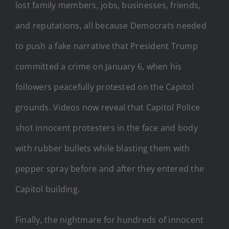
lost family members, jobs, businesses, friends,
and reputations, all because Democrats needed
to push a fake narrative that President Trump
committed a crime on January 6, when his
followers peacefully protested on the Capitol
grounds. Videos now reveal that Capitol Police
shot innocent protesters in the face and body
with rubber bullets while blasting them with
pepper spray before and after they entered the
Capitol building.
Finally, the nightmare for hundreds of innocent