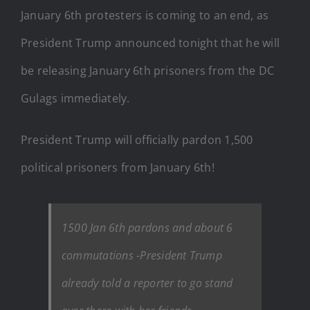
January 6th protesters is coming to an end, as
President Trump announced tonight that he will
be releasing January 6th prisoners from the DC
Gulags immediately.
President Trump will officially pardon 1,500
political prisoners from January 6th!
1500 Jan 6th pardons and about 6
commutations -President Trump
already told a reporter to go stand