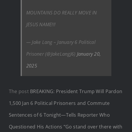
MOUNTAINS DO REALLY MOVE IN
JESUS NAME!!!
— Jake Lang – January 6 Political
Prisoner (@JakeLangJ6)
January 20,
2025
The post
BREAKING: President Trump Will Pardon
1,500 Jan 6 Political Prisoners and Commute
Sentences of 6 Tonight—Tells Reporter Who
Questioned His Actions “Go stand over there with