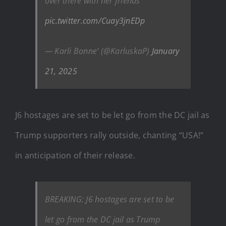
over there with her friends
pic.twitter.com/Cuay3jnEDp
— Karli Bonne’ (@KarluskaP)
January
21, 2025
J6 hostages are set to be let go from the DC jail as
Trump supporters rally outside, chanting “USA!”
in anticipation of their release.
BREAKING: J6 hostages are set to be
let go from the DC jail as Trump