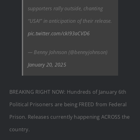
supporters rally outside, chanting
“USA!” in anticipation of their release.
pic.twitter.com/ckI93aCVD6
— Benny Johnson (@bennyjohnson)
January 20, 2025
BREAKING RIGHT NOW: Hundreds of January 6th
Political Prisoners are being FREED from Federal
Prison. Releases currently happening ACROSS the
country.