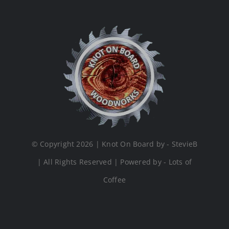
© Copyright 2026 | Knot On Board by - StevieB
| All Rights Reserved | Powered by - Lots of
Coffee