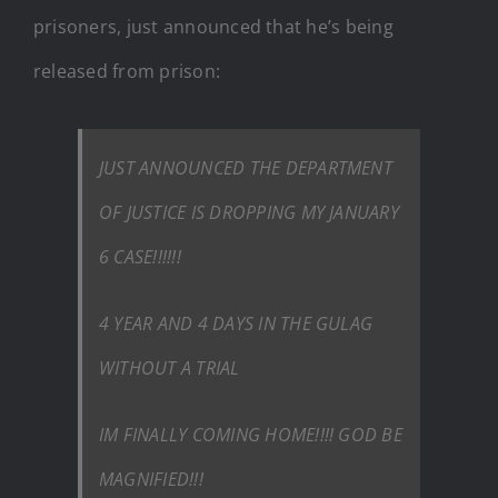
prisoners, just announced that he’s being
released from prison:
JUST ANNOUNCED THE DEPARTMENT
OF JUSTICE IS DROPPING MY JANUARY
6 CASE!!!!!!
4 YEAR AND 4 DAYS IN THE GULAG
WITHOUT A TRIAL
IM FINALLY COMING HOME!!!! GOD BE
MAGNIFIED!!!