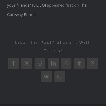
your friends” [VIDEO]
appeared first on
The
Gateway Pundit
.
Like This Post? Share It With
Others!
Facebook
X
Reddit
LinkedIn
WhatsApp
Tumblr
Pintere
Vk
Email