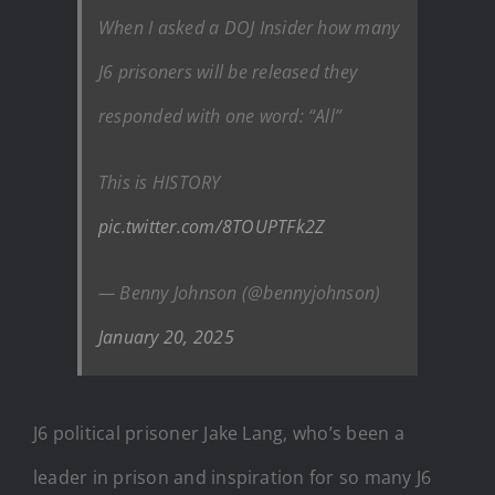
When I asked a DOJ Insider how many
J6 prisoners will be released they
responded with one word: “All”
This is HISTORY
pic.twitter.com/8TOUPTFk2Z
— Benny Johnson (@bennyjohnson)
January 20, 2025
J6 political prisoner Jake Lang, who’s been a
leader in prison and inspiration for so many J6