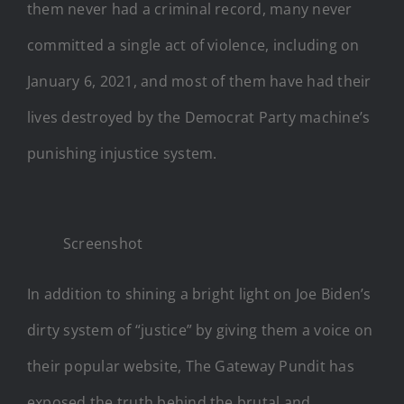
them never had a criminal record, many never
committed a single act of violence, including on
January 6, 2021, and most of them have had their
lives destroyed by the Democrat Party machine’s
punishing injustice system.
Screenshot
In addition to shining a bright light on Joe Biden’s
dirty system of “justice” by giving them a voice on
their popular website, The Gateway Pundit has
exposed the truth behind the brutal and