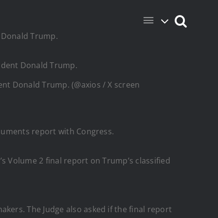
dent Donald Trump. (@axios / X screen
ocuments report with Congress.
’s Volume 2 final report on Trump’s classified
ers. The Judge also asked if the final report