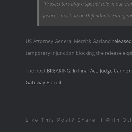
“Prosecutors play a special role in our cr
Justice’s position on Defendants’ Emergenc
US Attorney General Merrick Garland
release
temporary injunction blocking the release exp
The post
BREAKING: In Final Act, Judge Cannon
Gateway Pundit
.
Like This Post? Share It With Ot