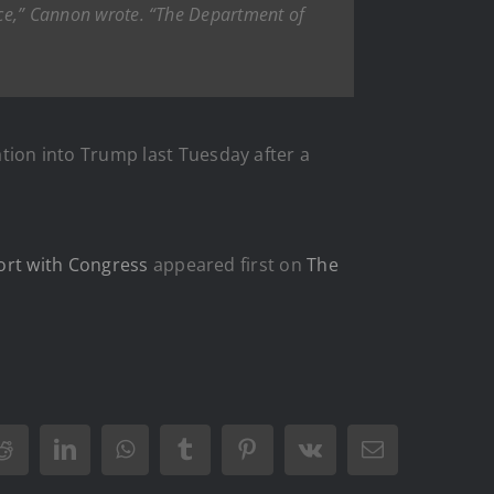
tice,” Cannon wrote. “The Department of
ation into Trump last Tuesday after a
ort with Congress
appeared first on
The
Reddit
LinkedIn
WhatsApp
Tumblr
Pinterest
Vk
Email