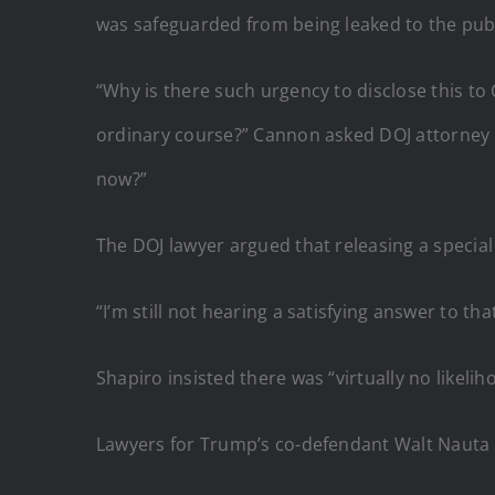
was safeguarded from being leaked to the publ
“Why is there such urgency to disclose this t
ordinary course?” Cannon asked DOJ attorney El
now?”
The DOJ lawyer argued that releasing a special c
“I’m still not hearing a satisfying answer to th
Shapiro insisted there was “virtually no likelih
Lawyers for Trump’s co-defendant Walt Nauta in