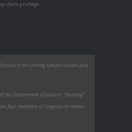
-client privilege.
Justice from sharing special counsel Jack
f the Department of Justice’s “startling”
llow four members of Congress to review