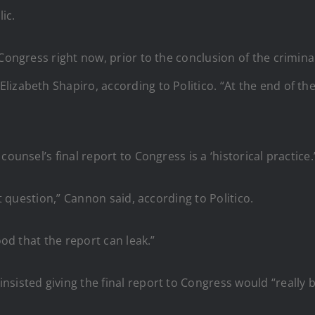
ic.
o Congress right now, prior to the conclusion of the crim
izabeth Shapiro, according to Politico. “At the end of the 
ounsel’s final report to Congress is a ‘historical practice.
at question,” Cannon said, according to Politico.
ood that the report can leak.”
sisted giving the final report to Congress would “really be