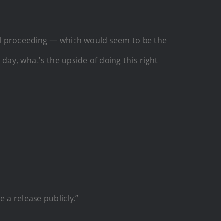
inal proceeding — which would seem to be the
day, what’s the upside of doing this right
’
 a release publicly.”