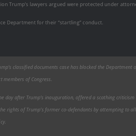
tion Trump’s lawyers argued were protected under attorney
ce Department for their “startling” conduct.
mp’s classified documents case has blocked the Department of 
ect members of Congress.
e day after Trump’s inauguration, offered a scathing criticism o
the rights of Trump’s former co-defendants by attempting to a
cy.