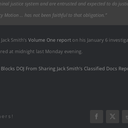
iminal justice system and are entrusted and expected to do jus
y Motion … has not been faithful to that obligation.”
d
Jack Smith’s
Volume One report
on his January 6 investig
ired at midnight last Monday evening.
 Blocks DOJ From Sharing Jack Smith’s Classified Docs Rep
hers!
Facebook
X