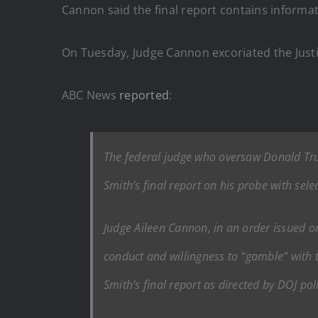
Cannon said the final report contains informa
On Tuesday, Judge Cannon excoriated the Justi
ABC News
reported
:
The federal judge who oversaw Donald Tru
Smith’s final report on his probe with sel
Judge Aileen Cannon, in an order issued on
conduct and willingness to “gamble” with 
Smith’s final report as directed by DOJ poli