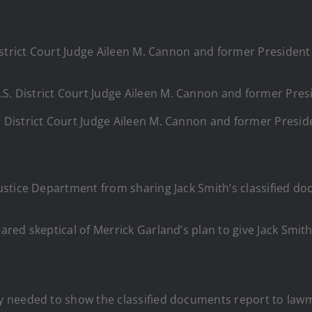
S. District Court Judge Aileen M. Cannon and former Presi
ustice Department from sharing Jack Smith’s classified d
red skeptical of Merrick Garland’s plan to give Jack Smith
needed to show the classified documents report to lawmak