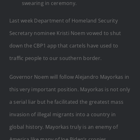
swearing in ceremony.
Last week Department of Homeland Security
Secretary nominee Kristi Noem vowed to shut
down the CBP1 app that cartels have used to
traffic people to our southern border.
Governor Noem will follow Alejandro Mayorkas in
this very important position. Mayorkas is not only
a serial liar but he facilitated the greatest mass
invasion of illegal migrants into a country in
global history. Mayorkas truly is an enemy of
America like many of Joe Biden’s cronies.