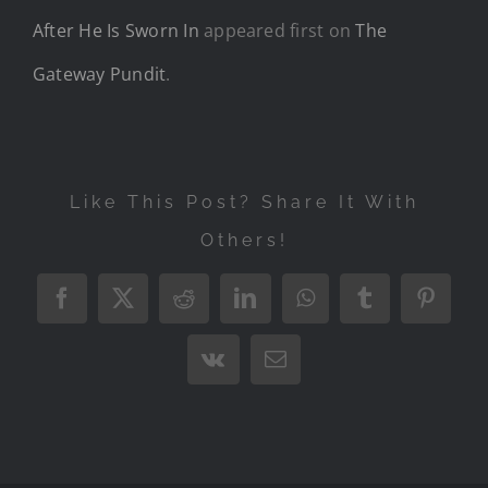
After He Is Sworn In
appeared first on
The
Gateway Pundit
.
Like This Post? Share It With
Others!
Facebook
X
Reddit
LinkedIn
WhatsApp
Tumblr
Pintere
Vk
Email