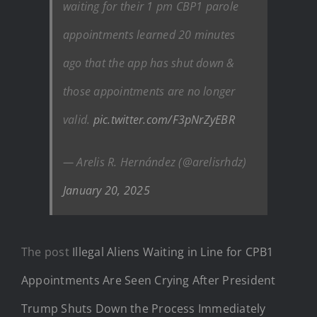
waiting for their 1 pm CBP1 parole
appointments learned 20 minutes
ago that the app has shut down &
those appointments are no longer
valid.
pic.twitter.com/F3pNrZyEBR
— Arelis R. Hernández (@arelisrhdz)
January 20, 2025
The post
Illegal Aliens Waiting in Line for CPB1
Appointments Are Seen Crying After President
Trump Shuts Down the Process Immediately