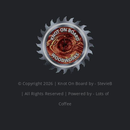
© Copyright 2026 | Knot On Board by - StevieB
| All Rights Reserved | Powered by - Lots of
Coffee