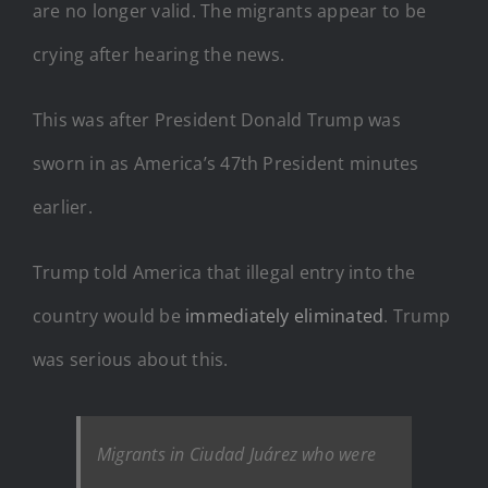
are no longer valid. The migrants appear to be
crying after hearing the news.
This was after President Donald Trump was
sworn in as America’s 47th President minutes
earlier.
Trump told America that illegal entry into the
country would be
immediately eliminated
. Trump
was serious about this.
Migrants in Ciudad Juárez who were