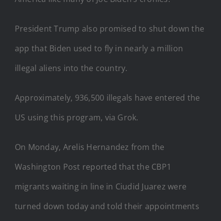
President Trump also promised to shut down the
app that Biden used to fly in nearly a million
illegal aliens into the country.
Approximately, 936,500 illegals have entered the
US using this program, via Grok.
On Monday, Arelis Hernandez from the
Washington Post reported that the CBP1
migrants waiting in line in Ciudid Juarez were
turned down today and told their appointments