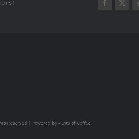
hers!
Facebook
X
hts Reserved | Powered by - Lots of Coffee