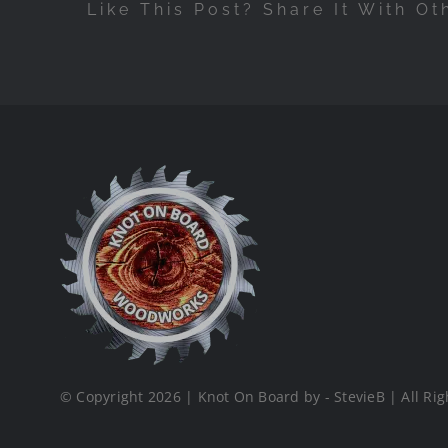
Like This Post? Share It With Ot
© Copyright 2026 | Knot On Board by - StevieB | All Rig