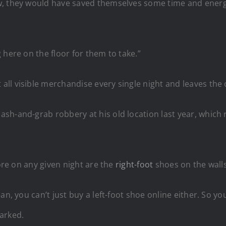
, they would have saved themselves some time and energy
 here on the floor for them to take.”
ll visible merchandise every single night and leaves the
sh-and-grab robbery at his old location last year, which 
tore on any given night are the
right-foot
shoes on the walls
n, you can’t just buy a left-foot shoe online either. So yo
marked.