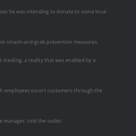
hoes he was intending to donate to some local
o his smash-and-grab prevention measures.
stealing, a reality that was enabled by a
ch employees escort customers through the
e manager, told the outlet.