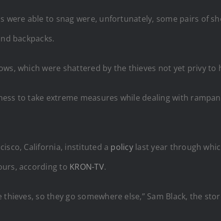
ls were able to snag were, unfortunately, some pairs of s
 and backpacks.
ows, which were shattered by the thieves not yet privy t
siness to take extreme measures while dealing with rampant 
isco, California, instituted a
policy
last year through whi
ours, according to
KRON-TV
.
 thieves, so they go somewhere else,” Sam Black, the stor