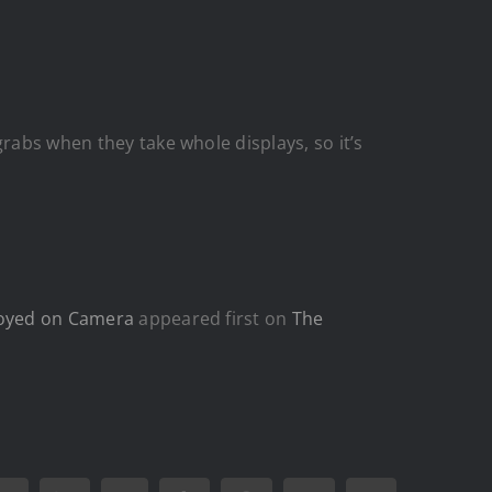
rabs when they take whole displays, so it’s
nnoyed on Camera
appeared first on
The