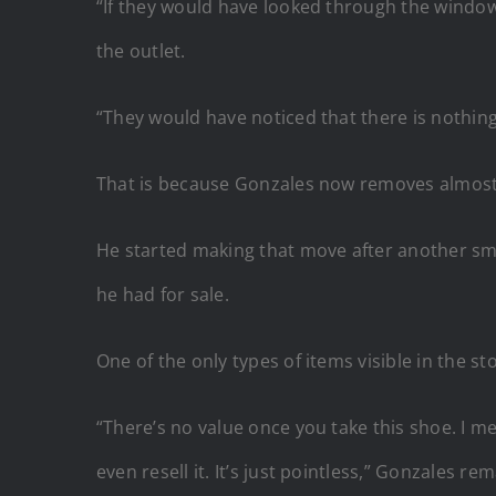
“If they would have looked through the window
the outlet.
“They would have noticed that there is nothing
That is because Gonzales now removes almost a
He started making that move after another sma
he had for sale.
One of the only types of items visible in the s
“There’s no value once you take this shoe. I mea
even resell it. It’s just pointless,” Gonzales re