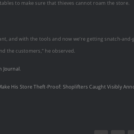
tables to make sure that thieves cannot roam the store.
cant, and with the tools and now we’re getting snatch-and-g
and the customers,” he observed.
 Journal
.
Make His Store Theft-Proof: Shoplifters Caught Visibly A