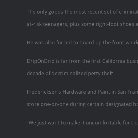
The only goods the most recent set of crimina
at-risk teenagers, plus some right-foot shoes
He was also forced to board up the front wind
DripOnDrip is far from the first California bu
decade of decriminalized petty theft.
Fredericksen’s Hardware and Paint in San Franc
store one-on-one during certain designated h
“We just want to make it uncomfortable for the