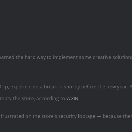
 learned the hard way to implement some creative solutio
ip, experienced a break-in shortly before the new year. 
 empty the store, according to
WXIN
.
y frustrated on the store’s security footage — because the