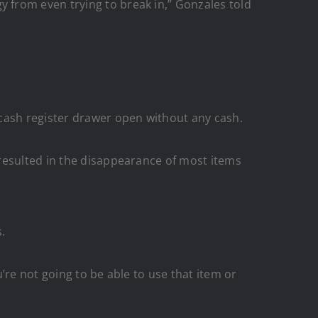
 from even trying to break in,” Gonzales told
 cash register drawer open without any cash.
resulted in the disappearance of most items
.
u’re not going to be able to use that item or