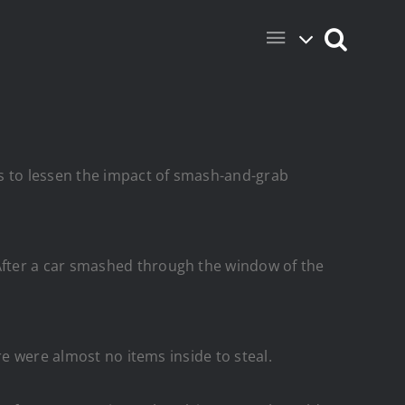
ns to lessen the impact of smash-and-grab
After a car smashed through the window of the
re were almost no items inside to steal.