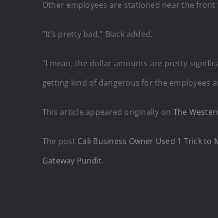
Other employees are stationed near the front 
“It’s pretty bad,” Black added.
“I mean, the dollar amounts are pretty signifi
getting kind of dangerous for the employees 
This article appeared originally on
The Western
The post
Cali Business Owner Used 1 Trick to 
Gateway Pundit
.