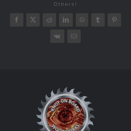
Others!
Facebook
X
Reddit
LinkedIn
WhatsApp
Tumblr
Pintere
Vk
Email