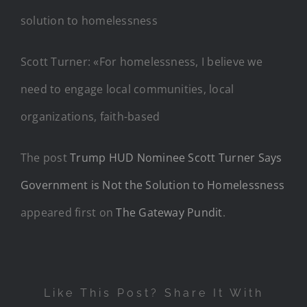
Scott Turner: «For homelessness, I believe we
need to engage local communities, local
organizations, faith-based
The post
Trump HUD Nominee Scott Turner Says
Government is Not the Solution to Homelessness
appeared first on
The Gateway Pundit
.
Like This Post? Share It With