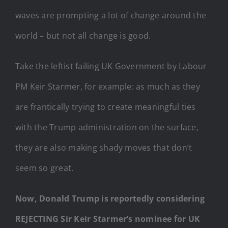
waves are prompting a lot of change around the
world – but not all change is good.
Take the leftist failing UK Government by Labour
PM Keir Starmer, for example: as much as they
are frantically trying to create meaningful ties
with the Trump administration on the surface,
they are also making shady moves that don’t
seem so great.
Now, Donald Trump is reportedly considering
REJECTING Sir Keir Starmer’s nominee for UK