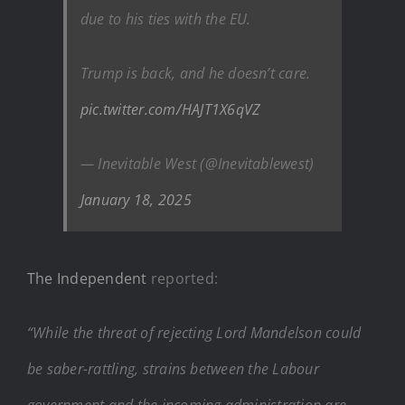
due to his ties with the EU.
Trump is back, and he doesn’t care.
pic.twitter.com/HAJT1X6qVZ
— Inevitable West (@Inevitablewest)
January 18, 2025
The Independent
reported:
“While the threat of rejecting Lord Mandelson could
be saber-rattling, strains between the Labour
government and the incoming administration are