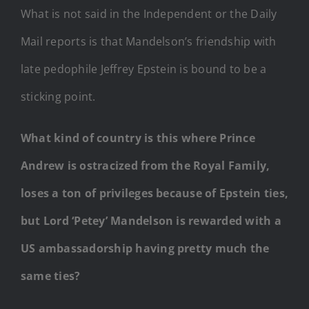
What is not said in the Independent or the Daily
Mail reports is that Mandelson’s friendship with
late pedophile Jeffrey Epstein is bound to be a
sticking point.
What kind of country is this where Prince
Andrew is ostracized from the Royal Family,
loses a ton of privileges because of Epstein ties,
but Lord ‘Petey’ Mandelson is rewarded with a
US ambassadorship having pretty much the
same ties?