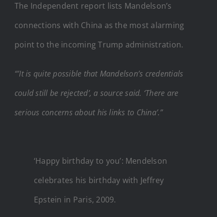
The Independent report lists Mandelson’s
connections with China as the most alarming
point to the incoming Trump administration.
“’It is quite possible that Mandelson’s credentials
could still be rejected’, a source said. ‘There are
serious concerns about his links to China’.”
‘Happy birthday to you’: Mendelson
celebrates his birthday with Jeffrey
Epstein in Paris, 2009.