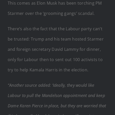
This comes as Elon Musk has been torching PM
Starmer over the ‘grooming gangs’ scandal.
There’s also the fact that the Labour party can’t
be trusted: Trump and his team hosted Starmer
and foreign secretary David Lammy for dinner,
only for Labour then to sent out 100 activists to
try to help Kamala Harris in the election.
“Another source added: ‘Ideally, they would like
Labour to pull the Mandelson appointment and keep
Dame Karen Pierce in place, but they are worried that