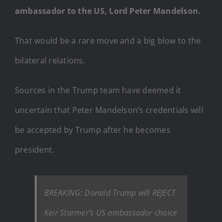
ambassador to the US, Lord Peter Mandelson.
That would be a rare move and a big blow to the
bilateral relations.
Sources in the Trump team have deemed it
uncertain that Peter Mandelson’s credentials will
be accepted by Trump after he becomes
president.
BREAKING: Donald Trump will REJECT
Keir Starmer’s US ambassador choice