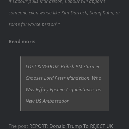
if Labour pulls Mandelson, Labour will appoint
someone even worse like Kim Darroch, Sadiq Kahn, or
some far worse person’.”
Read more:
LOST KINGDOM: British PM Starmer
Chooses Lord Peter Mandelson, Who
Was Jeffrey Epstein Acquaintance, as
New US Ambassador
The post
REPORT: Donald Trump To REJECT UK