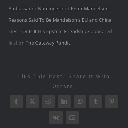
Ambassador Nominee Lord Peter Mandelson –
Reasons Said To Be Mandelson’s EU and China
Ties – Or Is It His Epstein Friendship?
appeared
first on
The Gateway Pundit
.
Like This Post? Share It With
Others!
Facebook
X
Reddit
LinkedIn
WhatsApp
Tumblr
Pintere
Vk
Email