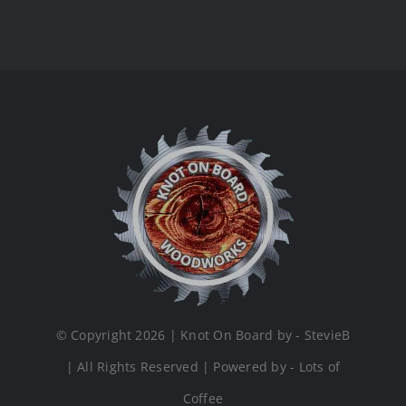
© Copyright 2026 | Knot On Board by - StevieB
| All Rights Reserved | Powered by - Lots of
Coffee