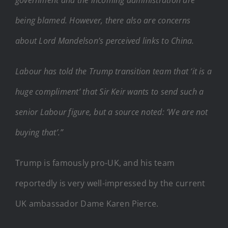
being blamed. However, there also are concerns
about Lord Mandelson’s perceived links to China.
Labour has told the Trump transition team that ‘it is a
huge compliment’ that Sir Keir wants to send such a
senior Labour figure, but a source noted: ‘We are not
buying that’.”
Trump is famously pro-UK, and his team
reportedly is very well-impressed by the current
UK ambassador Dame Karen Pierce.