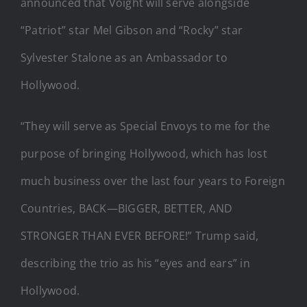
announced that Voight will serve alongside
“Patriot” star Mel Gibson and “Rocky” star
Sylvester Stalone as an Ambassador to
Hollywood.
“They will serve as Special Envoys to me for the
purpose of bringing Hollywood, which has lost
much business over the last four years to Foreign
Countries, BACK—BIGGER, BETTER, AND
STRONGER THAN EVER BEFORE!” Trump said,
describing the trio as his “eyes and ears” in
Hollywood.