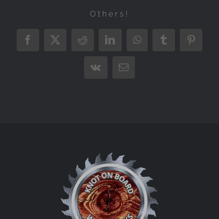
Others!
Facebook
X
Reddit
LinkedIn
WhatsApp
Tumblr
Pintere
Vk
Email