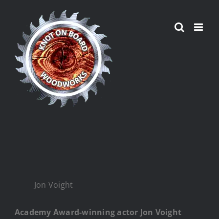
Skip
to
content
Jon Voight
Academy Award-winning actor Jon Voight