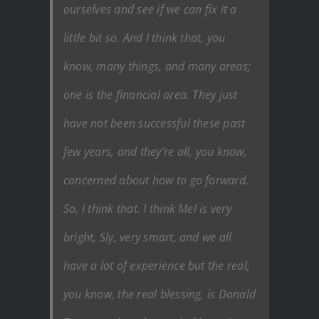
ourselves and see if we can fix it a
little bit so. And I think that, you
know, many things, and many areas;
one is the financial area. They just
have not been successful these past
few years, and they’re all, you know,
concerned about how to go forward.
So, I think that. I think Mel is very
bright, Sly, very smart, and we all
have a lot of experience but the real,
you know, the real blessing, is Donald