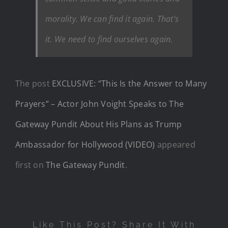
morality. We can find it again. That’s
it. We need to find ourselves again.
The post
EXCLUSIVE: “This Is the Answer to Many
Prayers” – Actor John Voight Speaks to The
Gateway Pundit About His Plans as Trump
Ambassador for Hollywood (VIDEO)
appeared
first on
The Gateway Pundit
.
Like This Post? Share It With