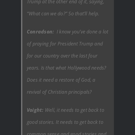
Trump at the other end of it, saying,
“What can we do?” So that’ll help.
Conradson:
I know you’ve done a lot
of praying for President Trump and
for our country over the last four
years. Is that what Hollywood needs?
Does it need a restore of God, a
revival of Christian principals?
Voight:
Well, it needs to get back to
good stories. It needs to get back to
common sense and good stories and