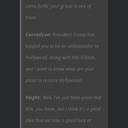
came forth; your group is one of
them.
Conradson:
President Trump has
tapped you to be an ambassador to
Hollywood, along with Mel Gibson,
and I want to know what are your
plans to restore Hollywood?
Voight:
Well, I’ve just been given that
title, you know, but I think it’s a good
idea that we take a good look at