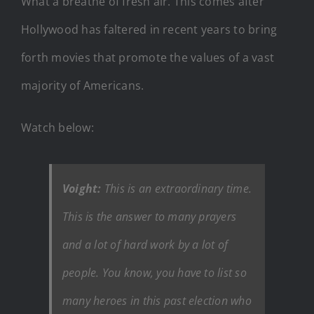
What a breathe of fresh air. This comes after
Hollywood has faltered in recent years to bring
forth movies that promote the values of a vast
majority of Americans.
Watch below:
Voight:
This is an extraordinary time.
This is the answer to many prayers
and a lot of hard work by a lot of
people. You know, you have to list so
many heroes in this past election who