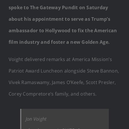
spoke to The Gateway Pundit on Saturday
about his appointment to serve as Trump’s
ambassador to Hollywood to fix the American
film industry and foster a new Golden Age.
Voight delivered remarks at America Mission’s
Patriot Award Luncheon alongside Steve Bannon,
Vivek Ramaswamy, James O’Keefe, Scott Presler,
Corey Compretore’s family, and others.
Jon Voight