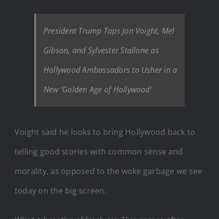
President Trump Taps Jon Voight, Mel
Gibson, and Sylvester Stallone as
Hollywood Ambassadors to Usher in a
New ‘Golden Age of Hollywood’
Voight said he looks to bring Hollywood back to
telling good stories with common sense and
morality, as opposed to the woke garbage we see
today on the big screen.