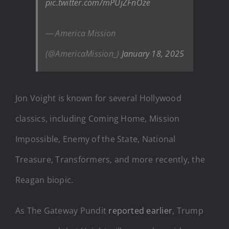
pic.twitter.com/mPUjZFnOze
— America Mission
(@AmericaMission_)
January 18, 2025
Jon Voight is known for several Hollywood
classics, including Coming Home, Mission
Impossible, Enemy of the State, National
Treasure, Transformers, and more recently, the
Reagan biopic.
As The Gateway Pundit
reported earlier
, Trump