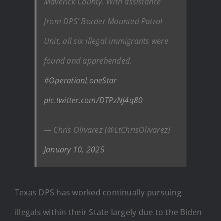
Maverick County. With assistance
from DPS’ Border Mounted Patrol
Unit, all six illegal immigrants were
found and apprehended.
#OperationLoneStar
pic.twitter.com/DTPzNJ4q80
— Chris Olivarez (@LtChrisOlivarez)
January 10, 2025
Texas DPS has worked continually pursuing
illegals within their State largely due to the Biden