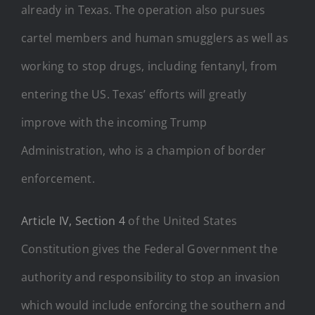
already in Texas. The operation also pursues
cartel members and human smugglers as well as
working to stop drugs, including fentanyl, from
entering the US. Texas’ efforts will greatly
improve with the incoming Trump
Administration, who is a champion of border
enforcement.
Article IV, Section 4
of the United States
Constitution gives the Federal Government the
authority and responsibility to stop an invasion
which would include enforcing the southern and