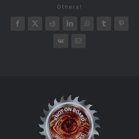
Others!
Facebook
X
Reddit
LinkedIn
WhatsApp
Tumblr
Pintere
Vk
Email