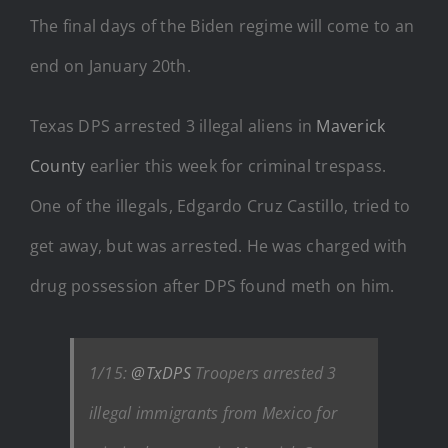
The final days of the Biden regime will come to an
end on January 20th.
Texas DPS arrested 3 illegal aliens in
Maverick
County
earlier this week for criminal trespass.
One of the illegals, Edgardo Cruz Castillo, tried to
get away, but was arrested. He was charged with
drug possession after DPS found meth on him.
1/15:
@TxDPS
Troopers arrested 3
illegal immigrants from Mexico for