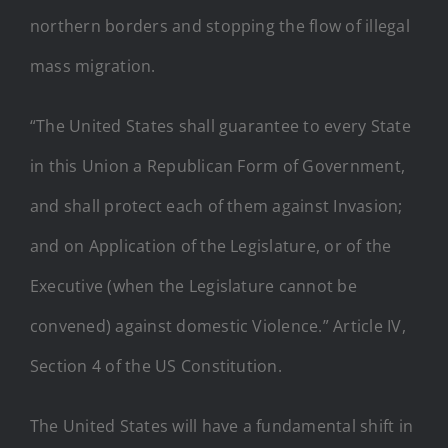
northern borders and stopping the flow of illegal
mass migration.
“The United States shall guarantee to every State
in this Union a Republican Form of Government,
and shall protect each of them against Invasion;
and on Application of the Legislature, or of the
Executive (when the Legislature cannot be
convened) against domestic Violence.” Article IV,
Section 4 of the US Constitution.
The United States will have a fundamental shift in