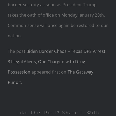
border security as soon as President Trump
takes the oath of office on Monday January 20th.
Common sense will once again be restored to our
nation.
The post
Biden Border Chaos – Texas DPS Arrest
3 Illegal Aliens, One Charged with Drug
Possession
appeared first on
The Gateway
Pundit
.
Like This Post? Share It With