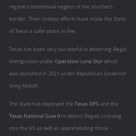
regime’s intentional neglect of the southern
border. Their tireless efforts have made the State
of Texas a safer place to live.
Texas has been very successful in deterring illegal
immigration under
Operation Lone Star
which
was launched in 2021 under Republican Governor
Greg Abbott.
The State has deployed the
Texas DPS
and the
Texas National Guard
to detect illegals crossing
into the US as well as apprehending those