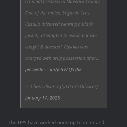
criminal trespass in Maverick County.
One of the males, Edgardo Cruz
Castillo (pictured wearing a black
jacket), attempted to evade but was
caught & arrested. Castillo was
charged with drug possession after…
pic.twitter.com/jC5VAQSy8K
— Chris Olivarez (@LtChrisOlivarez)
January 17, 2025
The DPS have worked nonstop to deter and