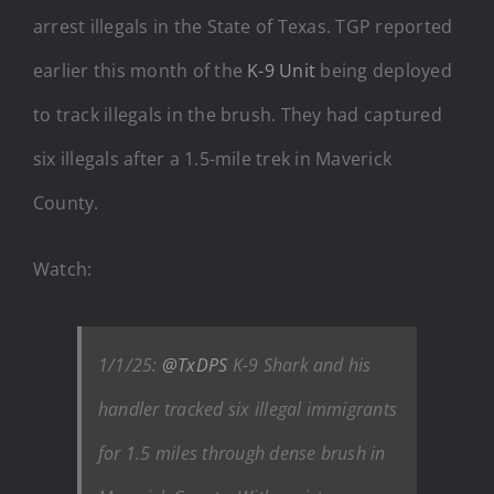
arrest illegals in the State of Texas. TGP reported
earlier this month of the
K-9 Unit
being deployed
to track illegals in the brush. They had captured
six illegals after a 1.5-mile trek in Maverick
County.
Watch:
1/1/25:
@TxDPS
K-9 Shark and his
handler tracked six illegal immigrants
for 1.5 miles through dense brush in