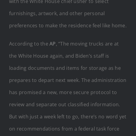
with the White House chief usher to select
furnishings, artwork, and other personal
preferences to make the residence feel like home.
According to the
AP
, “The moving trucks are at
the White House again, and Biden’s staff is
loading documents and items for storage as he
prepares to depart next week. The administration
has promised a new, more secure protocol to
review and separate out classified information.
But with just a week left to go, there’s no word yet
on recommendations from a federal task force