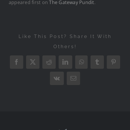
appeared first on
The Gateway Pundit
.
Like This Post? Share It With
Others!
Facebook
X
Reddit
LinkedIn
WhatsApp
Tumblr
Pintere
Vk
Email