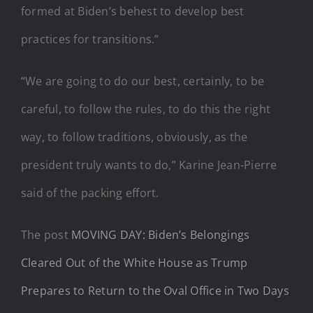
formed at Biden’s behest to develop best
practices for transitions.”
“We are going to do our best, certainly, to be
careful, to follow the rules, to do this the right
way, to follow traditions, obviously, as the
president truly wants to do,” Karine Jean-Pierre
said of the packing effort.
The post
MOVING DAY: Biden’s Belongings
Cleared Out of the White House as Trump
Prepares to Return to the Oval Office in Two Days