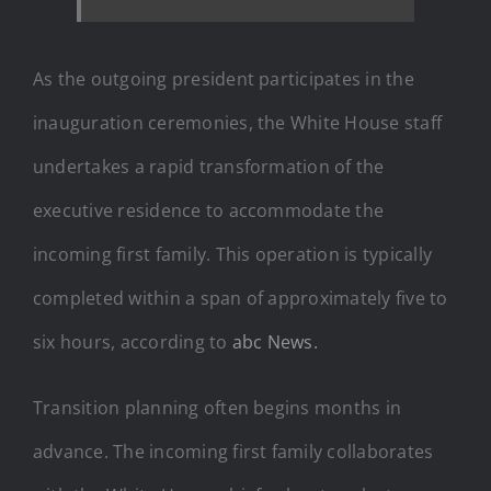
As the outgoing president participates in the
inauguration ceremonies, the White House staff
undertakes a rapid transformation of the
executive residence to accommodate the
incoming first family. This operation is typically
completed within a span of approximately five to
six hours, according to
abc News.
Transition planning often begins months in
advance. The incoming first family collaborates