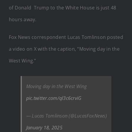
of Donald Trump to the White House is just 48
hours away.
Fox News correspondent Lucas Tomlinson posted
a video on X with the caption, “Moving day in the
West Wing.”
Moving day in the West Wing
pic.twitter.com/ql3c6crviG
— Lucas Tomlinson (@LucasFoxNews)
January 18, 2025