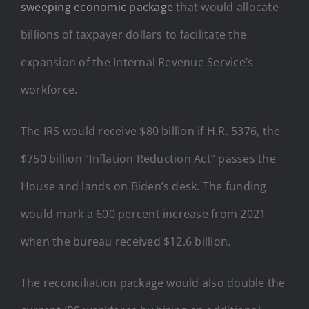
sweeping economic package
that would allocate
billions of taxpayer dollars to facilitate the
expansion of the Internal Revenue Service’s
workforce.
The IRS would receive $80 billion if H.R. 5376, the
$750 billion “Inflation Reduction Act” passes the
House and lands on Biden’s desk. The funding
would mark a 600 percent increase from 2021
when the bureau received $12.6 billion.
The reconciliation package would also double the