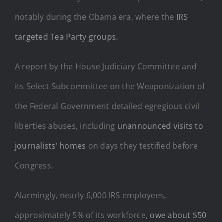
notably during the Obama era, where the
IRS
targeted Tea Party groups.
A report by the House Judiciary Committee and
its Select Subcommittee on the Weaponization of
the Federal Government detailed egregious civil
liberties abuses, including
unannounced visits to
journalists’ homes
on days they testified before
Congress.
Alarmingly, nearly 6,000 IRS employees,
approximately 5% of its workforce,
owe about $50