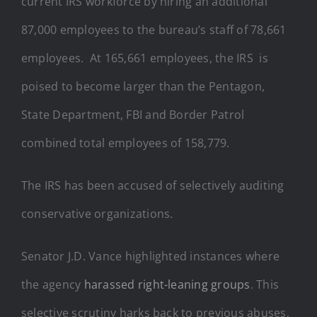
current IRS workforce by hiring an additional
87,000 employees to the bureau’s staff of 78,661
employees. At 165,661 employees, the IRS is
poised to become larger than the Pentagon,
State Department, FBI and Border Patrol
combined total employees of 158,779.
The IRS has been accused of selectively auditing
conservative organizations.
Senator J.D. Vance highlighted instances where
the agency
harassed right-leaning groups
. This
selective scrutiny harks back to previous abuses,