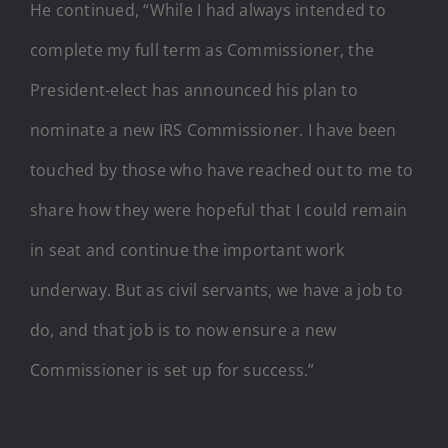
He continued, “While I had always intended to
complete my full term as Commissioner, the
President-elect has announced his plan to
nominate a new IRS Commissioner. I have been
touched by those who have reached out to me to
share how they were hopeful that I could remain
in seat and continue the important work
underway. But as civil servants, we have a job to
do, and that job is to now ensure a new
Commissioner is set up for success.”