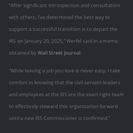
“After significant introspection and consultation
with others, I’ve determined the best way to
support a successful transition is to depart the
IRS on January 20, 2025,” Werfel said in a memo
obtained by
Wall Street Journal
.
“While leaving a job you love is never easy, I take
comfort in knowing that the civil servant leaders
and employees at the IRS are the exact right team
to effectively steward this organization forward
until a new IRS Commissioner is confirmed.”