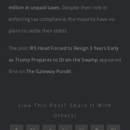
million in unpaid taxes
. Despite their role in
enforcing tax compliance, the majority have no
plans to settle their debts.
The post
IRS Head Forced to Resign 3 Years Early
as Trump Prepares to Drain the Swamp
appeared
first on
The Gateway Pundit
.
Like This Post? Share It With
Others!