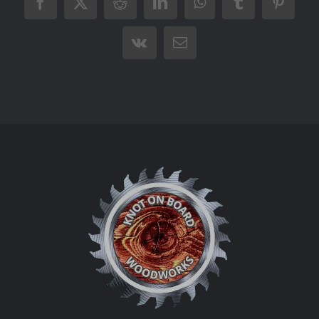
Facebook
X
Reddit
LinkedIn
WhatsApp
Tumblr
Pintere
Vk
Email