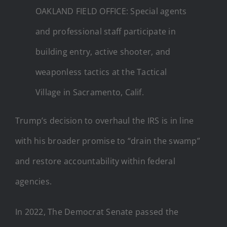
OAKLAND FIELD OFFICE: Special agents
and professional staff participate in
building entry, active shooter, and
weaponless tactics at the Tactical
Village in Sacramento, Calif.
Trump’s decision to overhaul the IRS is in line
with his broader promise to “drain the swamp”
and restore accountability within federal
agencies.
In 2022, The Democrat Senate passed the