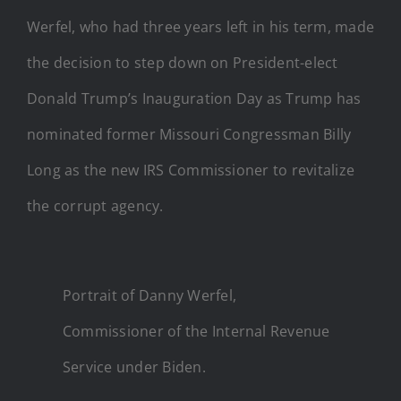
Werfel, who had three years left in his term, made
the decision to step down on President-elect
Donald Trump’s Inauguration Day as Trump has
nominated former Missouri Congressman Billy
Long as the new IRS Commissioner to revitalize
the corrupt agency.
Portrait of Danny Werfel,
Commissioner of the Internal Revenue
Service under Biden.