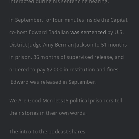
interacted during his sentencing hearing.
In September, for four minutes inside the Capital,
co-host Edward Badalian
was sentenced
by U.S.
District Judge Amy Berman Jackson to 51 months
in prison, 36 months of supervised release, and
ordered to pay $2,000 in restitution and fines.
Edward was released in September.
We Are Good Men lets J6 political prisoners tell
their stories in their own words.
The intro to the podcast shares: