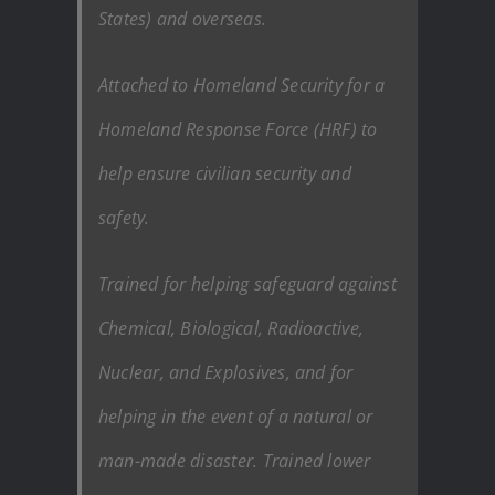
States) and overseas.
Attached to Homeland Security for a
Homeland Response Force (HRF) to
help ensure civilian security and
safety.
Trained for helping safeguard against
Chemical, Biological, Radioactive,
Nuclear, and Explosives, and for
helping in the event of a natural or
man-made disaster. Trained lower