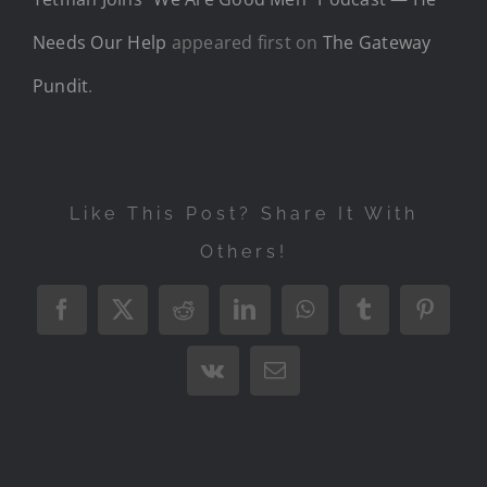
Needs Our Help
appeared first on
The Gateway
Pundit
.
Like This Post? Share It With
Others!
Facebook
X
Reddit
LinkedIn
WhatsApp
Tumblr
Pintere
Vk
Email