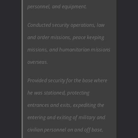
personnel, and equipment.
Conducted security operations, law
and order missions, peace keeping
missions, and humanitarian missions
overseas.
Provided security for the base where
he was stationed, protecting
entrances and exits, expediting the
entering and exiting of military and
civilian personnel on and off base,