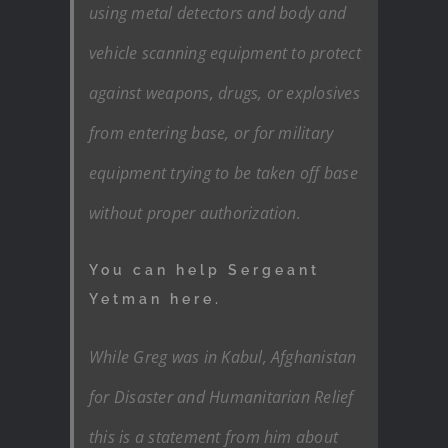
using metal detectors and body and
vehicle scanning equipment to protect
against weapons, drugs, or explosives
from entering base, or for military
equipment trying to be taken off base
without proper authorization.
You can help Sergeant
Yetman here.
While Greg was in Kabul, Afghanistan
for Disaster and Humanitarian Relief
this is a statement from him about