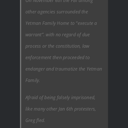
On November 6th the FBI among
other agencies surrounded the
Yetman Family Home to “execute a
warrant”. with no regard of due
process or the constitution, law
enforcement then proceeded to
endanger and traumatize the Yetman
Family.
Afraid of being falsely imprisoned,
like many other Jan 6th protesters,
Greg fled.