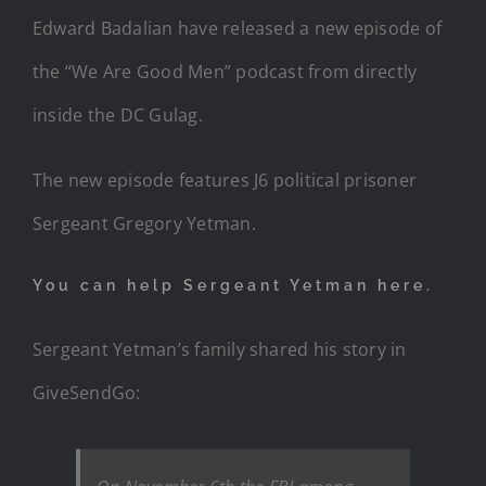
Edward Badalian have released a new episode of
the “We Are Good Men” podcast from directly
inside the DC Gulag.
The new episode features J6 political prisoner
Sergeant Gregory Yetman.
You can help Sergeant Yetman here.
Sergeant Yetman’s family shared his story in
GiveSendGo: