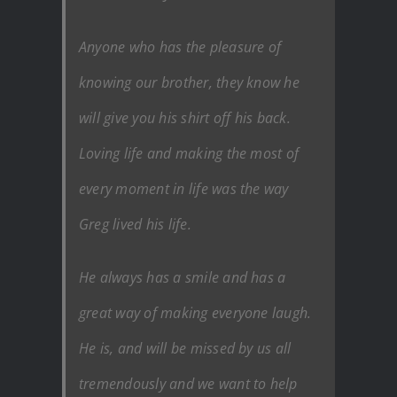
Anyone who has the pleasure of
knowing our brother, they know he
will give you his shirt off his back.
Loving life and making the most of
every moment in life was the way
Greg lived his life.
He always has a smile and has a
great way of making everyone laugh.
He is, and will be missed by us all
tremendously and we want to help