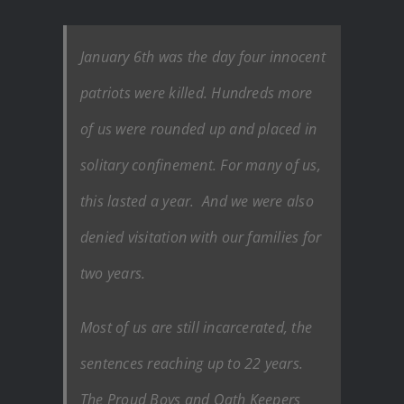
January 6th was the day four innocent
patriots were killed. Hundreds more
of us were rounded up and placed in
solitary confinement. For many of us,
this lasted a year. And we were also
denied visitation with our families for
two years.
Most of us are still incarcerated, the
sentences reaching up to 22 years.
The Proud Boys and Oath Keepers