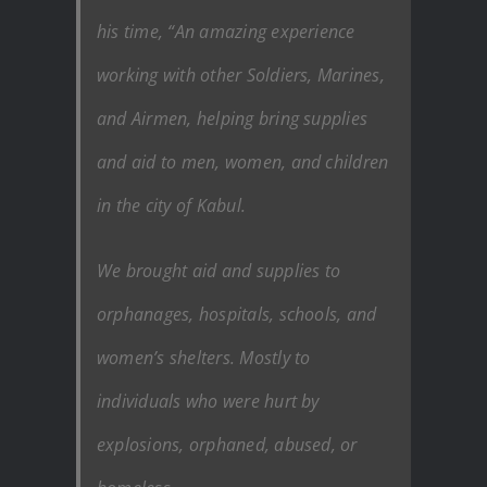
his time, “An amazing experience
working with other Soldiers, Marines,
and Airmen, helping bring supplies
and aid to men, women, and children
in the city of Kabul.
We brought aid and supplies to
orphanages, hospitals, schools, and
women’s shelters. Mostly to
individuals who were hurt by
explosions, orphaned, abused, or