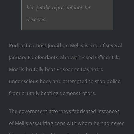
him get the representation he
deserves.
Podcast co-host Jonathan Mellis is one of several
January 6 defendants who witnessed Officer Lila
Morris brutally beat Roseanne Boyland’s
unconscious body and attempted to stop police
from brutally beating demonstrators.
The government attorneys fabricated instances
of Mellis assaulting cops with whom he had never