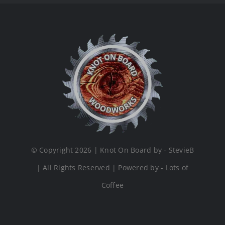
© Copyright 2026 | Knot On Board by - StevieB
| All Rights Reserved | Powered by - Lots of
Coffee