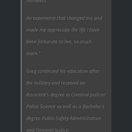
homeless.
An experience that changed me and
made me appreciate the life I have
been fortunate to live, so much
more.”
Greg continued his education after
the military and received an
Associate’s degree in Criminal Justice/
Police Science as well as a Bachelor’s
degree Public Safety Administration
and Criminal Justice.