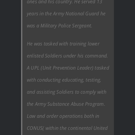
ones and his country. He served 13
years in the Army National Guard he
was a Military Police Sergeant.
He was tasked with training lower
enlisted Soldiers under his command.
A UPL (Unit Prevention Leader) tasked
with conducting educating, testing,
and assisting Soldiers to comply with
the Army Substance Abuse Program.
Law and order operations both in
CONUS( within the continental United