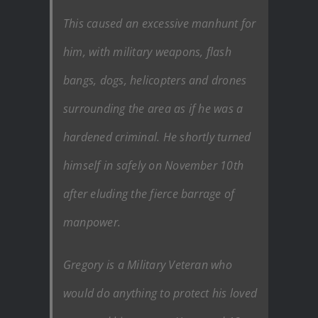
This caused an excessive manhunt for
him, with military weapons, flash
bangs, dogs, helicopters and drones
surrounding the area as if he was a
hardened criminal. He shortly turned
himself in safely on November 10th
after eluding the fierce barrage of
manpower.
Gregory is a Military Veteran who
would do anything to protect his loved