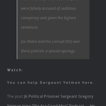
were falsely accused of seditious
conspiracy and given the highest
sentences.
Joe Biden and the corrupt DOJ owe
these patriots a special apology.
Watch:
You can help Sergeant Yetman here.
The post
J6 Political Prisoner Sergeant Gregory
Yetman Joins “We Are Good Men” Podcast — He