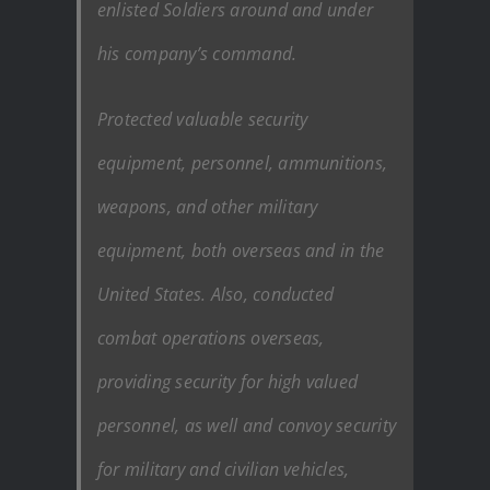
enlisted Soldiers around and under
his company’s command.
Protected valuable security
equipment, personnel, ammunitions,
weapons, and other military
equipment, both overseas and in the
United States. Also, conducted
combat operations overseas,
providing security for high valued
personnel, as well and convoy security
for military and civilian vehicles,