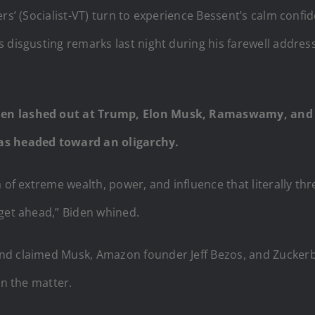
ers’ (Socialist-VT) turn to experience Bessent’s calm conf
s disgusting remarks last night during his farewell addre
den lashed out at Trump, Elon Musk, Ramaswamy, and o
was headed toward an oligarchy.
a of extreme wealth, power, and influence that literally th
 get ahead,” Biden whined.
nd claimed Musk, Amazon founder Jeff Bezos, and Zuckerb
on the matter.