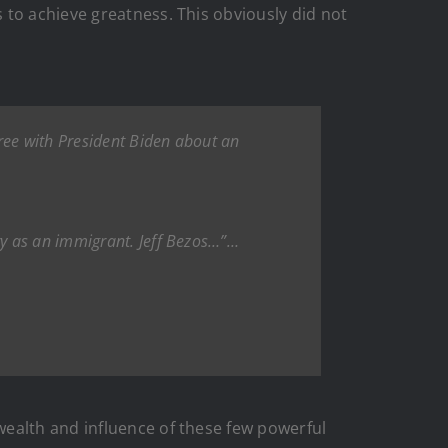
 to achieve greatness. This obviously did not
ee with President Biden about an
ry as an immigrant. Jeff Bezos…”…
wealth and influence of these few powerful