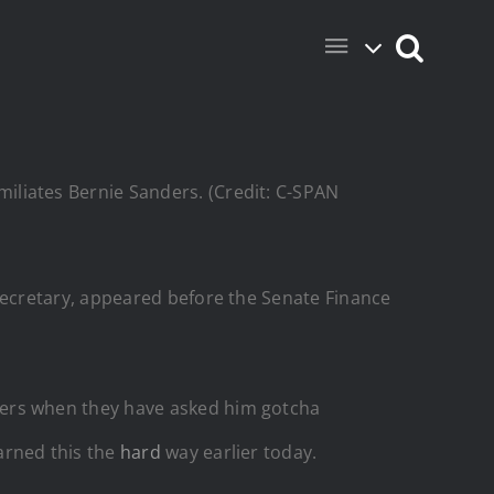
iliates Bernie Sanders. (Credit: C-SPAN
Secretary, appeared before the Senate Finance
ers when they have asked him gotcha
arned this the
hard
way earlier today.