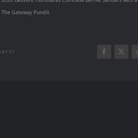
n
The Gateway Pundit
.
hers!
Facebook
X