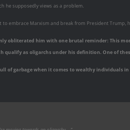
ich he supposedly views as a problem.
ent to embrace Marxism and break from President Trump, h
mly obliterated him with one brutal reminder: This m
qualify as oligarchs under his definition. One of the
full of garbage when it comes to wealthy individuals in
.
e’re moving towards an oligarchy….”