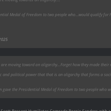
ential Medal of Freedom to two people who…would qualify for h
 2025
e are moving toward an oligarchy…Forget how they made their 
nd political power that that is an oligarchy that forms a soci
n gave the Presidential Medal of Freedom to two people who wou
Scott Bessent Humiliates Comrade Bernie Sanders with a