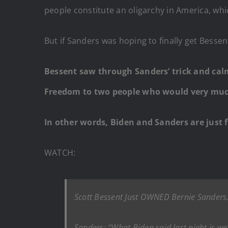
people constitute an oligarchy in America, wh
But if Sanders was hoping to finally get Bess
Bessent saw through Sanders’ trick and cal
Freedom to two people who would very much 
In other words, Biden and Sanders are just 
WATCH:
Scott Bessent Just OWNED Bernie Sanders
Sanders: “What Biden said last night is w