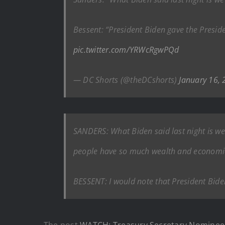
Bessent: “President Biden gave the Presid
pic.twitter.com/YRWcRgwPQd
— DC Shorts (@theDCshorts)
January 16,
SANDERS: What Biden said last night is w
people have so much wealth and economic a
BESSENT: I would note that President Bide
The post
WATCH: Treasury Secretary Nominee 