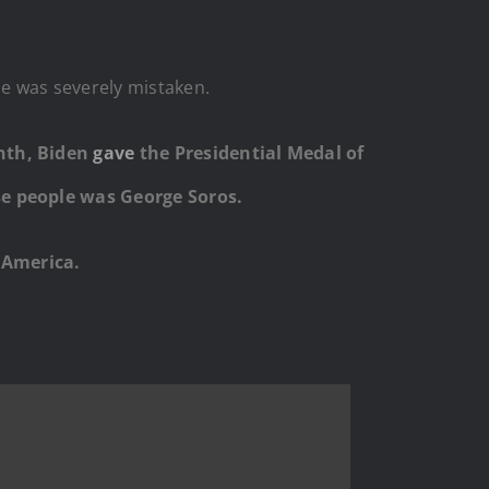
e was severely mistaken.
onth, Biden
gave
the Presidential Medal of
se people was George Soros.
 America.