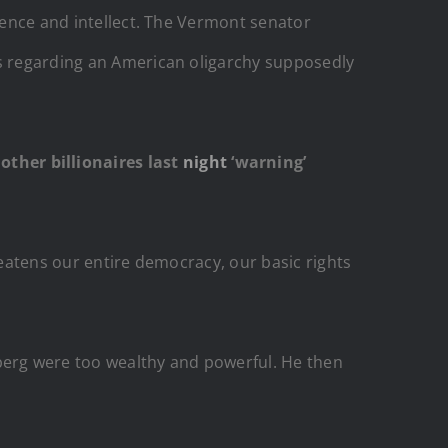
idence and intellect. The Vermont senator
ss regarding an American oligarchy supposedly
ther billionaires last
night
‘warning’
reatens our entire democracy, our basic rights
erg were too wealthy and powerful. He then