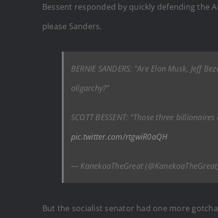
Bessent responded by quickly defending the Am
please Sanders.
BERNIE SANDERS: “Are Elon Musk, Jeff Bez
oligarchy?”
SCOTT BESSENT: “Those three billionaires
pic.twitter.com/rtgwiR0aQH
— KanekoaTheGreat (@KanekoaTheGreat
But the socialist senator had one more gotcha