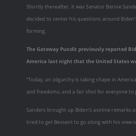
Shortly thereafter, it was Senator Bernie Sand
decided to center his questions around Biden’
forming.
The Gateway Pundit previously reported Bi
America last night that the United States 
“Today, an oligarchy is taking shape in Americ
and freedoms, and a fair shot for everyone to
Sanders brought up Biden’s asinine remarks a
tried to get Bessent to go along with his view 