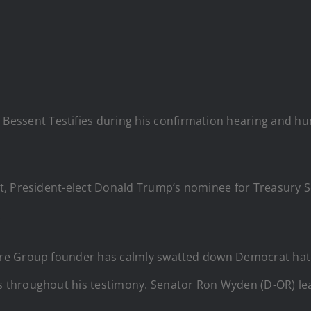
essent Testifies during his confirmation hearing and hum
nt, President-elect Donald Trump’s nominee for Treasury 
.
re Group founder has calmly swatted down Democrat hat
 throughout his testimony. Senator Ron Wyden (D-OR) le