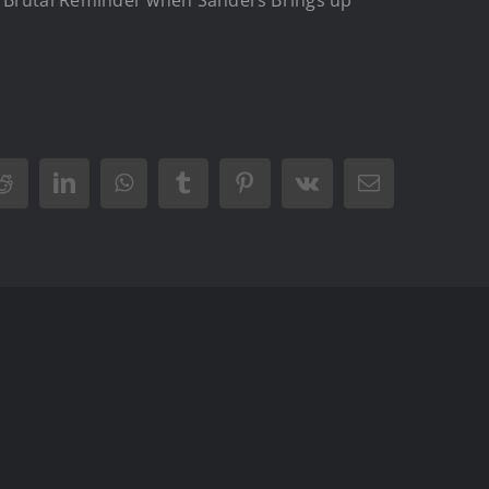
Reddit
LinkedIn
WhatsApp
Tumblr
Pinterest
Vk
Email