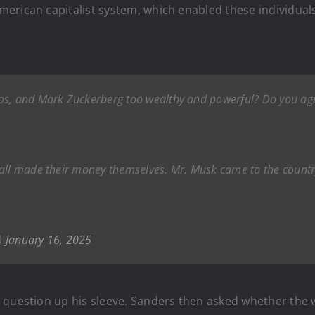
erican capitalist system, which enabled these individuals
os, and Mark Zuckerberg too wealthy and powerful? Do you agr
 all made their money themselves. Mr. Musk came to the count
)
January 16, 2025
 question up his sleeve. Sanders then asked whether the 