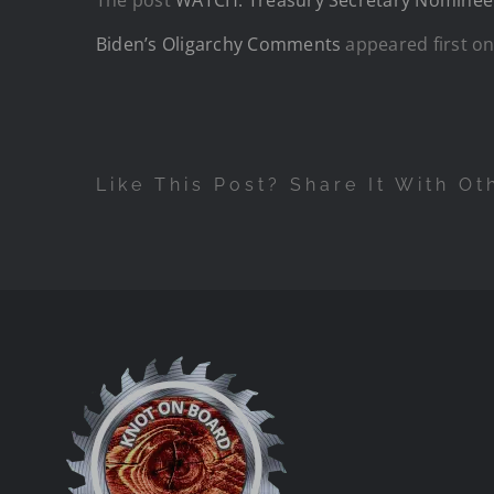
Biden’s Oligarchy Comments
appeared first o
Like This Post? Share It With Ot