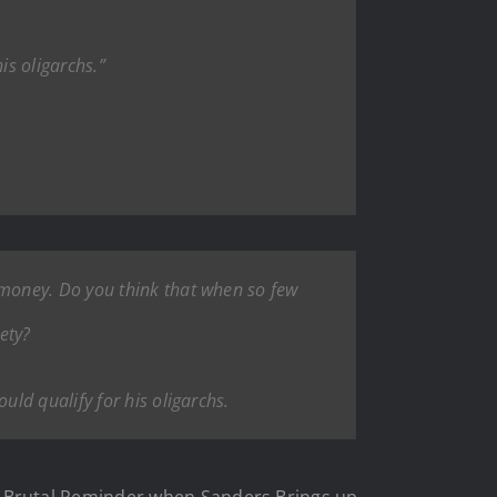
is oligarchs.”
money. Do you think that when so few
ety?
ld qualify for his oligarchs.
 Brutal Reminder when Sanders Brings up