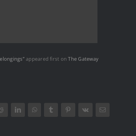
Belongings”
appeared first on
The Gateway
Reddit
LinkedIn
WhatsApp
Tumblr
Pinterest
Vk
Email