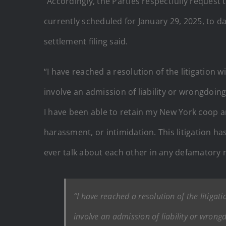
“Accordingly, the Parties respectfully request
currently scheduled for January 29, 2025, to d
settlement filing said.
“I have reached a resolution of the litigation wi
involve an admission of liability or wrongdoing
I have been able to retain my New York coop a
harassment, or intimidation. This litigation has
ever talk about each other in any defamatory m
“I have reached a resolution of the litigatio
involve an admission of liability or wrong