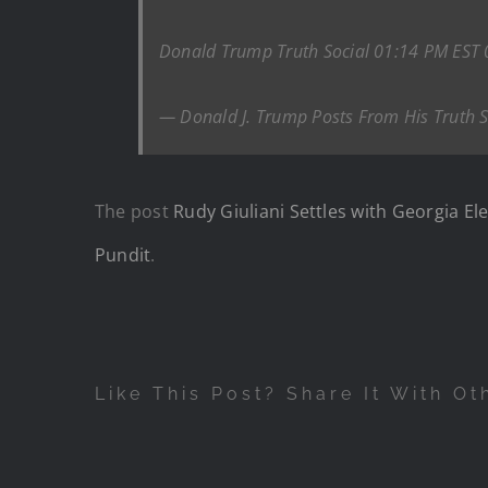
Donald Trump Truth Social 01:14 PM EST
— Donald J. Trump Posts From His Truth 
The post
Rudy Giuliani Settles with Georgia El
Pundit
.
Like This Post? Share It With Ot