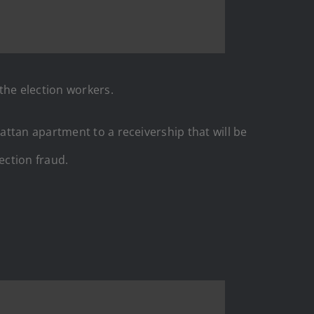
 the election workers.
attan apartment to a receivership that will be
ection fraud.