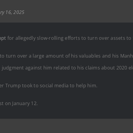
ry 16, 2025
mpt
for allegedly slow-rolling efforts to turn over assets to
 to turn over a large amount of his valuables and his Manh
n judgment against him related to his claims about 2020 el
er Trump took to social media to help him.
st on January 12.