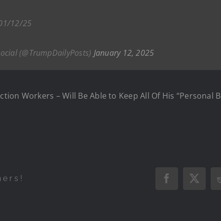
 01/12/25
Social (@TrumpDailyPosts)
January 12, 2025
ection Workers – Will Be Able to Keep All Of His “Personal 
hers!
Facebook
X