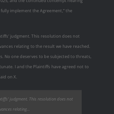
, 2025, and the continued contempt hearing
o fully implement the Agreement,” the
aintiffs’ judgment. This resolution does not
evances relating to the result we have reached.
. No one deserves to be subjected to threats,
tunate. I and the Plaintiffs have agreed not to
aid on X.
intiffs’ judgment. This resolution does not
evances relating…