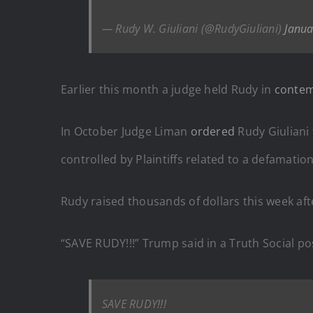
— Rudy W. Giuliani (@RudyGiuliani)
Janua
Earlier this month a judge held Rudy in
conte
In October Judge Liman
ordered
Rudy Giuliani
controlled by Plaintiffs related to a defamatio
Rudy raised thousands of dollars this week aft
“SAVE RUDY!!!” Trump said in a Truth Social po
SAVE RUDY!!!