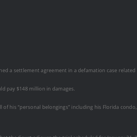
ed a settlement agreement in a defamation case related 
uld pay $148 million in damages.
 all of his “personal belongings” including his Florida con