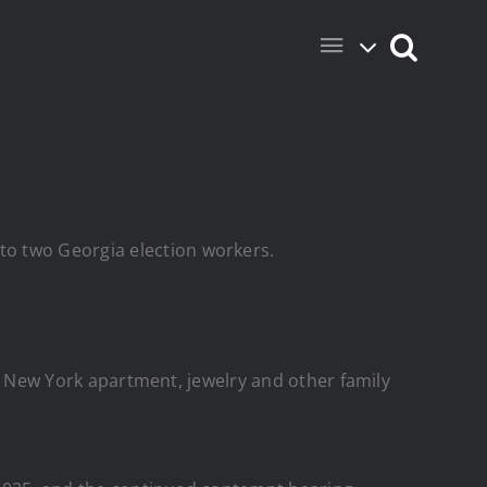
to two Georgia election workers.
do, New York apartment, jewelry and other family