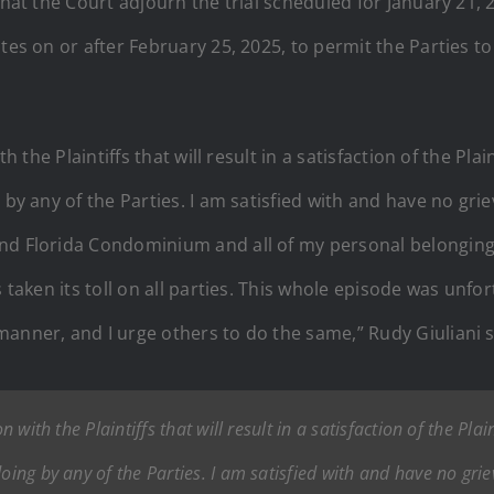
 that the Court adjourn the trial scheduled for January 21
ates on or after February 25, 2025, to permit the Parties t
th the Plaintiffs that will result in a satisfaction of the Pl
 by any of the Parties. I am satisfied with and have no gri
nd Florida Condominium and all of my personal belongings
 taken its toll on all parties. This whole episode was unfor
anner, and I urge others to do the same,” Rudy Giuliani s
n with the Plaintiffs that will result in a satisfaction of the Pla
doing by any of the Parties. I am satisfied with and have no gri