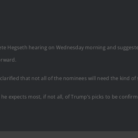
te Hegseth hearing on Wednesday morning and suggested t
orward.
larified that not all of the nominees will need the kind o
e expects most, if not all, of Trump’s picks to be confirm