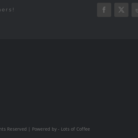
hers!
Facebook
X
hts Reserved | Powered by - Lots of Coffee