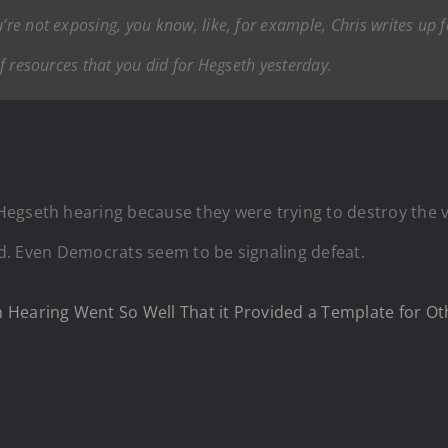
re not exposing, you know, like, for example, Chris writes up for
 of resources that you did for Hegseth yesterday.
Hegseth hearing because they were trying to destroy the
med. Even Democrats seem to be signaling defeat.
 Hearing Went So Well That it Provided a Template for 