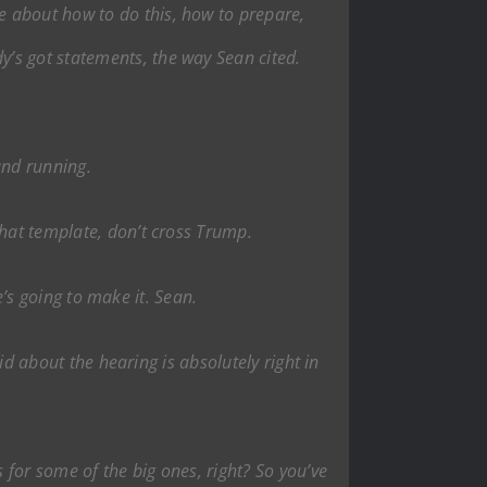
te about how to do this, how to prepare,
’s got statements, the way Sean cited.
 and running.
that template, don’t cross Trump.
he’s going to make it. Sean.
aid about the hearing is absolutely right in
 for some of the big ones, right? So you’ve