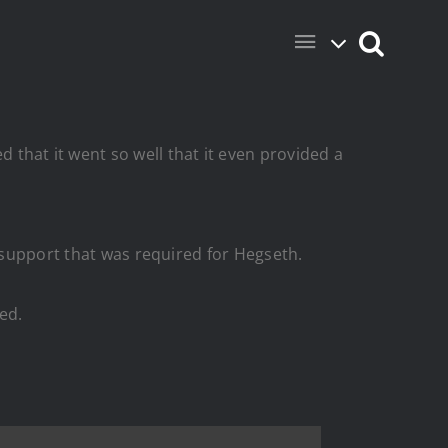
hat it went so well that it even provided a
f support that was required for Hegseth.
ed.