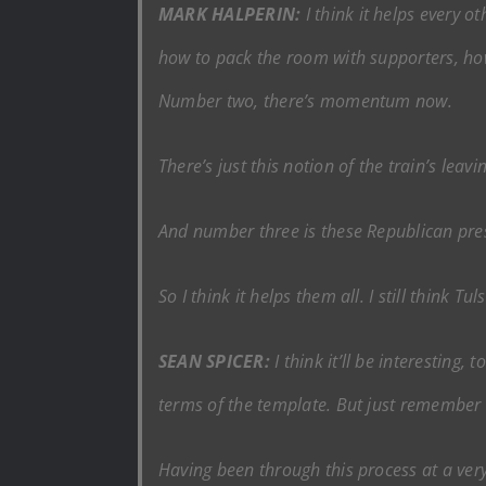
MARK HALPERIN:
I think it helps every 
how to pack the room with supporters, how
Number two, there’s momentum now.
There’s just this notion of the train’s lea
And number three is these Republican press
So I think it helps them all. I still think T
SEAN SPICER:
I think it’ll be interesting,
terms of the template. But just remember 
Having been through this process at a very 