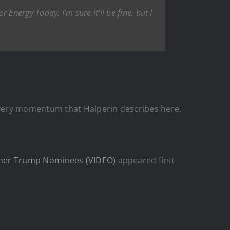
 Energy Today. I’m sure it’ll be fine, but I
 very momentum that Halperin describes here.
Other Trump Nominees (VIDEO)
appeared first