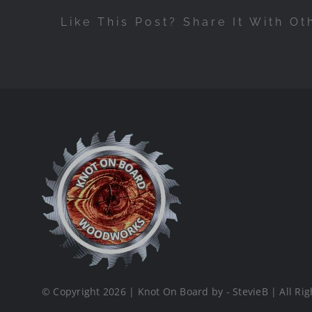
Like This Post? Share It With Ot
© Copyright 2026 | Knot On Board by - StevieB | All Rig