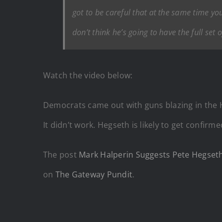
got to be careful that at the same time you’
don’t think he’s going to have the full set
Watch the video below:
Democrats came out with guns blazing in the 
It didn’t work. Hegseth is likely to get confir
The post
Mark Halperin Suggests Pete Hegseth
on
The Gateway Pundit
.