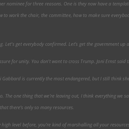
other nominee for three reasons. One is they now have a templa
 to work the chair, the committee, how to make sure everybody
ving. Let’s get everybody confirmed. Let’s get the government up
ure for unity. You don’t want to cross Trump. Joni Ernst said 
ulsi Gabbard is currently the most endangered, but I still think s
 too. The one thing that we’re leaving out, I think everything we s
that there’s only so many resources.
high level before, you’re kind of marshalling all your resources