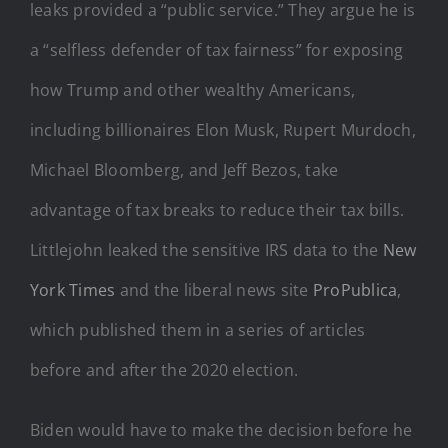
leaks provided a “public service.” They argue he is
a “selfless defender of tax fairness” for exposing
how Trump and other wealthy Americans,
including billionaires Elon Musk, Rupert Murdoch,
Michael Bloomberg, and Jeff Bezos, take
advantage of tax breaks to reduce their tax bills.
Littlejohn leaked the sensitive IRS data to the
New
York Times
and the liberal news site
ProPublica
,
which published them in a series of articles
before and after the 2020 election.
Biden would have to make the decision before he