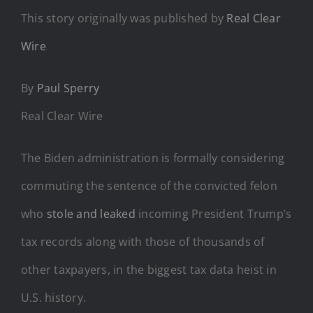
This story originally was published by
Real Clear
Wire
By
Paul Sperry
Real Clear Wire
The Biden administration is formally considering
commuting the sentence of the convicted felon
who
stole and leaked
incoming President Trump’s
tax records along with those of thousands of
other taxpayers, in the biggest tax data heist in
U.S. history.