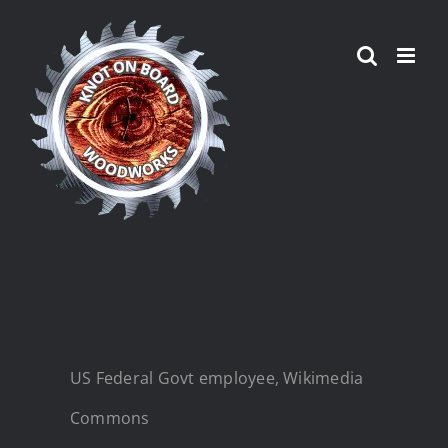
Skip
to
content
US Federal Govt employee, Wikimedia
Commons