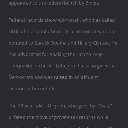
appointed to the federal bench by Biden.
Federal records show Avi-Yonah, who has called
Littlejohn a “public hero,” is a Democrat who has
donated to Barack Obama and Hillary Clinton. He
has advocated for soaking the rich to keep
“inequality in check.” Littlejohn has also given to
Democrats and was
raised
in an affluent
Democrat household.
The 39-year-old Littlejohn, who goes by “Chaz,”
pilfered the trove of private tax returns while