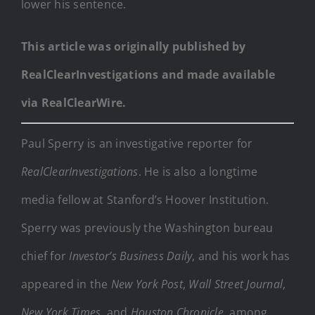
lower his sentence.
This article was originally published by
RealClearInvestigations and made available
via RealClearWire.
Paul Sperry is an investigative reporter for
RealClearInvestigations
. He is also a longtime
media fellow at Stanford’s Hoover Institution.
Sperry was previously the Washington bureau
chief for
Investor’s Business Daily
, and his work has
appeared in the
New York Post
,
Wall Street Journal
,
New York Times
, and
Houston Chronicle
, among