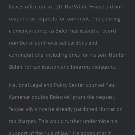
leaves office on Jan. 20. The White House did not
respond to requests for comment. The pending
clemency comes as Biden has issued a record
number of controversial pardons and
commutations, including ones for his son, Hunter
Biden, for tax evasion and firearms violations.
National Legal and Policy Center counsel Paul
Kamenar doubts Biden will grant the request,
“especially since he already pardoned Hunter on
tax charges. This would further undermine his
support of the rule of law.” He added that it