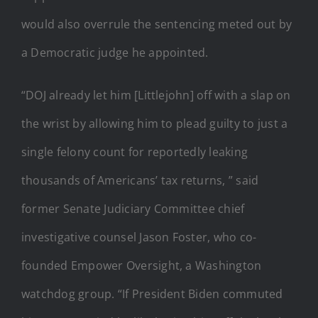
would also overrule the sentencing meted out by
a Democratic judge he appointed.
“DOJ already let him [Littlejohn] off with a slap on
the wrist by allowing him to plead guilty to just a
single felony count for reportedly leaking
thousands of Americans’ tax returns, ” said
former Senate Judiciary Committee chief
investigative counsel Jason Foster, who co-
founded Empower Oversight, a Washington
watchdog group. “If President Biden commuted