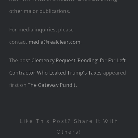
other major publications.
For media inquiries, please
contact
media@realclear.com
.
The post
Clemency Request ‘Pending’ for Far Left
Contractor Who Leaked Trump’s Taxes
appeared
first on
The Gateway Pundit
.
Like This Post? Share It With
Others!