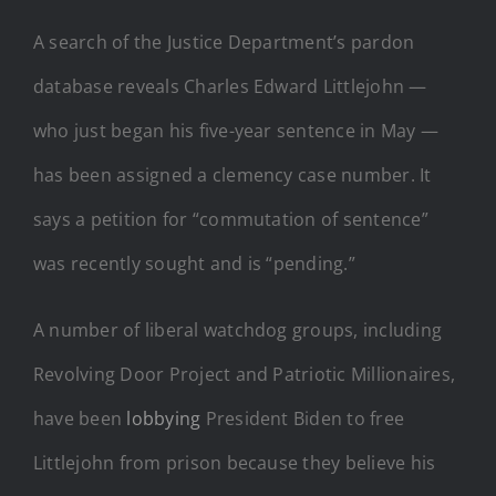
A search of the Justice Department’s pardon
database reveals Charles Edward Littlejohn —
who just began his five-year sentence in May —
has been assigned a clemency case number. It
says a petition for “commutation of sentence”
was recently sought and is “pending.”
A number of liberal watchdog groups, including
Revolving Door Project and Patriotic Millionaires,
have been
lobbying
President Biden to free
Littlejohn from prison because they believe his