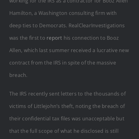
working for the IRS as a contractor for Booz Allen
Hamilton, a Washington consulting firm with
deep ties to Democrats. RealClearInvestigations
was the first to
report
his connection to Booz
Allen, which last summer received a lucrative new
contract from the IRS in spite of the massive
breach.
The IRS recently sent letters to the thousands of
victims of Littlejohn’s theft, noting the breach of
their confidential tax files was unacceptable but
that the full scope of what he disclosed is still