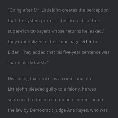
“Going after Mr. Littlejohn creates the perception
that the system protects the interests of the
super-rich taxpayers whose returns he leaked,”
they rationalized in their four-page
letter
to
Biden. They added that his five-year sentence was
“particularly harsh.”
Disclosing tax returns is a crime, and after
Littlejohn pleaded guilty to a felony, he was
sentenced to the maximum punishment under
the law by Democratic judge Ana Reyes, who was