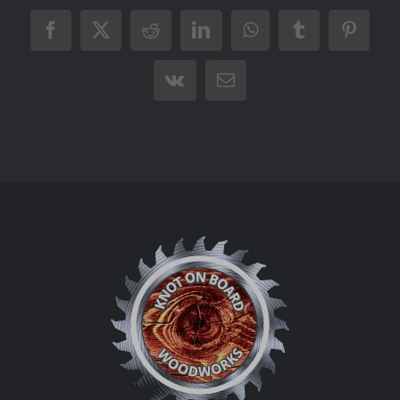
Facebook
X
Reddit
LinkedIn
WhatsApp
Tumblr
Pintere
Vk
Email