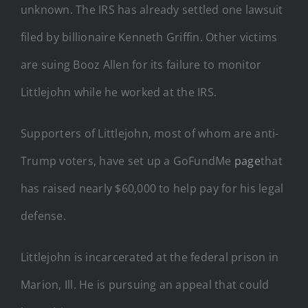
unknown. The IRS has already settled one lawsuit
filed by billionaire Kenneth Griffin. Other victims
are suing Booz Allen for its failure to monitor
Littlejohn while he worked at the IRS.
Supporters of Littlejohn, most of whom are anti-
Trump voters, have set up a GoFundMe
page
that
has raised nearly $60,000 to help pay for his legal
defense.
Littlejohn is incarcerated at the federal prison in
Marion, Ill. He is pursuing an appeal that could