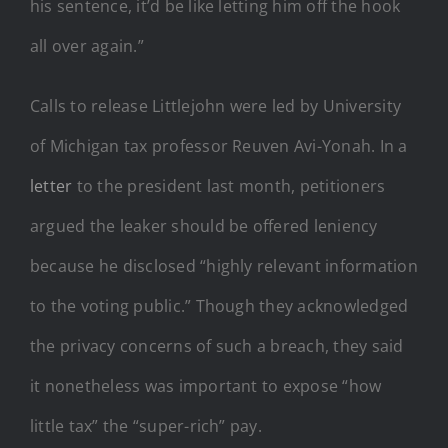
his sentence, it’d be like letting him off the hook
all over again.”
Calls to release Littlejohn were led by University
of Michigan tax professor Reuven Avi-Yonah. In a
letter
to the president last month, petitioners
argued the leaker should be offered leniency
because he disclosed “highly relevant information
to the voting public.” Though they acknowledged
the privacy concerns of such a breach, they said
it nonetheless was important to expose “how
little tax” the “super-rich” pay.