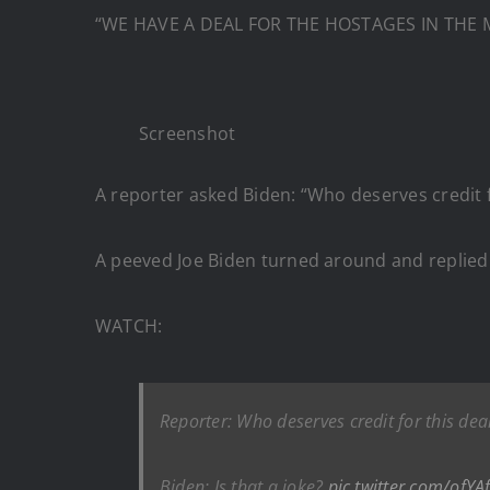
“WE HAVE A DEAL FOR THE HOSTAGES IN THE M
Screenshot
A reporter asked Biden: “Who deserves credit 
A peeved Joe Biden turned around and replied: 
WATCH:
Reporter: Who deserves credit for this dea
Biden: Is that a joke?
pic.twitter.com/ofYA