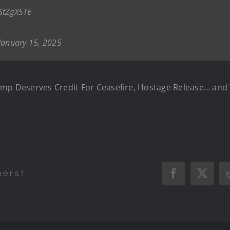
1StZgX5TE
January 15, 2025
rump Deserves Credit For Ceasefire, Hostage Release… an
.
hers!
Facebook
X