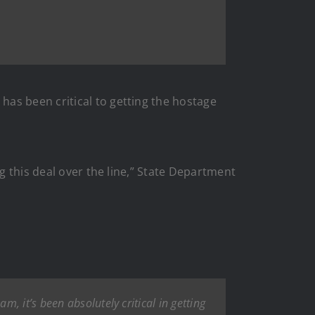
as been critical to getting the hostage
g this deal over the line,” State Department
, it’s been absolutely critical in getting