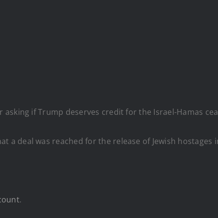
asking if Trump deserves credit for the Israel-Hamas cea
 a deal was reached for the release of Jewish hostages i
count
.