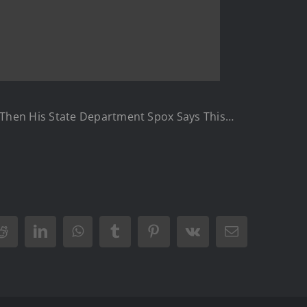
d Then His State Department Spox Says This…
Reddit
LinkedIn
WhatsApp
Tumblr
Pinterest
Vk
Email