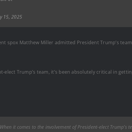
y 15, 2025
ent spox Matthew Miller admitted President Trump’s team h
elect Trump’s team, it’s been absolutely critical in gettin
When it comes to the involvement of President-elect Trump’s team