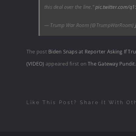
this deal over the line.”
pic.twitter.com/q
— Trump War Room (@TrumpWarRoom)
The post
Biden Snaps at Reporter Asking If T
(VIDEO)
appeared first on
The Gateway Pundit
Like This Post? Share It With Ot