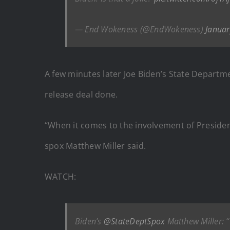
— End Wokeness (@EndWokeness)
Januar
A few minutes later Joe Biden’s State Departm
release deal done.
“When it comes to the involvement of President-
spox Matthew Miller said.
WATCH:
Biden’s
@StateDeptSpox
Matthew Miller: “