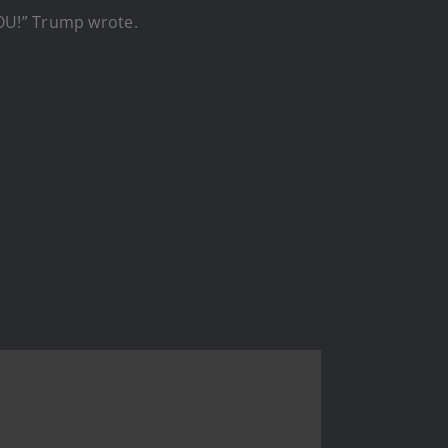
U!” Trump wrote.