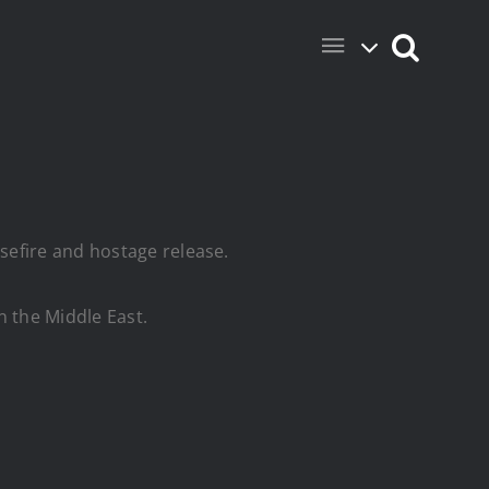
sefire and hostage release.
n the Middle East.