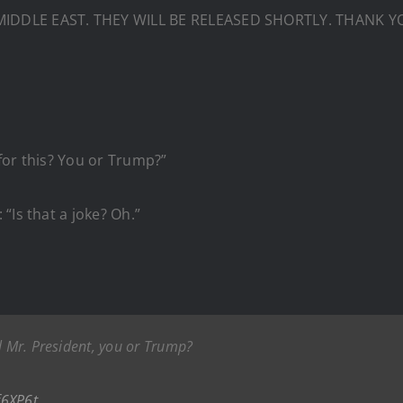
IDDLE EAST. THEY WILL BE RELEASED SHORTLY. THANK YO
for this? You or Trump?”
“Is that a joke? Oh.”
l Mr. President, you or Trump?
f6XP6t