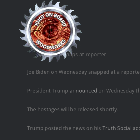
Skip
to
content
Joe Biden snaps at reporter
Joe Biden on Wednesday snapped at a reporter 
President Trump
announced
on Wednesday that
The hostages will be released shortly.
Trump posted the news on his
Truth Social ac