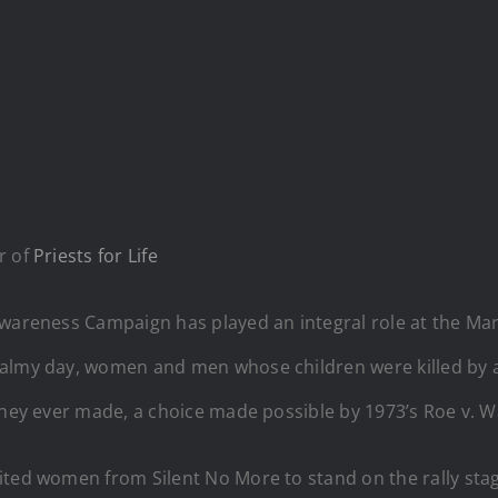
r of
Priests for Life
Awareness Campaign has played an integral role at the Mar
balmy day, women and men whose children were killed by a
they ever made, a choice made possible by 1973’s Roe v. W
ted women from Silent No More to stand on the rally stage