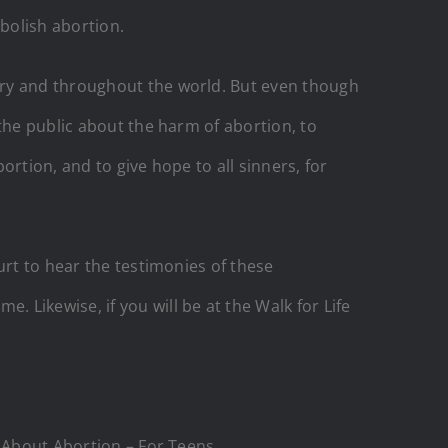
bolish abortion.
try and throughout the world. But even though
the public about the harm of abortion, to
ortion, and to give hope to all sinners, for
urt to hear the testimonies of these
ikewise, if you will be at the Walk for Life
About Abortion – For Teens.