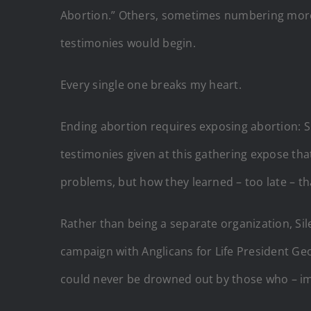
Abortion.” Others, sometimes numbering more
testimonies would begin.
Every single one breaks my heart.
Ending abortion requires exposing abortion: S
testimonies given at this gathering expose th
problems, but how they learned – too late – th
Rather than being a separate organization, Sile
campaign with Anglicans for Life President G
could never be drowned out by those who – imp