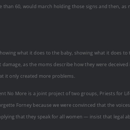
 than 60, would march holding those signs and then, as
howing what it does to the baby, showing what it does to
at damage, as the moms describe how they were deceived in
at it only created more problems.
nt No More is a joint project of two groups, Priests for Lif
eorgette Forney because we were convinced that the voic
lying that they speak for all women — insist that legal a