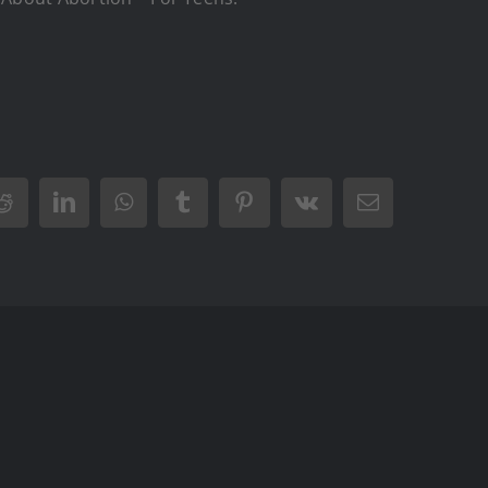
Reddit
LinkedIn
WhatsApp
Tumblr
Pinterest
Vk
Email