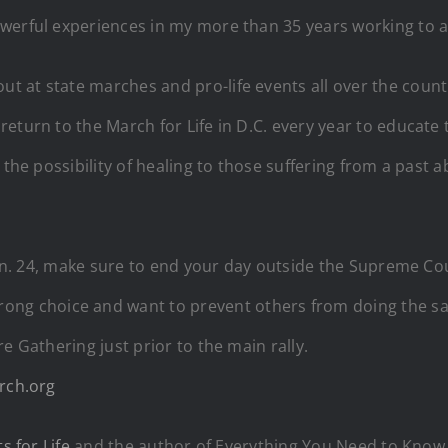
werful experiences in my more than 35 years working to a
t at state marches and pro-life events all over the coun
eturn to the March for Life in D.C. every year to educate 
the possibility of healing to those suffering from a past ab
 Jan. 24, make sure to end your day outside the Supreme Co
choice and want to prevent others from doing the same. L
e Gathering just prior to the main rally.
rch.org
ts for Life
and the author of Everything You Need to Know 