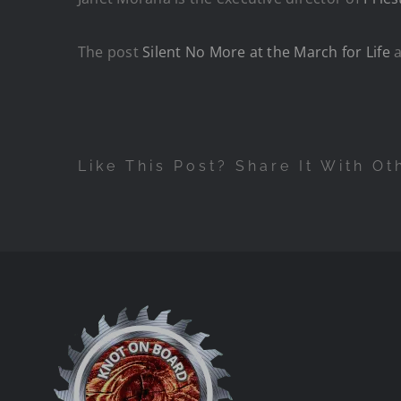
The post
Silent No More at the March for Life
a
Like This Post? Share It With Ot