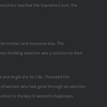
 marchers reached the Supreme Court, the
 the mother and everyone else. The
to thinking abortion was a solution to their
e and Anglicans for Life. I founded the
es of women who had gone through an abortion
bortion is the key to women’s happiness.