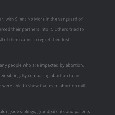
ar, with Silent No More in the vanguard of
ced their partners into it. Others tried to
ll of them came to regret their lost
 many people who are impacted by abortion,
ir sibling. By comparing abortion to an
 were able to show that even abortion mill
 – alongside siblings, grandparents and parents