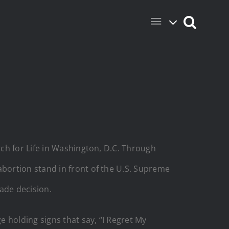
ch for Life in Washington, D.C. Through
bortion stand in front of the U.S. Supreme
ade decision.
 holding signs that say, “I Regret My