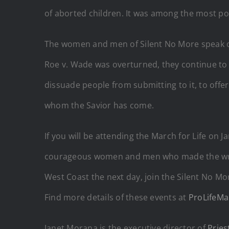
of aborted children. It was among the most po
The women and men of Silent No More speak ou
Roe v. Wade was overturned, they continue to r
dissuade people from submitting to it, to offer 
whom the Savior has come.
If you will be attending the March for Life on
courageous women and men who made the wrong 
West Coast the next day, join the Silent No Mor
Find more details of these events at
ProLifeMa
Janet Morana is the executive director of
Pries