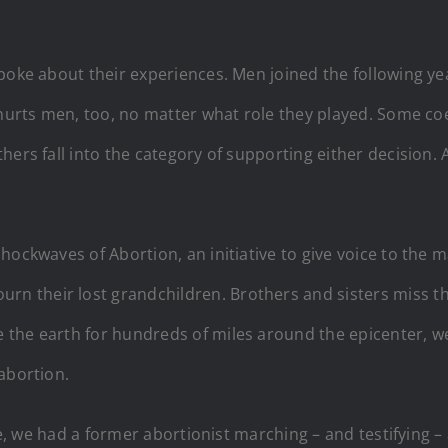
poke about their experiences. Men joined the following ye
hurts men, too, no matter what role they played. Some coer
ers fall into the category of supporting either decision. A
hockwaves of Abortion, an initiative to give voice to the
 their lost grandchildren. Brothers and sisters miss the
the earth for hundreds of miles around the epicenter, we
abortion.
ime, we had a former abortionist marching – and testifying