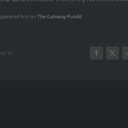
ppeared first on
The Gateway Pundit
.
hers!
Facebook
X