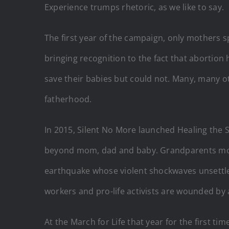
Experience trumps rhetoric, as we like to say.
The first year of the campaign, only mothers s
bringing recognition to the fact that abortion 
save their babies but could not. Many, many oth
fatherhood.
In 2015, Silent No More launched Healing the S
beyond mom, dad and baby. Grandparents mourn
earthquake whose violent shockwaves unsettle 
workers and pro-life activists are wounded by 
At the March for Life that year for the first t