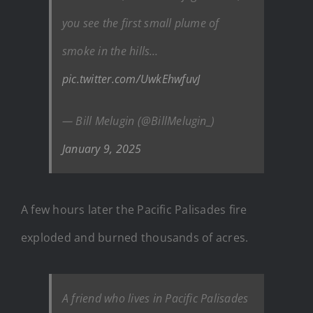
you see the first small plume of
smoke in the hills…
pic.twitter.com/UwkEhwfuvJ
— Bill Melugin (@BillMelugin_)
January 9, 2025
A few hours later the Pacific Palisades fire
exploded and burned thousands of acres.
A friend who lives in Pacific Palisades