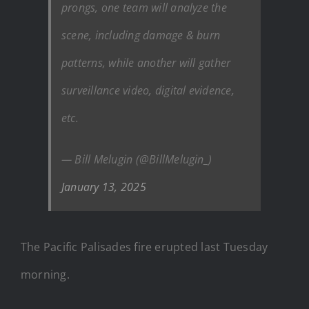
prongs, one team will analyze the
scene, including damage & burn
patterns, while another will gather
surveillance video, digital evidence,
etc.
— Bill Melugin (@BillMelugin_)
January 13, 2025
The Pacific Palisades fire erupted last Tuesday
morning.