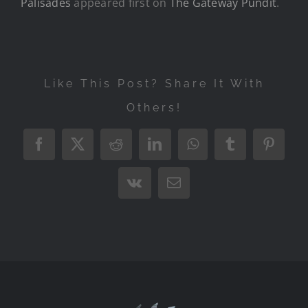
Palisades
appeared first on
The Gateway Pundit
.
Like This Post? Share It With
Others!
Facebook
X
Reddit
LinkedIn
WhatsApp
Tumblr
Pintere
Vk
Email