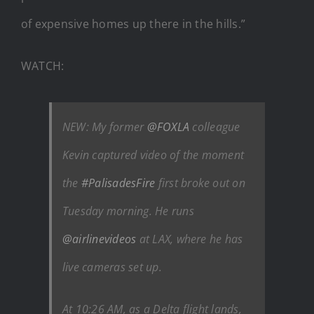
of expensive homes up there in the hills.”
WATCH:
NEW: My former
@FOXLA
colleague
Kevin captured video of the moment
the
#PalisadesFire
first broke out on
Tuesday morning. He runs
@airlinevideos
at LAX, where he has
live cameras set up.
At 10:26 AM, as a Delta flight lands,