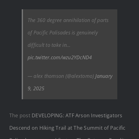
The 360 degree annihilation of parts
of Pacific Palisades is genuinely
difficult to take in…
pic.twitter.com/wzu2YDcND4
— alex thomson (@alextomo)
January
9, 2025
The post
DEVELOPING: ATF Arson Investigators
Descend on Hiking Trail at The Summit of Pacific