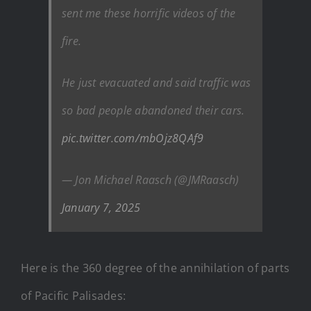
sent me these horrific videos of the
fire.
He just evacuated and said traffic was
so bad people abandoned their cars.
pic.twitter.com/mbOjz8QAf9
— Jon Michael Raasch (@JMRaasch)
January 7, 2025
Here is the 360 degree of the annihilation of parts
of Pacific Palisades: