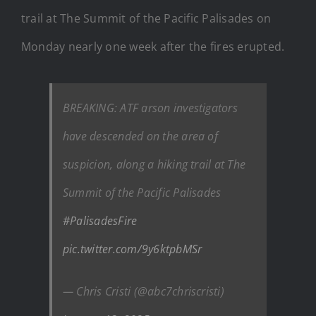
trail at The Summit of the Pacific Palisades on
Monday nearly one week after the fires erupted.
BREAKING: ATF arson investigators
have descended on the area of
suspicion, along a hiking trail at The
Summit of the Pacific Palisades
#PalisadesFire
pic.twitter.com/9y6ktpbMSr
— Chris Cristi (@abc7chriscristi)