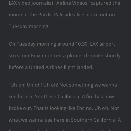
LAX video journalist “Airline Videos” captured the
moment the Pacific Palisades fire broke out on
Tuesday morning.
On Tuesday morning around 10:30, LAX airport
streamer Kevin noticed a plume of smoke shortly
before a United Airlines flight landed.
“Uh oh! Uh oh! Uh oh! Not something we wanna
see here in Southern California. A fire has now
broke out. That is looking like Encino. Uh oh. Not
what we wanna see here in Southern California. A