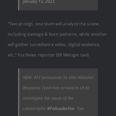
January 13, 2025
“Two prongs, one team will analyze the scene,
including damage & burn patterns, while another
will gather surveillance video, digital evidence,
etc,” Fox News reporter Bill Melugin said.
NEW: ATF announces its elite National
Response Team has arrived in LA to
investigate the cause of the
catastrophic
#PalisadesFire
. Two