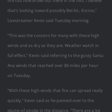
fire has now broke out there in the hills. I believe
that’s looking toward possibly Bel Air, Encino,”
Livestreamer Kevin said Tuesday morning.
“This was the concern for many with these high
winds and as dry as they are. Weather watch in
full effect,” Kevin said referring to the gusty Santa
Ana winds that reached over 80 miles per hour
on Tuesday.
“With these high winds that fire can spread really
quickly,” Kevin said as he panned over to the
plume of smoke in the distance. “There are a lot