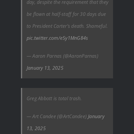
day, despite the requirement that they
be flown at half-staff for 30 days due
to President Carter’s death. Shameful.
pic.twitter.com/e5y1MnG84s
— Aaron Parnas (@AaronParnas)
January 13, 2025
Greg Abbott is total trash.
— Art Candee (@ArtCandee)
January
13, 2025