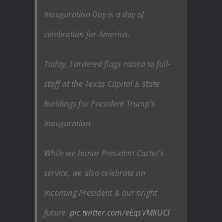
Inauguration Day is a day of
celebration for America.
Today, I ordered flags raised to full-
staff at the Texas Capitol & state
buildings for President Trump’s
inauguration.
While we honor President Carter’s
service, we also celebrate an
incoming President & our bright
future.
pic.twitter.com/eEqsVMKUCl