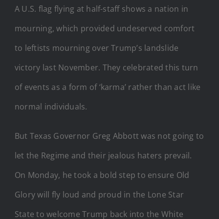
A U.S. flag flying at half-staff shows a nation in
mourning, which provided undeserved comfort
to leftists mourning over Trump’s landslide
victory last November. They celebrated this turn
of events as a form of ‘karma’ rather than act like
normal individuals.
But Texas Governor Greg Abbott was not going to
let the Regime and their jealous haters prevail.
On Monday, he took a bold step to ensure Old
Glory will fly loud and proud in the Lone Star
State to welcome Trump back into the White