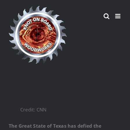
Skip
to
content
Credit: CNN
The Great State of Texas has defied the