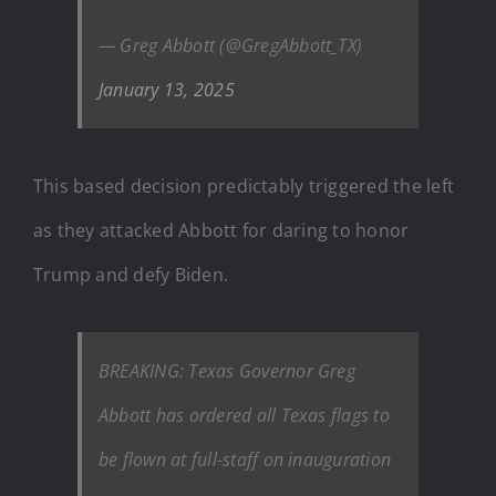
— Greg Abbott (@GregAbbott_TX)
January 13, 2025
This based decision predictably triggered the left
as they attacked Abbott for daring to honor
Trump and defy Biden.
BREAKING: Texas Governor Greg
Abbott has ordered all Texas flags to
be flown at full-staff on inauguration