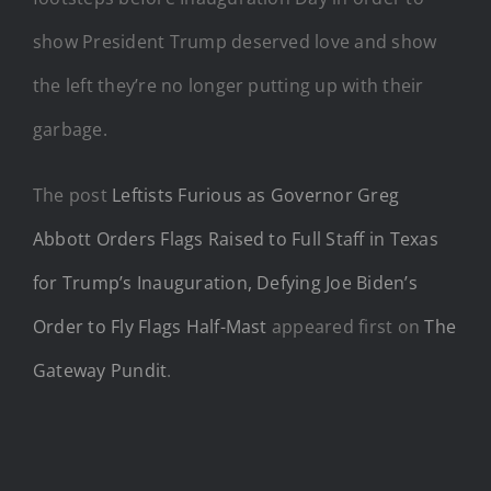
show President Trump deserved love and show
the left they’re no longer putting up with their
garbage.
The post
Leftists Furious as Governor Greg
Abbott Orders Flags Raised to Full Staff in Texas
for Trump’s Inauguration, Defying Joe Biden’s
Order to Fly Flags Half-Mast
appeared first on
The
Gateway Pundit
.