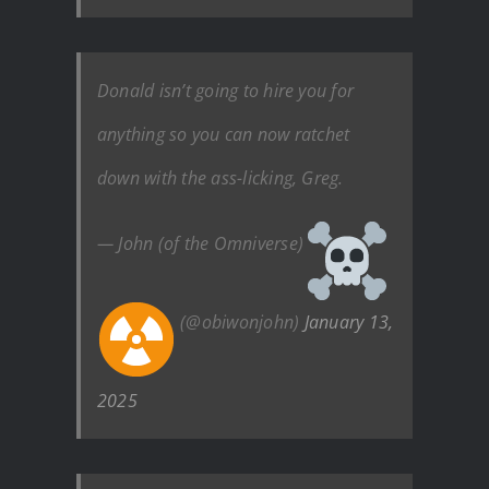
Donald isn’t going to hire you for
anything so you can now ratchet
down with the ass-licking, Greg.
— John (of the Omniverse)
(@obiwonjohn)
January 13,
2025