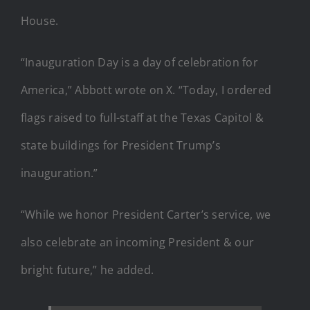
House.
“Inauguration Day is a day of celebration for
America,” Abbott wrote on X. “Today, I ordered
flags raised to full-staff at the Texas Capitol &
state buildings for President Trump’s
inauguration.”
“While we honor President Carter’s service, we
also celebrate an incoming President & our
bright future,” he added.