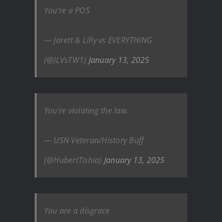
You’re a POS
— Jarett & Lilly vs EVERYTHING
(@JLVsTW1)
January 13, 2025
You’re violating the law.
— USN Veteran/History Buff‍‍
(@HubertTishia)
January 13, 2025
You are a disgrace