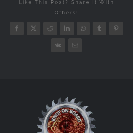
Like This Post? Share It With
Others!
Facebook
X
Reddit
LinkedIn
WhatsApp
Tumblr
Pintere
Vk
Email