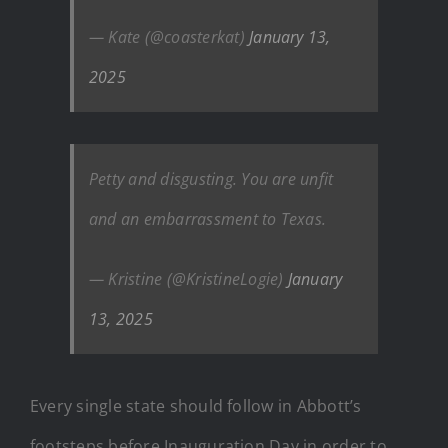
— Kate (@coasterkat)
January 13,
2025
Petty and disgusting. You are unfit
and an embarrassment to Texas.
— Kristine (@KristineLogie)
January
13, 2025
Every single state should follow in Abbott’s
footsteps before Inauguration Day in order to