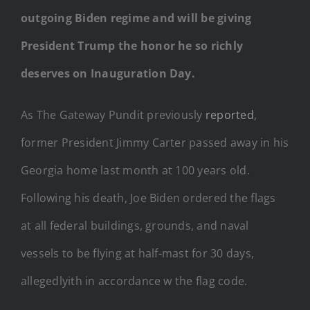
outgoing Biden regime and will be giving
President Trump the honor he so richly
deserves on Inauguration Day.
As The Gateway Pundit previously
reported
,
former President Jimmy Carter passed away in his
Georgia home last month at 100 years old.
Following his death, Joe Biden ordered the flags
at all federal buildings, grounds, and naval
vessels to be flying at half-mast for 30 days,
allegedlyith in accordance w the flag code.