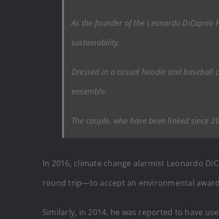
As the founder of the Leonardo DiCaprio F
sustainability.
Dressed in a casual hoodie and baseball c
ensemble.
The couple, who have been linked since 2
In 2016, climate change alarmist Leonardo DiC
round trip—to accept an environmental award
Similarly, in 2014, he was reported to have use