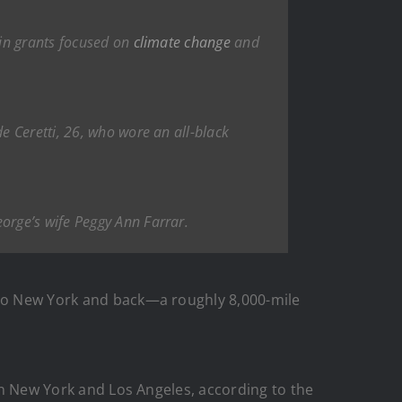
 in grants focused on
climate change
and
e Ceretti, 26, who wore an all-black
orge’s wife Peggy Ann Farrar.
s to New York and back—a roughly 8,000-mile
een New York and Los Angeles, according to the