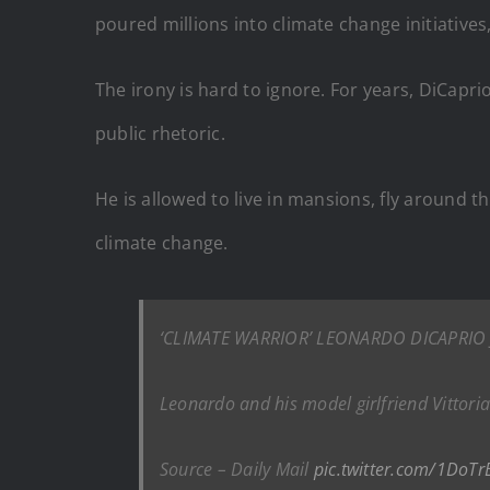
poured millions into climate change initiatives
The irony is hard to ignore. For years, DiCapr
public rhetoric.
He is allowed to live in mansions, fly around t
climate change.
‘CLIMATE WARRIOR’ LEONARDO DICAPRIO J
Leonardo and his model girlfriend Vittoria
Source – Daily Mail
pic.twitter.com/1DoTr