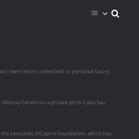
rriors seem more committed to personal luxury
ittoria Ceretti on a private jet to Cabo San
f the Leonardo DiCaprio Foundation, which has