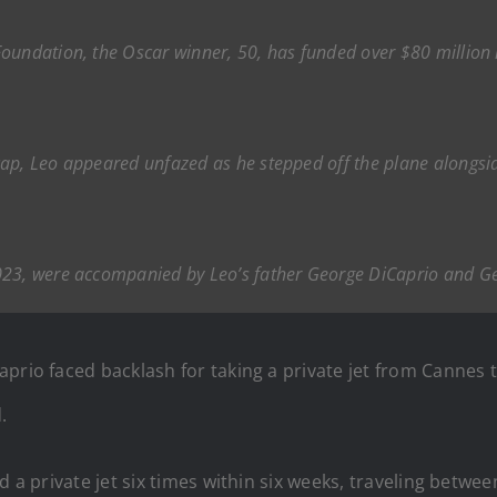
oundation, the Oscar winner, 50, has funded over $80 million
ap, Leo appeared unfazed as he stepped off the plane alongsid
023, were accompanied by Leo’s father George DiCaprio and Ge
aprio faced backlash for taking a private jet from Canne
.
d a private jet six times within six weeks, traveling betw