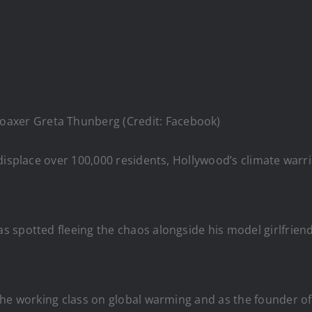
oaxer Greta Thunberg (Credit: Facebook)
 displace over 100,000 residents, Hollywood’s climate wa
spotted fleeing the chaos alongside his model girlfriend V
the working class on global warming and as the founder o