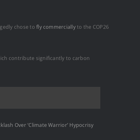
egedly chose to
fly commercially
to the COP26
ich contribute significantly to carbon
acklash Over ‘Climate Warrior’ Hypocrisy