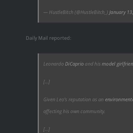
— HustleBitch (@HustleBitch_)
January 13
Daily Mail reported:
Leonardo
DiCaprio
and his
model girlfrien
[…]
Given Leo’s reputation as an
environment
affecting his own community.
[…]