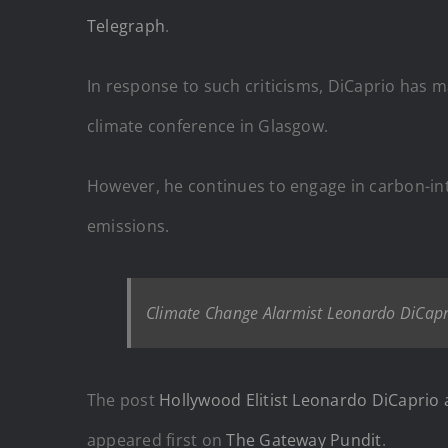
Telegraph
.
In response to such criticisms, DiCaprio has ma
climate conference in Glasgow.
However, he continues to engage in carbon-inte
emissions.
Climate Change Alarmist Leonardo DiCapri
The post
Hollywood Elitist Leonardo DiCaprio a
appeared first on
The Gateway Pundit
.