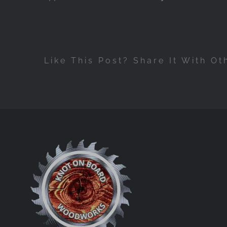
Like This Post? Share It With Ot