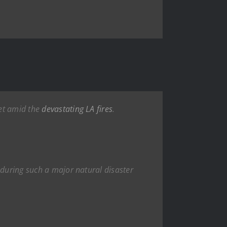
jet amid the
devastating
LA fires
.
t during such a major natural disaster