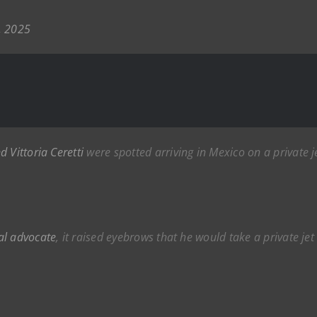
, 2025
d Vittoria Ceretti
were spotted arriving in Mexico on a private 
al advocate
, it raised eyebrows that he would take a private je