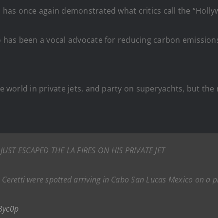
, has once again demonstrated what critics call the “Holly
io has been a vocal advocate for reducing carbon emissions
he world in private jets, and party on superyachts, but the 
UST ESCAPED THE LA FIRES ON HIS PRIVATE JET
 Ceretti were spotted arriving in Cabo San Lucas Mexico on a pr
Byc0p