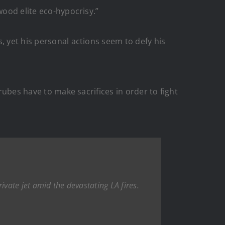
wood elite eco-hypocrisy.”
, yet his personal actions seem to defy his
rubes have to make sacrifices in order to fight
ivate jet amid the devastating LA fires.