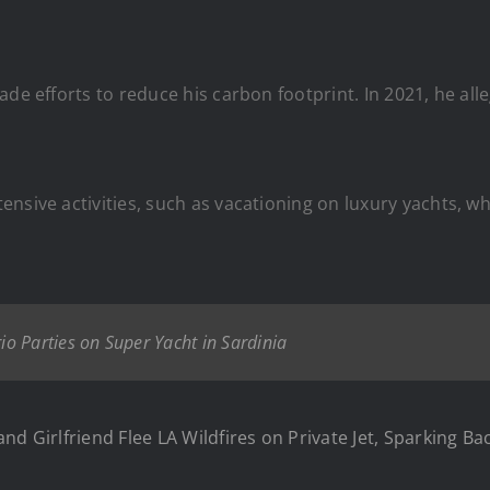
de efforts to reduce his carbon footprint. In 2021, he all
nsive activities, such as vacationing on luxury yachts, wh
o Parties on Super Yacht in Sardinia
nd Girlfriend Flee LA Wildfires on Private Jet, Sparking B