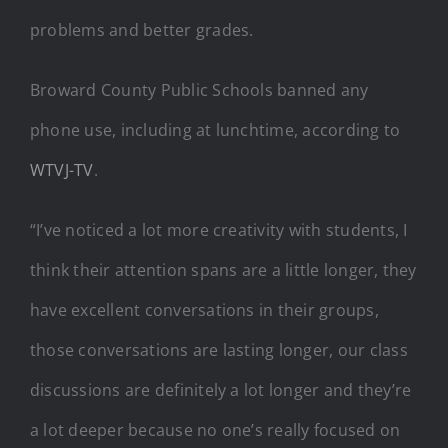
problems and better grades.
Broward County Public Schools banned any
phone use, including at lunchtime, according to
WTVJ-TV
.
“I’ve noticed a lot more creativity with students, I
think their attention spans are a little longer, they
have excellent conversations in their groups,
those conversations are lasting longer, our class
discussions are definitely a lot longer and they’re
a lot deeper because no one’s really focused on