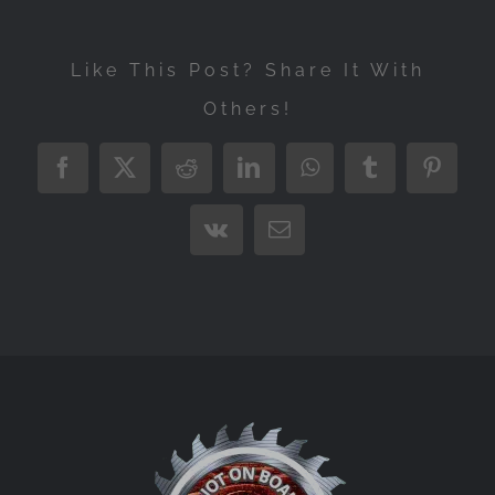
Like This Post? Share It With
Others!
Facebook
X
Reddit
LinkedIn
WhatsApp
Tumblr
Pintere
Vk
Email