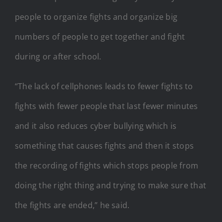
people to organize fights and organize big
numbers of people to get together and fight
during or after school.
“The lack of cellphones leads to fewer fights to
fights with fewer people that last fewer minutes
and it also reduces cyber bullying which is
something that causes fights and then it stops
the recording of fights which stops people from
doing the right thing and trying to make sure that
the fights are ended,” he said.