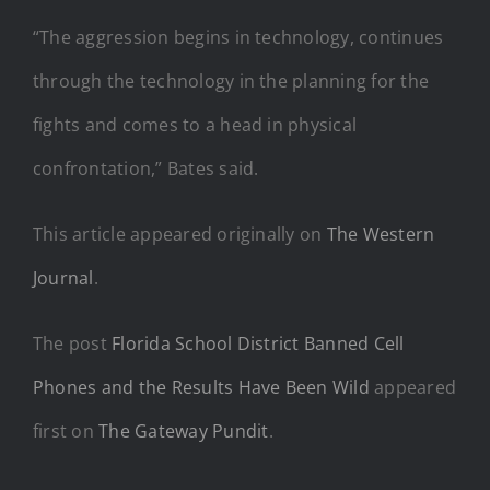
“The aggression begins in technology, continues
through the technology in the planning for the
fights and comes to a head in physical
confrontation,” Bates said.
This article appeared originally on
The Western
Journal
.
The post
Florida School District Banned Cell
Phones and the Results Have Been Wild
appeared
first on
The Gateway Pundit
.