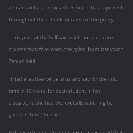
Zeman said academic achievement has improved
throughout the schools because of the policy.
“This year, at the halfway point, our gains are
greater than they were, the gains, from last year,”
Zeman said.
“I had a teacher write to us and say for the first
time in 10 years, for each student in her
classroom, she had two eyeballs watching her
give a lecture,” he said.
A Broward County Schools
news release
said that