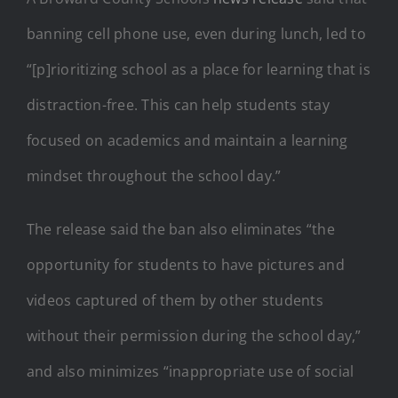
banning cell phone use, even during lunch, led to
“[p]rioritizing school as a place for learning that is
distraction-free. This can help students stay
focused on academics and maintain a learning
mindset throughout the school day.”
The release said the ban also eliminates “the
opportunity for students to have pictures and
videos captured of them by other students
without their permission during the school day,”
and also minimizes “inappropriate use of social