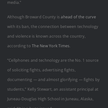
media.”
Although Broward County is
ahead of the curve
with its ban, the connection between technology
and violence is known across the country,
according to
The New York Times
.
“Cellphones and technology are the No. 1 source
of soliciting fights, advertising fights,
documenting — and almost glorifying — fights by
students,” Kelly Stewart, an assistant principal at
Juneau-Douglas High School in Juneau, Alaska,