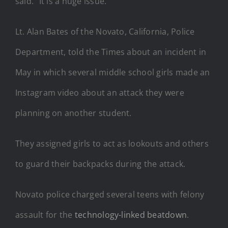
said. “It is a huge issue.”
Lt. Alan Bates of the Novato, California, Police
Department, told the Times about an incident in
May in which several middle school girls made an
Instagram video about an attack they were
planning on another student.
They assigned girls to act as lookouts and others
to guard their backpacks during the attack.
Novato police charged several teens with felony
assault for the
technology-linked beatdown
.