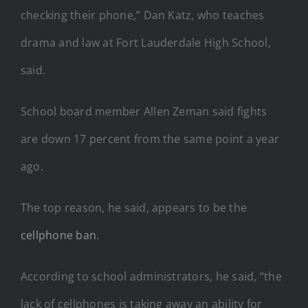
checking their phone,” Dan Katz, who teaches
drama and law at Fort Lauderdale High School,
said.
School board member Allen Zeman said fights
are down 17 percent from the same point a year
ago.
The top reason, he said, appears to be the
cellphone ban
.
According to school administrators, he said, “the
lack of cellphones is taking away an ability for