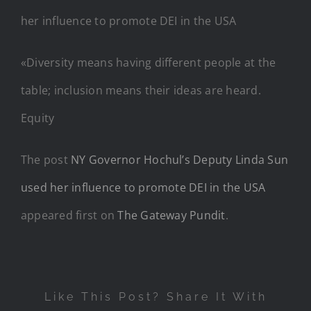
«Diversity means having different people at the
table; inclusion means their ideas are heard.
Equity
The post
NY Governor Hochul’s Deputy Linda Sun
used her influence to promote DEI in the USA
appeared first on
The Gateway Pundit
.
Like This Post? Share It With