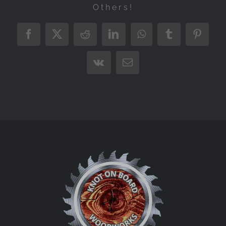
Others!
Facebook
X
Reddit
LinkedIn
WhatsApp
Tumblr
Pintere
Vk
Email