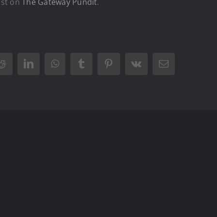
rst on
The Gateway Pundit
.
Reddit
LinkedIn
WhatsApp
Tumblr
Pinterest
Vk
Email