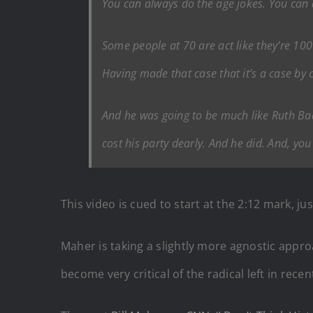
You can always do the age jokes. You can al
Some people at 70 are act like they’re 100
Having made that case that it’s a case by c
And he was going to be much like Ruth Bad
cost his party dearly. And he did. And, you 
This video is cued to start at the 2:12 mark, jus
Maher is taking a slightly more agnostic approa
become very critical of the radical left in recen