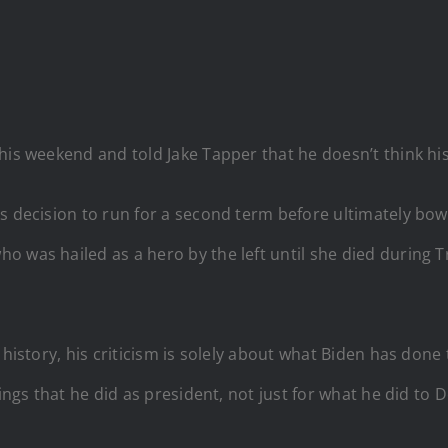
is weekend and told Jake Tapper that he doesn’t think hist
’s decision to run for a second term before ultimately bo
 was hailed as a hero by the left until she died during T
 history, his criticism is solely about what Biden has done
hings that he did as president, not just for what he did to