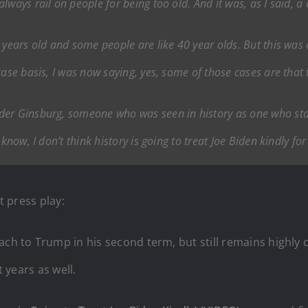
ways rail on people for being too old. And it was, as I said, a 
 years old and some people are like 40 year olds. But this was
ase basis, I was now saying, yes, some of those cases are that t
er Ginsburg, someone who was seen in history as one who stay
know, I don’t think history is going to treat Joe Biden kindly for
t press play:
ch to Trump in his second term, but still remains highly cr
t years as well.