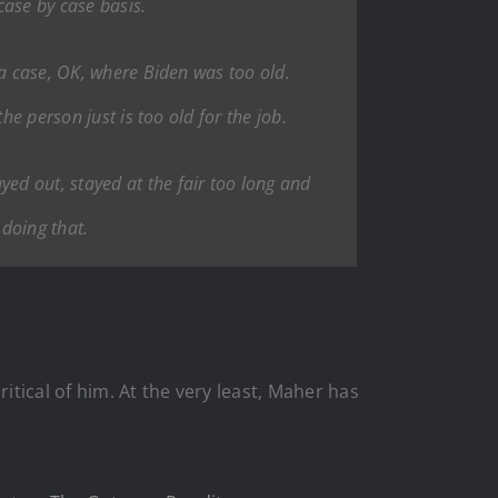
case by case basis.
 a case, OK, where Biden was too old.
he person just is too old for the job.
ed out, stayed at the fair too long and
 doing that.
itical of him. At the very least, Maher has