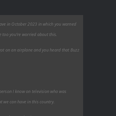
gave in October 2023 in which you warned
 too you’re worried about this.
u got on an airplane and you heard that Buzz
 person I know on television who was
at we can have in this country.