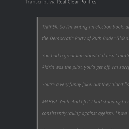
Transcript via
Real Clear Politics:
TAPPER: So I’m writing an election book, 
the Democratic Party of Ruth Bader Biden. 
You had a great line about it doesn’t matt
Aldrin was the pilot, you’d get off. I’m sorr
You’re a very funny joke. But they didn’t l
MAHER: Yeah. And I felt I had standing to
consistently railing against ageism. I have