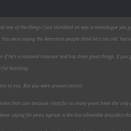
and one of the things I just stumbled on was a monologue you 
You were saying the American people think he’s too old. You’re
er if he’s a national treasure and has done great things. If yo
y for botching.
isten to you. But you were proven correct.
 make that case because I had for so many years been the only
 been saying for years ageism is the last allowable prejudice th