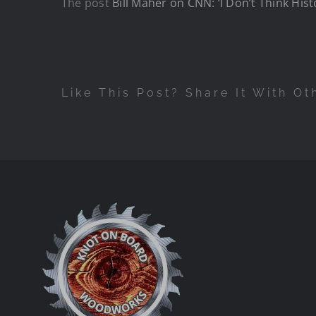
The post
Bill Maher on CNN: ‘I Don’t Think Hist
Like This Post? Share It With Ot