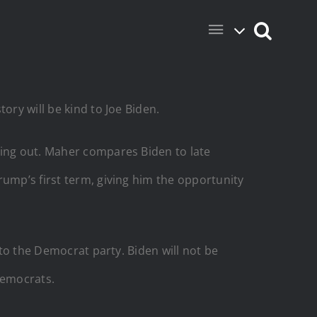
ory will be kind to Joe Biden.
wing out. Maher compares Biden to late
rump’s first term, giving him the opportunity
 to the Democrat party. Biden will not be
 Democrats.