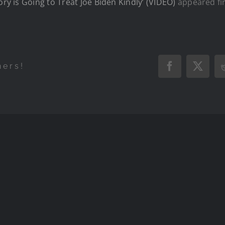
ory is Going to Treat Joe Biden Kindly’ (VIDEO)
appeared fi
hers!
Facebook
X