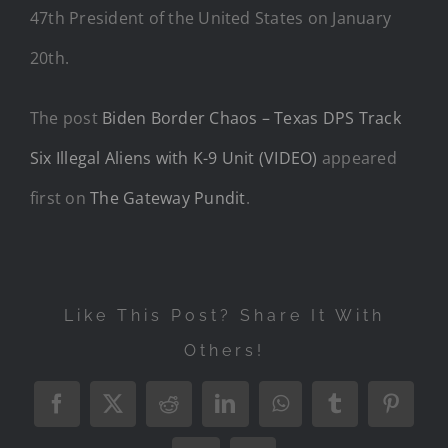
47th President of the United States on January
20th.
The post
Biden Border Chaos – Texas DPS Track
Six Illegal Aliens with K-9 Unit (VIDEO)
appeared
first on
The Gateway Pundit
.
Like This Post? Share It With
Others!
Facebook
X
Reddit
LinkedIn
WhatsApp
Tumblr
Pintere