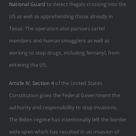
National Guard
to detect illegals crossing into the
US as well as apprehending those already in
Texas. The operation also pursues cartel
members and human smugglers as well as
working to stop drugs, including fentanyl, from
entering the US.
Article IV, Section 4
of the United States
Constitution gives the Federal Government the
authority and responsibility to stop invasions.
The Biden regime has intentionally left the border
wide open which has resulted in an invasion of