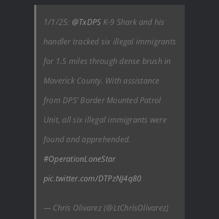
1/1/25:
@TxDPS
K-9 Shark and his
handler tracked six illegal immigrants
for 1.5 miles through dense brush in
Maverick County. With assistance
from DPS’ Border Mounted Patrol
Unit, all six illegal immigrants were
found and apprehended.
#OperationLoneStar
pic.twitter.com/DTPzNJ4q80
— Chris Olivarez (@LtChrisOlivarez)