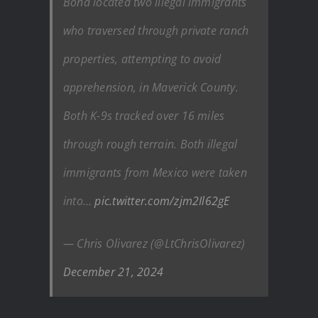
Bona located two illegal immigrants
who traversed through private ranch
properties, attempting to avoid
apprehension, in Maverick County.
Both K-9s tracked over 16 miles
through rough terrain. Both illegal
immigrants from Mexico were taken
into…
pic.twitter.com/zjm2Il62gE
— Chris Olivarez (@LtChrisOlivarez)
December 21, 2024