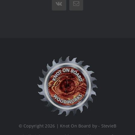
Vk
Email
© Copyright 2026 | Knot On Board by - StevieB