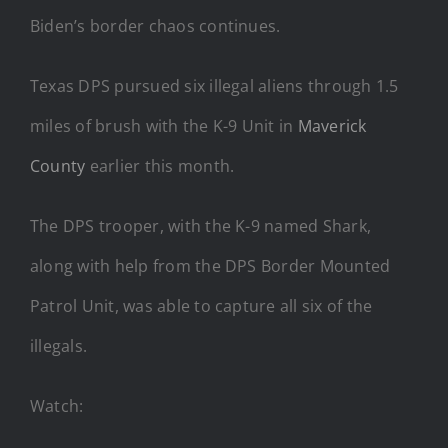
Biden’s border chaos continues.
Texas DPS pursued six illegal aliens through 1.5
miles of brush with the K-9 Unit in
Maverick
County
earlier this month.
The DPS trooper, with the K-9 named Shark,
along with help from the DPS Border Mounted
Patrol Unit, was able to capture all six of the
illegals.
Watch: