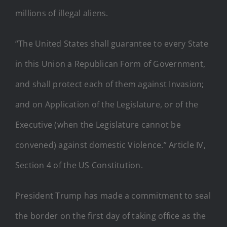
millions of illegal aliens.
“The United States shall guarantee to every State
in this Union a Republican Form of Government,
and shall protect each of them against Invasion;
and on Application of the Legislature, or of the
Executive (when the Legislature cannot be
convened) against domestic Violence.” Article IV,
Section 4 of the US Constitution.
President Trump has made a commitment to seal
the border on the first day of taking office as the