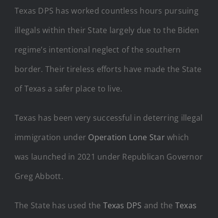
Texas DPS has worked countless hours pursuing
illegals within their State largely due to the Biden
regime’s intentional neglect of the southern
border. Their tireless efforts have made the State
of Texas a safer place to live.
Texas has been very successful in deterring illegal
immigration under
Operation Lone Star
which
was launched in 2021 under Republican Governor
Greg Abbott.
The State has used the
Texas DPS
and the
Texas