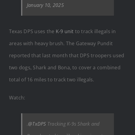
January 10, 2025
Texas DPS uses the
K-9 unit
to track illegals in
areas with heavy brush. The Gateway Pundit
reported that last month that DPS troopers used
two dogs, Shark and Bona, to cover a combined
total of 16 miles to track two illegals.
Watch:
.
@TxDPS
Tracking K-9s Shark and