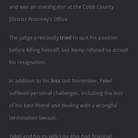
and was an investigator at the Cobb County
District Attorney’s Office.
The judge previously
tried
to quit his position
before killing himself, but Kemp refused to accept
his resignation.
In addition to his
loss
last November, Yekel
suffered personal challenges, including the loss
of his best friend and dealing with a wrongful
termination lawsuit.
Yekel and his ex-wife Lisa also had financial