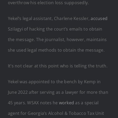
overthrow his election loss supposedly.
Yekel’s legal assistant, Charlene Kessler,
accused
Szilagyi of hacking the court’s emails to obtain
the message. The journalist, however, maintains
she used legal methods to obtain the message.
It’s not clear at this point who is telling the truth.
Yekel was appointed to the bench by Kemp in
June 2022 after serving as a lawyer for more than
45 years. WSAX notes he
worked
as a special
agent for Georgia’s Alcohol & Tobacco Tax Unit