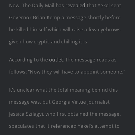
Now, The Daily Mail has
revealed
that Yekel sent
Governor Brian Kemp a message shortly before
he killed himself which will raise a few eyebrows
given how cryptic and chilling it is.
According to the
outlet
, the message reads as
follows: “Now they will have to appoint someone.”
It’s unclear what the total meaning behind this
message was, but Georgia Virtue journalist
Jessica Szilagyi, who first obtained the message,
speculates that it referenced Yekel’s attempt to