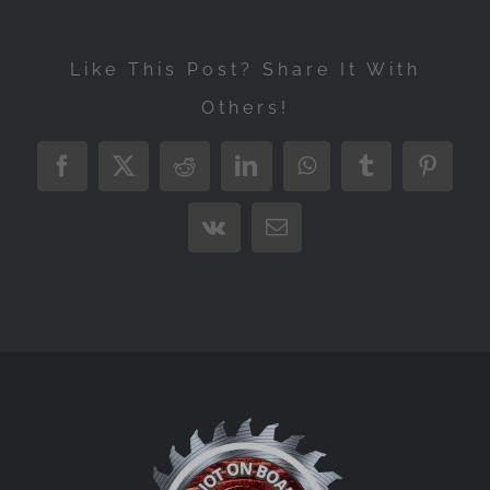
Like This Post? Share It With
Others!
Facebook
X
Reddit
LinkedIn
WhatsApp
Tumblr
Pintere
Vk
Email