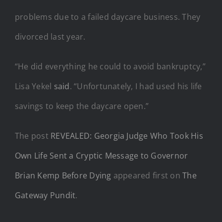
problems due to a failed daycare business. They
divorced last year.
“He did everything he could to avoid bankruptcy,”
Lisa Yekel
said
. “Unfortunately, I had used his life
savings to keep the daycare open.”
The post
REVEALED: Georgia Judge Who Took His
Own Life Sent a Cryptic Message to Governor
Brian Kemp Before Dying
appeared first on
The
Gateway Pundit
.