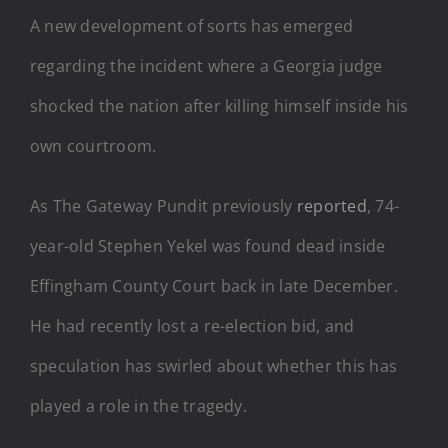
A new development of sorts has emerged
regarding the incident where a Georgia judge
shocked the nation after killing himself inside his
own courtroom.
As The Gateway Pundit previously
reported
, 74-
year-old Stephen Yekel was found dead inside
Effingham County Court back in late December.
He had recently lost a re-election bid, and
speculation has swirled about whether this has
played a role in the tragedy.