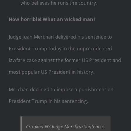
who believes he runs the country.
How horrible! What an wicked man!
Judge Juan Merchan delivered his sentence to
President Trump today in the unprecedented
lawfare case against the former US President and
most popular US President in history.
Merchan declined to impose a punishment on
President Trump in his sentencing.
Crooked NY Judge Merchan Sentences