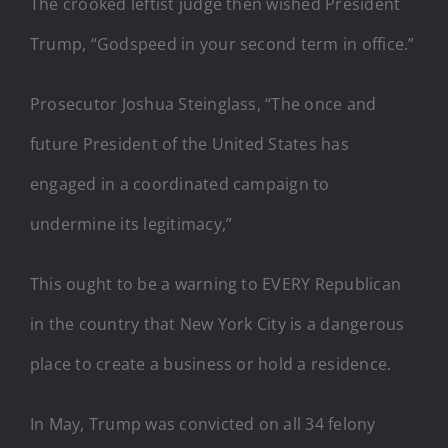
The crooked leftist judge then wished President
Trump, “Godspeed in your second term in office.”
Prosecutor Joshua Steinglass, “The once and
future President of the United States has
engaged in a coordinated campaign to
undermine its legitimacy,”
This ought to be a warning to EVERY Republican
in the country that New York City is a dangerous
place to create a business or hold a residence.
In May, Trump was convicted on all 34 felony