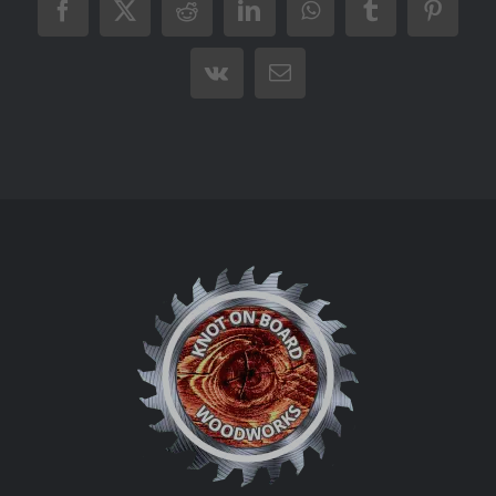
Facebook
X
Reddit
LinkedIn
WhatsApp
Tumblr
Pintere
Vk
Email