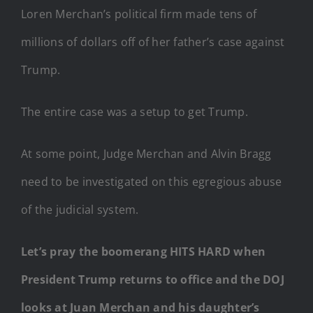
Loren Merchan’s political firm made tens of
millions of dollars off of her father’s case against
Trump.
The entire case was a setup to get Trump.
At some point, Judge Merchan and Alvin Bragg
need to be investigated on this egregious abuse
of the judicial system.
Let’s pray the boomerang HITS HARD when
President Trump returns to office and the DOJ
looks at Juan Merchan and his daughter’s