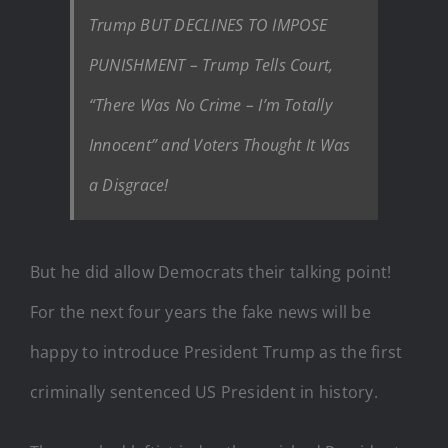
Trump BUT DECLINES TO IMPOSE
PUNISHMENT – Trump Tells Court,
“There Was No Crime – I’m Totally
Innocent” and Voters Thought It Was
a Disgrace!
But he did allow Democrats their talking point!
For the next four years the fake news will be
happy to introduce President Trump as the first
criminally sentenced US President in history.