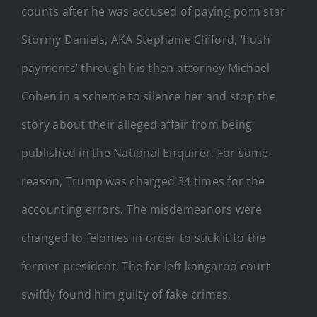
counts after he was accused of paying porn star
Stormy Daniels, AKA Stephanie Clifford, ‘hush
payments’ through his then-attorney Michael
Cohen in a scheme to silence her and stop the
story about their alleged affair from being
published in the National Enquirer. For some
reason, Trump was charged 34 times for the
accounting errors. The misdemeanors were
changed to felonies in order to stick it to the
former president. The far-left kangaroo court
swiftly found him guilty of fake crimes.