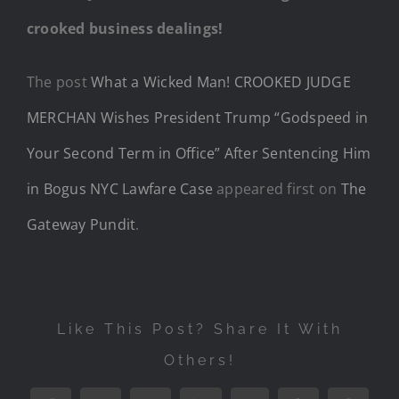
crooked business dealings!
The post
What a Wicked Man! CROOKED JUDGE
MERCHAN Wishes President Trump “Godspeed in
Your Second Term in Office” After Sentencing Him
in Bogus NYC Lawfare Case
appeared first on
The
Gateway Pundit
.
Like This Post? Share It With
Others!