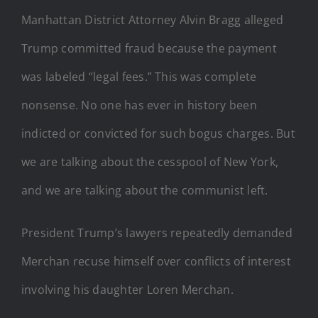
Manhattan District Attorney Alvin Bragg alleged
Trump committed fraud because the payment
was labeled “legal fees.” This was complete
nonsense. No one has ever in history been
indicted or convicted for such bogus charges. But
we are talking about the cesspool of New York,
and we are talking about the communist left.
President Trump’s lawyers repeatedly demanded
Merchan recuse himself over conflicts of interest
involving his daughter Loren Merchan.