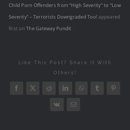
Child Porn Offenders from “High Severity” to “Low
Severity” – Terrorists Downgraded Too!
appeared
first on
The Gateway Pundit
.
Like This Post? Share It With
Others!
Facebook
X
Reddit
LinkedIn
WhatsApp
Tumblr
Pintere
Vk
Email