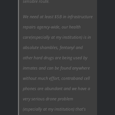
sensible route.
We need at least $5B in infrastructure
repairs agency-wide, our health
care(especially at my institution) is in
absolute shambles, fentanyl and
other hard drugs are being used by
inmates and can be found anywhere
without much effort, contraband cell
phones are abundant and we have a
very serious drone problem
(especially at my institution) that’s