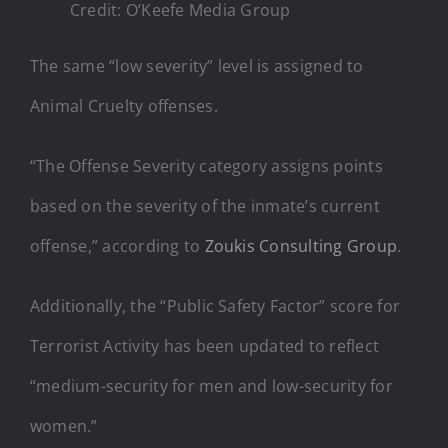
Credit: O’Keefe Media Group
The same “low severity” level is assigned to
Animal Cruelty offenses.
“The
Offense
Severity category assigns points
based on the severity of the inmate’s current
offense,
” according to
Zoukis Consulting Group
.
Additionally, the “Public Safety Factor” score for
Terrorist Activity has been updated to reflect
“medium-security for men and low-security for
women.”