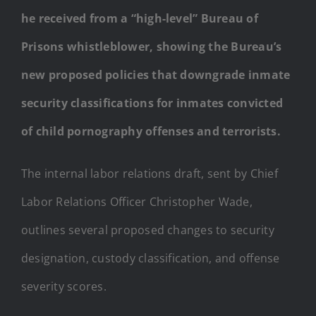
he received from a “high-level” Bureau of
Prisons whistleblower, showing the Bureau’s
new proposed policies that downgrade inmate
security classifications for inmates convicted
of child pornography offenses and terrorists.
The internal labor relations draft, sent by Chief
Labor Relations Officer Christopher Wade,
outlines several proposed changes to security
designation, custody classification, and offense
severity scores.