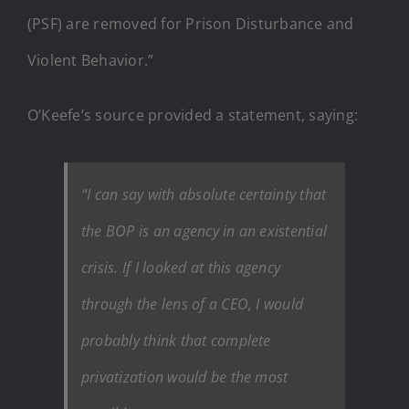
(PSF) are removed for Prison Disturbance and
Violent Behavior.”
O’Keefe’s source provided a statement, saying:
“I can say with absolute certainty that
the BOP is an agency in an existential
crisis. If I looked at this agency
through the lens of a CEO, I would
probably think that complete
privatization would be the most