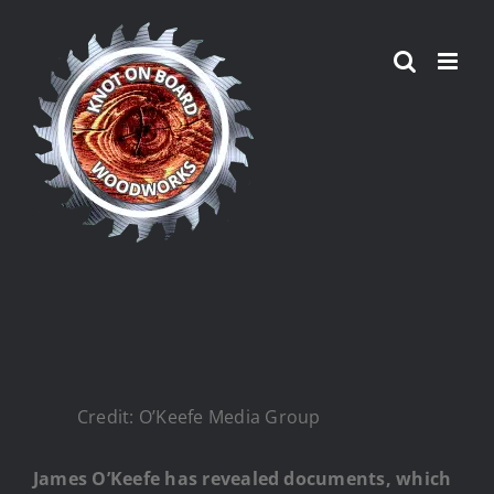
Skip
to
content
Credit: O’Keefe Media Group
James O’Keefe has revealed documents, which