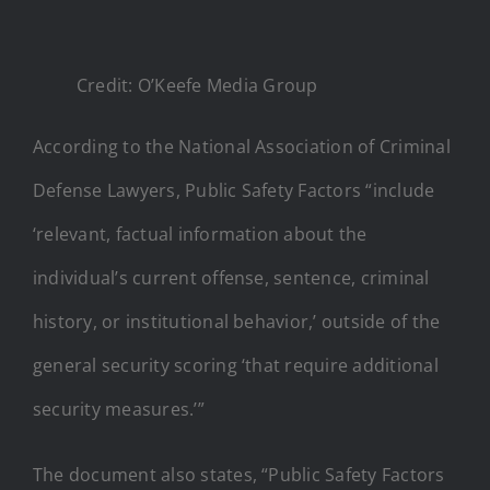
Credit: O’Keefe Media Group
According to the National Association of Criminal
Defense Lawyers, Public Safety Factors “include
‘relevant, factual information about the
individual’s current offense, sentence, criminal
history, or institutional behavior,’ outside of the
general security scoring ‘that require additional
security measures.’”
The document also states, “Public Safety Factors