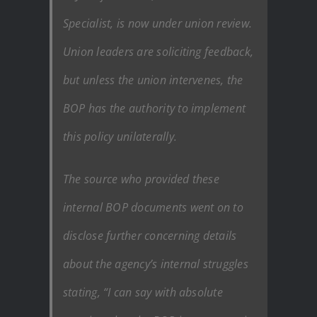
Specialist, is now under union review.
Union leaders are soliciting feedback,
but unless the union intervenes, the
BOP has the authority to implement
this policy unilaterally.
The source who provided these
internal BOP documents went on to
disclose further concerning details
about the agency’s internal struggles
stating, “I can say with absolute