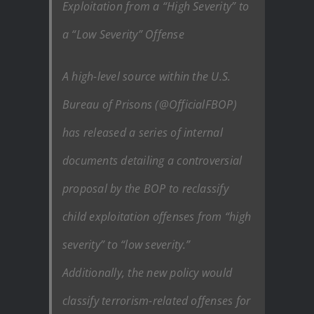
Exploitation from a “High Severity” to
a “Low Severity” Offense
A high-level source within the U.S.
Bureau of Prisons (@OfficialFBOP)
has released a series of internal
documents detailing a controversial
proposal by the BOP to reclassify
child exploitation offenses from “high
severity” to “low severity.”
Additionally, the new policy would
classify terrorism-related offenses for