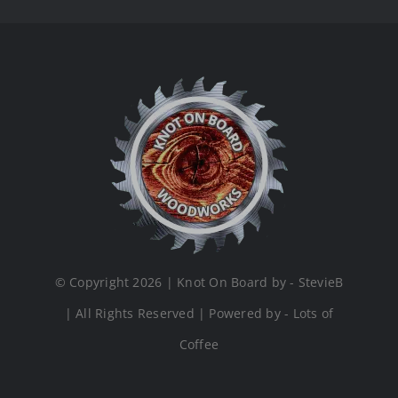
© Copyright 2026 | Knot On Board by - StevieB
| All Rights Reserved | Powered by - Lots of
Coffee