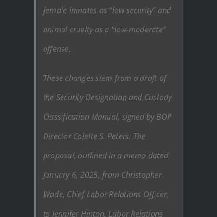
female inmates as “low security” and
animal cruelty as a “low-moderate”
offense.
These changes stem from a draft of
the Security Designation and Custody
Classification Manual, signed by BOP
Director Colette S. Peters. The
proposal, outlined in a memo dated
January 6, 2025, from Christopher
Wade, Chief Labor Relations Officer,
to Jennifer Hinton, Labor Relations