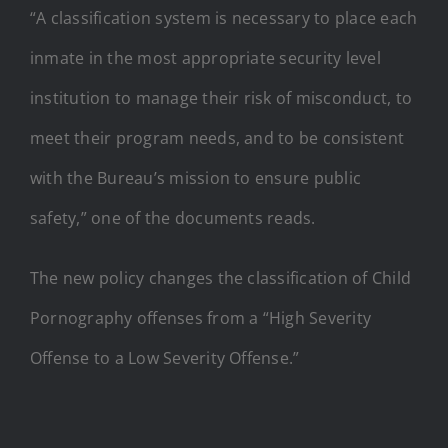
“A classification system is necessary to place each
inmate in the most appropriate security level
institution to manage their risk of misconduct, to
meet their program needs, and to be consistent
with the Bureau’s mission to ensure public
safety,” one of the documents reads.
The new policy changes the classification of Child
Pornography offenses from a “High Severity
Offense to a Low Severity Offense.”