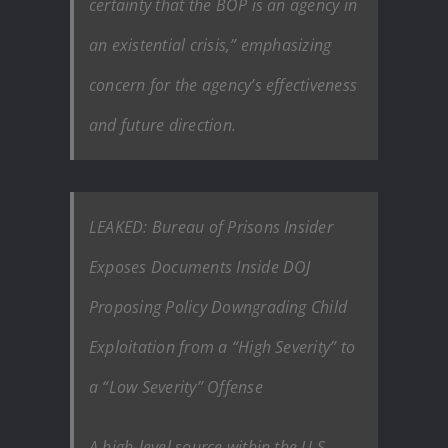
certainty that the BOP is an agency in
an existential crisis,” emphasizing
concern for the agency’s effectiveness
and future direction.
LEAKED: Bureau of Prisons Insider
Exposes Documents Inside DOJ
Proposing Policy Downgrading Child
Exploitation from a “High Severity” to
a “Low Severity” Offense
A high-level source within the U.S.