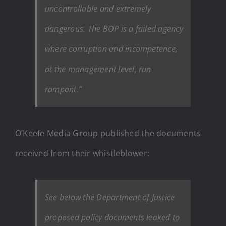
uncontrollable and extremely
dangerous. The BOP is a failed agency
where corruption and incompetence,
at the management level, run
rampant.”
O’Keefe Media Group published the documents
received from their whistleblower:
See below the Department of Justice
proposed policy documents leaked to