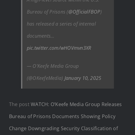
Bureau of Prisons (
@OfficialFBOP
)
has released a series of internal
documents…
pic.twitter.com/wHOVmvn3XR
— O’Keefe Media Group
(@OKeefeMedia)
January 10, 2025
The post
WATCH: O’Keefe Media Group Releases
Bureau of Prisons Documents Showing Policy
Change Downgrading Security Classification of