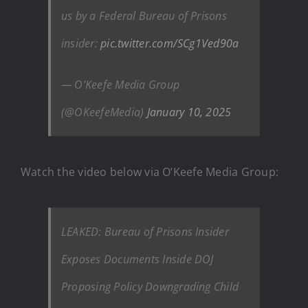
us by a Federal Bureau of Prisons
insider:
pic.twitter.com/SCg1Ved90a
— O’Keefe Media Group
(@OKeefeMedia)
January 10, 2025
Watch the video below via O’Keefe Media Group:
LEAKED: Bureau of Prisons Insider
Exposes Documents Inside DOJ
Proposing Policy Downgrading Child