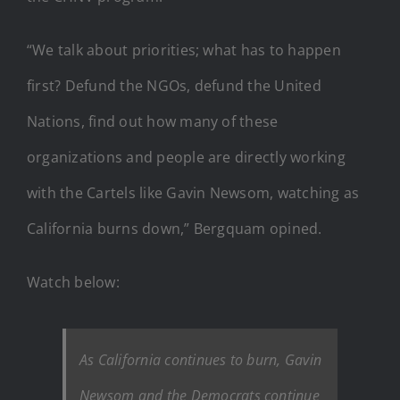
“We talk about priorities; what has to happen
first? Defund the NGOs, defund the United
Nations, find out how many of these
organizations and people are directly working
with the Cartels like Gavin Newsom, watching as
California burns down,” Bergquam opined.
Watch below:
As California continues to burn, Gavin
Newsom and the Democrats continue