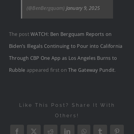
(@BenBergquam)
January 9, 2025
The post
WATCH: Ben Bergquam Reports on
Biden’s Illegals Continuing to Pour into California
Through CBP One App as Los Angeles Burns to
Rubble
appeared first on
The Gateway Pundit
.
Like This Post? Share It With
Others!
Facebook
X
Reddit
LinkedIn
WhatsApp
Tumblr
Pintere