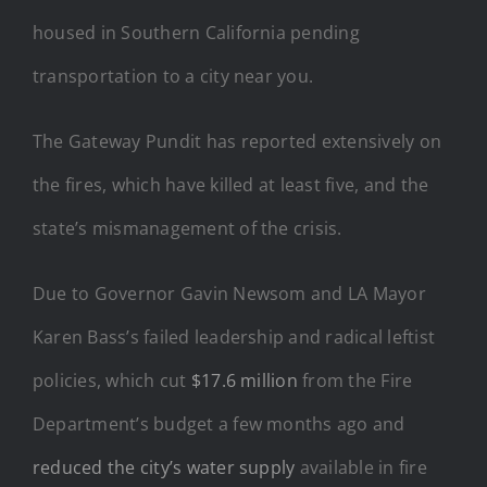
housed in Southern California pending
transportation to a city near you.
The Gateway Pundit has reported extensively on
the fires, which have killed at least five, and the
state’s mismanagement of the crisis.
Due to Governor Gavin Newsom and LA Mayor
Karen Bass’s failed leadership and radical leftist
policies, which cut
$17.6 million
from the Fire
Department’s budget a few months ago and
reduced the city’s water supply
available in fire