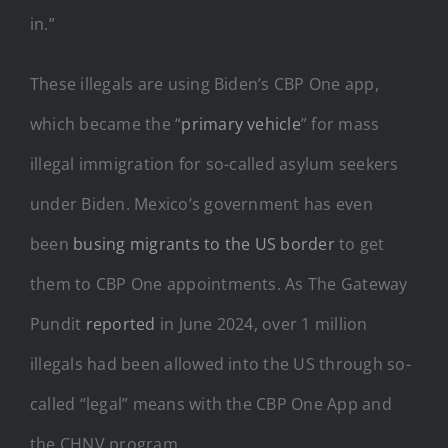
in.”
These illegals are using Biden’s CBP One app,
which became the “
primary vehicle
” for mass
illegal immigration for so-called asylum seekers
under Biden. Mexico’s government has even
been
busing migrants to the US border
to get
them to CBP One appointments. As The Gateway
Pundit
reported
in June 2024, over 1 million
illegals had been allowed into the US through so-
called “legal” means with the CBP One App and
the CHNV program.