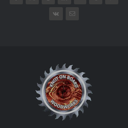
Vk
Email