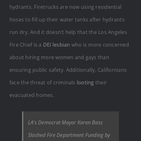
hydrants. Firetrucks are now using residential
hoses to fill up their water tanks after hydrants
run dry. And it doesn’t help that the Los Angeles
Fire Chief is a
DEI lesbian
who is more concerned
about hiring more women and gays than
ensuring public safety. Additionally, Californians
face the threat of criminals
looting
their
evacuated homes.
LA’s Democrat Mayor Karen Bass
Slashed Fire Department Funding by