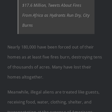
$17.6 Million, Tweets About Fires
From Africa as Hydrants Run Dry, City
Burns
Nearly 180,000 have been forced out of their
homes as at least five fires burn, destroying tens
of thousands of acres. Many have lost their
homes altogether.
Meanwhile, illegal aliens are treated like guests,
receiving food, water, clothing, shelter, and
transportation at the expense of Americans.