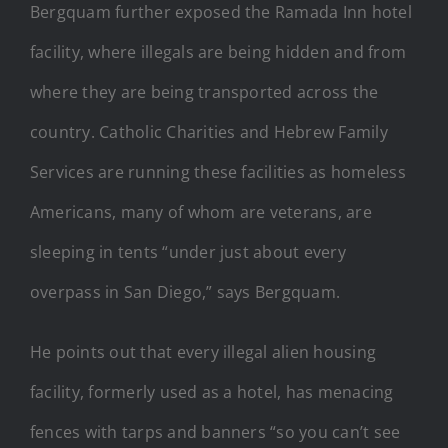
Bergquam further exposed the Ramada Inn hotel
facility, where illegals are being hidden and from
where they are being transported across the
country. Catholic Charities and Hebrew Family
Services are running these facilities as homeless
Americans, many of whom are veterans, are
sleeping in tents “under just about every
overpass in San Diego,” says Bergquam.
He points out that every illegal alien housing
facility, formerly used as a hotel, has menacing
fences with tarps and banners “so you can’t see