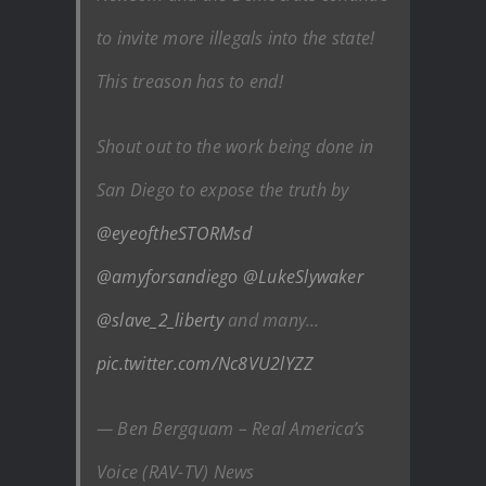
to invite more illegals into the state!
This treason has to end!
Shout out to the work being done in
San Diego to expose the truth by
@eyeoftheSTORMsd
@amyforsandiego
@LukeSlywaker
@slave_2_liberty
and many…
pic.twitter.com/Nc8VU2lYZZ
— Ben Bergquam – Real America’s
Voice (RAV-TV) News