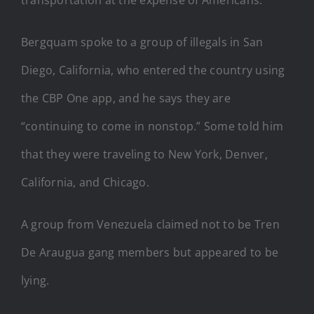
Bergquam spoke to a group of illegals in San
Diego, California, who entered the country using
the CBP One app, and he says they are
“continuing to come in nonstop.” Some told him
that they were traveling to New York, Denver,
California, and Chicago.
A group from Venezuela claimed not to be Tren
De Araugua gang members but appeared to be
lying.