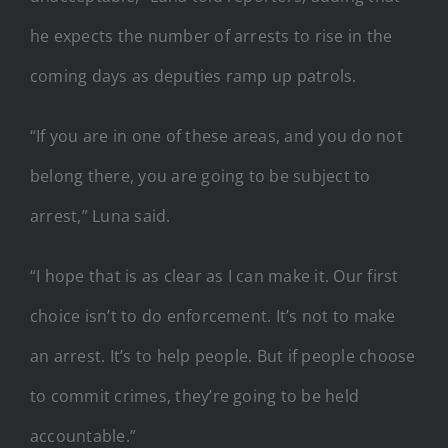
he expects the number of arrests to rise in the
coming days as deputies ramp up patrols.
“If you are in one of these areas, and you do not
belong there, you are going to be subject to
arrest,” Luna said.
“I hope that is as clear as I can make it. Our first
choice isn’t to do enforcement. It’s not to make
an arrest. It’s to help people. But if people choose
to commit crimes, they’re going to be held
accountable.”