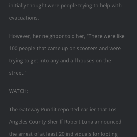
initially thought were people trying to help with
evacuations.
However, her neighbor told her, “There were like
100 people that came up on scooters and were
trying to get into any and all houses on the
street.”
WATCH:
The Gateway Pundit reported earlier that Los
Angeles County Sheriff Robert Luna announced
the arrest of at least 20 individuals for looting