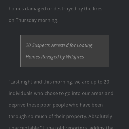
homes damaged or destroyed by the fires
on Thursday morning.
20 Suspects Arrested for Looting
Homes Ravaged by Wildfires
“Last night and this morning, we are up to 20
individuals who chose to go into our areas and
deprive these poor people who have been
through so much of their property. Absolutely
unacceptable,” Luna told reporters, adding that