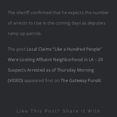
The sheriff confirmed that he expects the number
of arrests to rise in the coming days as deputies
ramp up patrols.
The post
Local Claims “Like a Hundred People”
Were Looting Affluent Neighborhood in LA – 20
Suspects Arrested as of Thursday Morning
(VIDEO)
appeared first on
The Gateway Pundit
.
Like This Post? Share It With