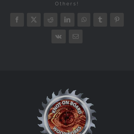
Others!
Facebook
X
Reddit
LinkedIn
WhatsApp
Tumblr
Pintere
Vk
Email