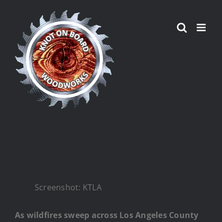
Skip
to
content
Screenshot: KTLA
As wildfires sweep across Los Angeles County