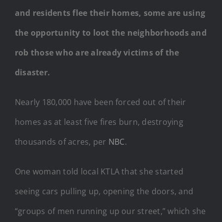
and residents flee their homes, some are using
the opportunity to loot the neighborhoods and
rob those who are already victims of the
disaster.
Nearly 180,000 have been forced out of their
homes as at least five fires burn, destroying
thousands of acres, per
NBC
.
One woman told local KTLA that she started
seeing cars pulling up, opening the doors, and
“groups of men running up our street,” which she