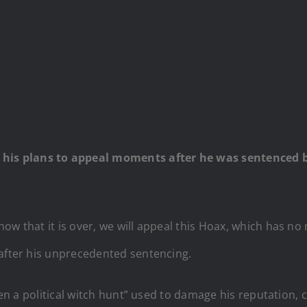
is plans to appeal moments after he was sentenced b
ow that it is over, we will appeal this Hoax, which has no 
 after his unprecedented sentencing.
been a political witch hunt” used to damage his reputation, 