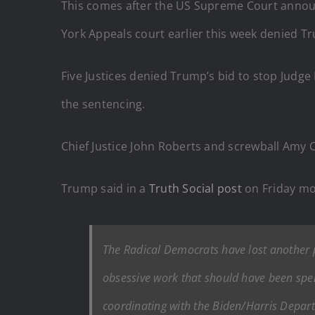
This comes after the US Supreme Court announc
York Appeals court earlier this week denied Tr
Five Justices denied Trump’s bid to stop Judg
the sentencing.
Chief Justice John Roberts and screwball Amy Co
Trump said in a
Truth Social post
on Friday mo
The Radical Democrats have lost another pa
obsessive work that should have been spen
coordinating with the Biden/Harris Depart