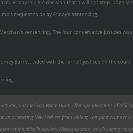
ed Friday in a 5-4 decision that it will not stop Judge 
ump’s request to delay Friday’s sentencing.
e Merchan’s sentencing. The four conservative justices wo
mey Barrett sided with the far-left justices on the court.
rning:
thetic, unAmerican Witch Hunt. After spending tens of millions
t on protecting New Yorkers from violent, rampant crime that i
ment of Injustice in lawless Weaponization, and bringing comple