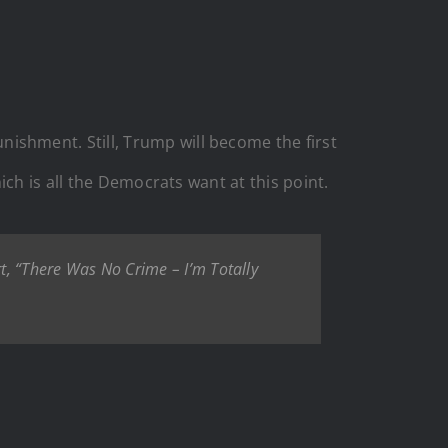
shment. Still, Trump will become the first
ch is all the Democrats want at this point.
 “There Was No Crime – I’m Totally