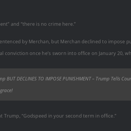
cent” and “there is no crime here.”
ntenced by Merchan, but Merchan declined to impose puni
l conviction once he’s sworn into office on January 20, whi
mp BUT DECLINES TO IMPOSE PUNISHMENT – Trump Tells Court,
grace!
nt Trump, “Godspeed in your second term in office.”