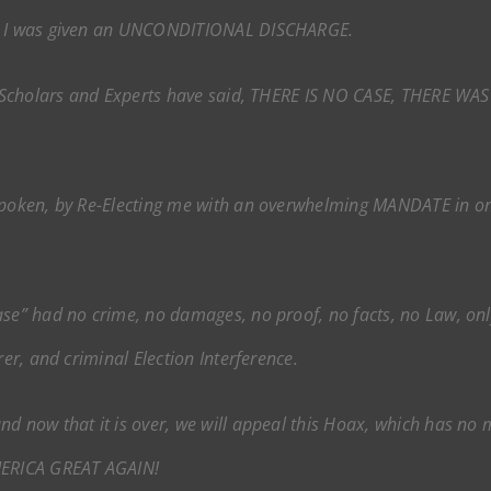
E, I was given an UNCONDITIONAL DISCHARGE.
al Scholars and Experts have said, THERE IS NO CASE, THERE WA
spoken, by Re-Electing me with an overwhelming MANDATE in on
se” had no crime, no damages, no proof, no facts, no Law, only 
rer, and criminal Election Interference.
d now that it is over, we will appeal this Hoax, which has no m
AMERICA GREAT AGAIN!