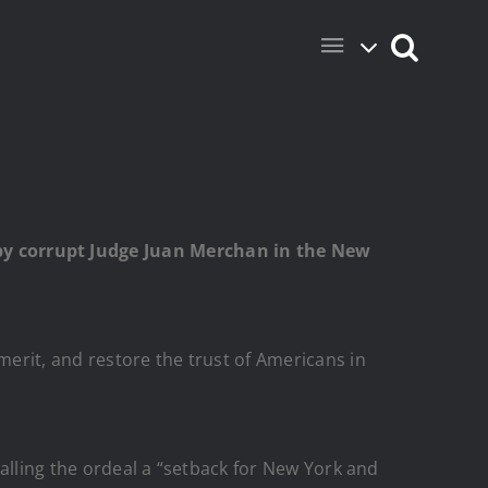
y corrupt Judge Juan Merchan in the New
merit, and restore the trust of Americans in
calling the ordeal a “setback for New York and