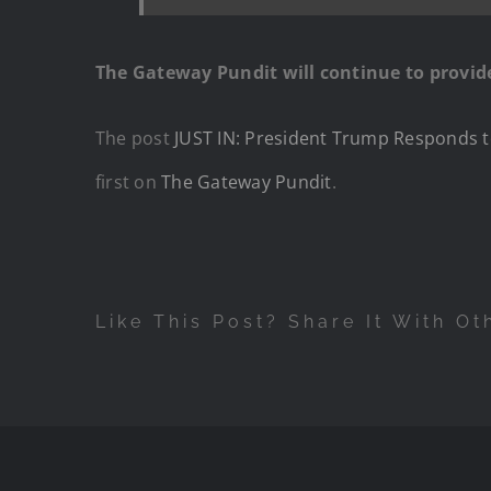
The Gateway Pundit will continue to provide
The post
JUST IN: President Trump Responds t
first on
The Gateway Pundit
.
Like This Post? Share It With Ot