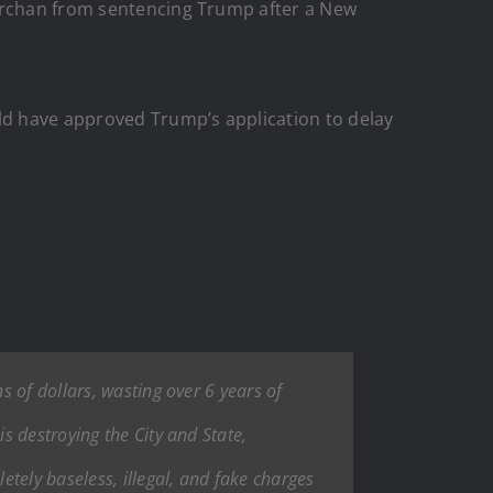
Merchan from sentencing Trump after a New
uld have approved Trump’s application to delay
 of dollars, wasting over 6 years of
s destroying the City and State,
tely baseless, illegal, and fake charges