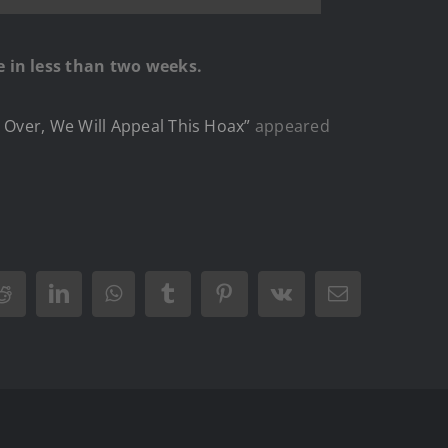
e in less than two weeks.
 Over, We Will Appeal This Hoax”
appeared
Reddit
LinkedIn
WhatsApp
Tumblr
Pinterest
Vk
Email