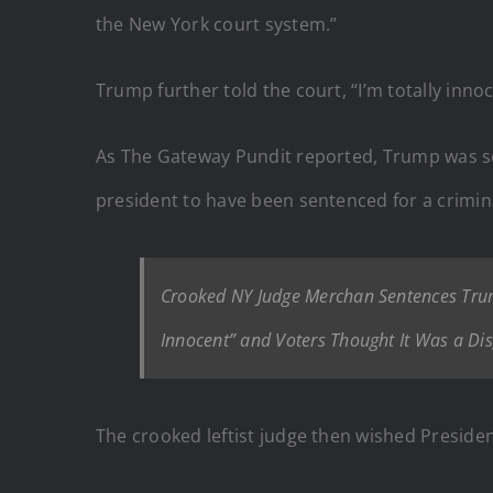
the New York court system.”
Trump further told the court, “I’m totally inno
As The Gateway Pundit reported, Trump was se
president to have been sentenced for a crimina
Crooked NY Judge Merchan Sentences Tru
Innocent” and Voters Thought It Was a Dis
The crooked leftist judge then wished Preside