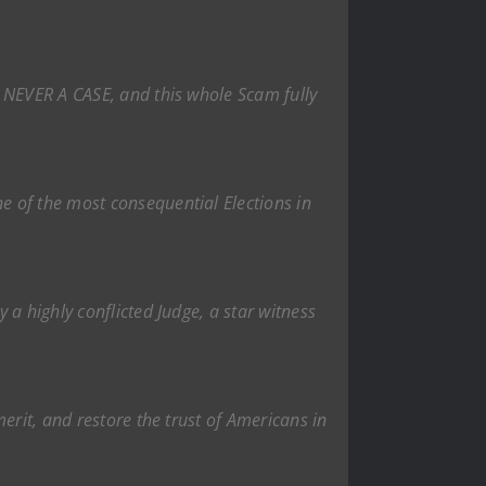
S NEVER A CASE, and this whole Scam fully
e of the most consequential Elections in
a highly conflicted Judge, a star witness
erit, and restore the trust of Americans in