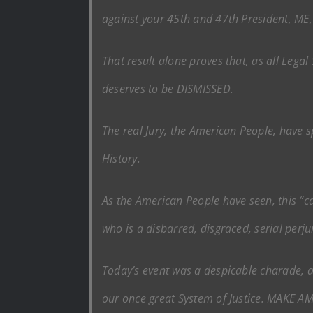
against your 45th and 47th President, M
That result alone proves that, as all Leg
deserves to be DISMISSED.
The real Jury, the American People, have 
History.
As the American People have seen, this “ca
who is a disbarred, disgraced, serial perju
Today’s event was a despicable charade, an
our once great System of Justice. MAKE 