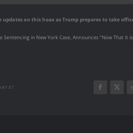
 updates on this hoax as Trump prepares to take offic
o Sentencing in New York Case, Announces “Now That it is
hers!
Facebook
X