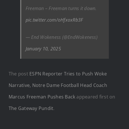
Freeman – Freeman turns it down.
pic.twitter.com/oHfxoxRb3F
— End Wokeness (@EndWokeness)
January 10, 2025
The post
ESPN Reporter Tries to Push Woke
Narrative, Notre Dame Football Head Coach
Marcus Freeman Pushes Back
appeared first on
The Gateway Pundit
.