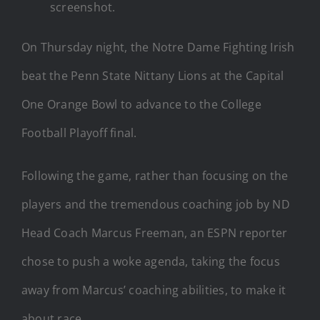
screenshot.
On Thursday night, the Notre Dame Fighting Irish
beat the Penn State Nittany Lions at the Capital
One Orange Bowl to advance to the College
Football Playoff final.
Following the game, rather than focusing on the
players and the tremendous coaching job by ND
Head Coach Marcus Freeman, an ESPN reporter
chose to push a woke agenda, taking the focus
away from Marcus’ coaching abilities, to make it
about race.