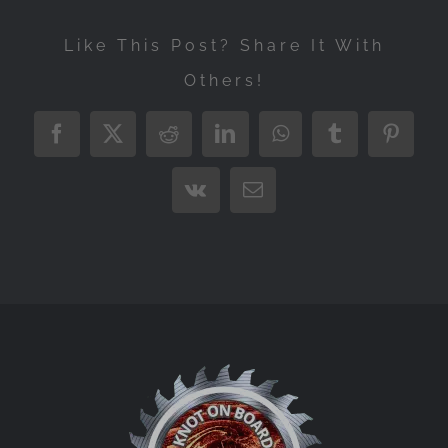
Like This Post? Share It With
Others!
Facebook
X
Reddit
LinkedIn
WhatsApp
Tumblr
Pintere
Vk
Email