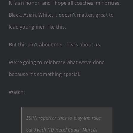
It is an honor, and I hope all coaches, minorities,
Black, Asian, White, it doesn’t matter, great to
lead young men like this.
But this ain’t about me. This is about us.
We’re going to celebrate what we’ve done
because it’s something special.
Watch:
ESPN reporter tries to play the race
card with ND Head Coach Marcus