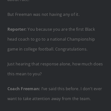
But Freeman was not having any of it.
Reporter:
You because you are the first Black
head coach to go to a national Championship
game in college football. Congratulations.
Just hearing that response alone, how much does
this mean to you?
Coach Freeman:
I’ve said this before. I don’t ever
want to take attention away from the team.