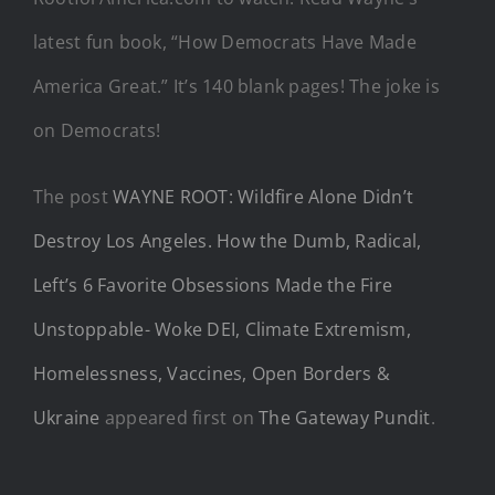
latest fun book, “How Democrats Have Made
America Great.” It’s 140 blank pages! The joke is
on Democrats!
The post
WAYNE ROOT: Wildfire Alone Didn’t
Destroy Los Angeles. How the Dumb, Radical,
Left’s 6 Favorite Obsessions Made the Fire
Unstoppable- Woke DEI, Climate Extremism,
Homelessness, Vaccines, Open Borders &
Ukraine
appeared first on
The Gateway Pundit
.