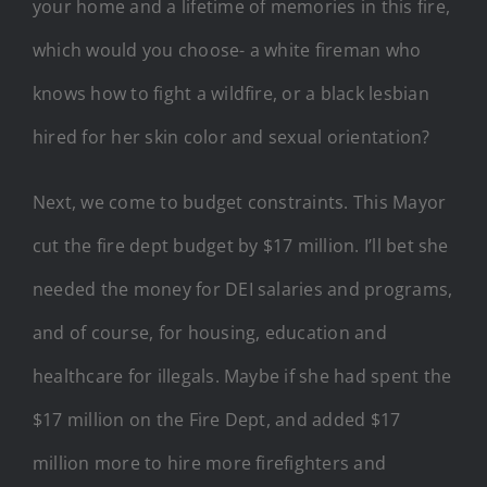
your home and a lifetime of memories in this fire,
which would you choose- a white fireman who
knows how to fight a wildfire, or a black lesbian
hired for her skin color and sexual orientation?
Next, we come to budget constraints. This Mayor
cut the fire dept budget by $17 million. I’ll bet she
needed the money for DEI salaries and programs,
and of course, for housing, education and
healthcare for illegals. Maybe if she had spent the
$17 million on the Fire Dept, and added $17
million more to hire more firefighters and