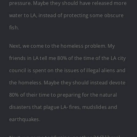
pressure. Maybe they should have released more
water to LA, instead of protecting some obscure
fish.
Next, we come to the homeless problem. My
friends in LA tell me 80% of the time of the LA city
council is spent on the issues of illegal aliens and
the homeless. Maybe they should instead devote
80% of their time to preparing for the natural
disasters that plague LA- fires, mudslides and
earthquakes.