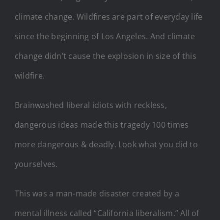
climate change. Wildfires are part of everyday life
since the beginning of Los Angeles. And climate
change didn’t cause the explosion in size of this
wildfire.
Brainwashed liberal idiots with reckless,
dangerous ideas made this tragedy 100 times
more dangerous & deadly. Look what you did to
yourselves.
This was a man-made disaster created by a
mental illness called “California liberalism.” All of