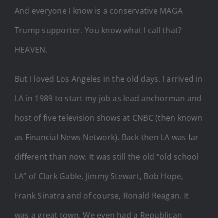
And everyone I know is a conservative MAGA
Trump supporter. You know what I call that?
HEAVEN.
But I loved Los Angeles in the old days. I arrived in
LA in 1989 to start my job as lead anchorman and
host of five television shows at CNBC (then known
as Financial News Network). Back then LA was far
different than now. It was still the old “old school
LA” of Clark Gable, Jimmy Stewart, Bob Hope,
Frank Sinatra and of course, Ronald Reagan. It
was a great town. We even had a Republican