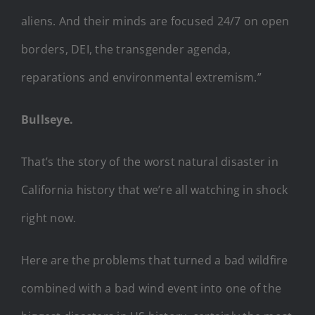
aliens. And their minds are focused 24/7 on open
borders, DEI, the transgender agenda,
reparations and environmental extremism.”
Bullseye.
That’s the story of the worst natural disaster in
California history that we’re all watching in shock
right now.
Here are the problems that turned a bad wildfire
combined with a bad wind event into one of the