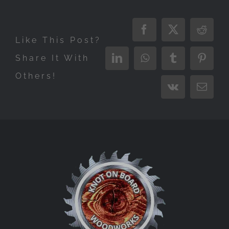
Facebook
X
Reddi
Like This Post?
Share It With
LinkedIn
WhatsApp
Tumblr
Pinter
Others!
Vk
Email