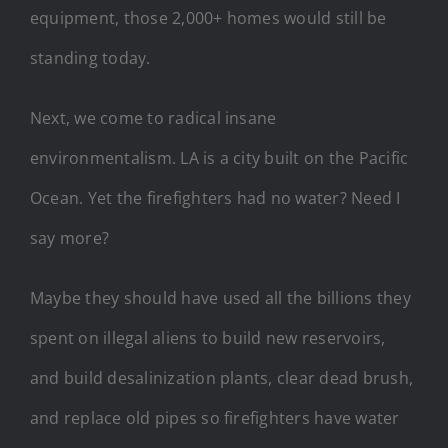
equipment, those 2,000+ homes would still be
standing today.
Next, we come to radical insane
environmentalism. LA is a city built on the Pacific
Ocean. Yet the firefighters had no water? Need I
say more?
Maybe they should have used all the billions they
spent on illegal aliens to build new reservoirs,
and build desalinization plants, clear dead brush,
and replace old pipes so firefighters have water