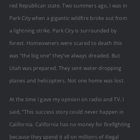
red Republican state. Two summers ago, I was in
Park City when a gigantic wildfire broke out from
a lightning strike. Park City is surrounded by
forest. Homeowners were scared to death this
was “the big one” they’ve always dreaded. But
Utah was prepared. They sent water-dropping
planes and helicopters. Not one home was lost.
At the time I gave my opinion on radio and TV. I
said, “This success story could never happen in
California. California has no money for firefighting
because they spend it all on millions of illegal