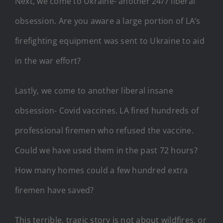
Next, we come to Ukraine- another 24/7 liberal
obsession. Are you aware a large portion of LA’s
firefighting equipment was sent to Ukraine to aid
in the war effort?
Lastly, we come to another liberal insane
obsession- Covid vaccines. LA fired hundreds of
professional firemen who refused the vaccine.
Could we have used them in the past 72 hours?
How many homes could a few hundred extra
firemen have saved?
This terrible, tragic story is not about wildfires, or