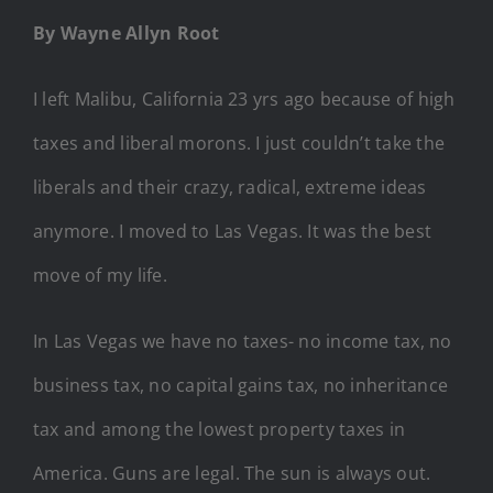
By Wayne Allyn Root
I left Malibu, California 23 yrs ago because of high
taxes and liberal morons. I just couldn’t take the
liberals and their crazy, radical, extreme ideas
anymore. I moved to Las Vegas. It was the best
move of my life.
In Las Vegas we have no taxes- no income tax, no
business tax, no capital gains tax, no inheritance
tax and among the lowest property taxes in
America. Guns are legal. The sun is always out.