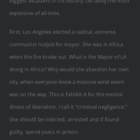
biggest disasters in US history, certainly the most
expensive of all-time.
First, Los Angeles elected a radical, extreme,
communist nutjob for mayor. She was in Africa
when the fire broke out. What is the Mayor of LA
doing in Africa? Why would she abandon her own
city, when everyone knew a massive wind event
was on the way. This is Exhibit A for the mental
illness of liberalism. I call it “criminal negligence.”
She should be indicted, arrested and if found
guilty, spend years in prison.