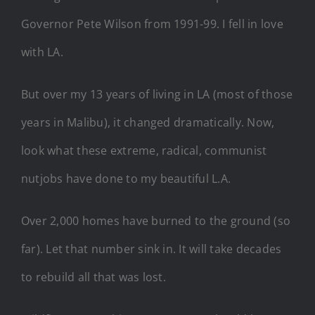
Governor Pete Wilson from 1991-99. I fell in love
with LA.
But over my 13 years of living in LA (most of those
years in Malibu), it changed dramatically. Now,
look what these extreme, radical, communist
nutjobs have done to my beautiful L.A.
Over 2,000 homes have burned to the ground (so
far). Let that number sink in. It will take decades
to rebuild all that was lost.