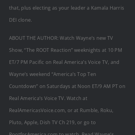
that, plus electing as your leader a Kamala Harris
DEI clone.
ABOUT THE AUTHOR: Watch Wayne’s new TV
Show, “The ROOT Reaction” weeknights at 10 PM
ET/7 PM Pacific on Real America’s Voice TV, and
Wayne’s weekend “America’s Top Ten
Countdown” on Saturdays at Noon ET/9 AM PT on
Real America’s Voice TV. Watch at
RealAmericasVoice.com, or at Rumble, Roku,
Pluto, Apple, Dish TV Ch 219, or go to
RootforAmerica.com to watch. Read Wayne’s