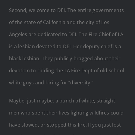
Second, we come to DEI. The entire governments
of the state of California and the city of Los
Angeles are dedicated to DEI. The Fire Chief of LA
is a lesbian devoted to DEI. Her deputy chief is a
black lesbian. They publicly bragged about their
devotion to ridding the LA Fire Dept of old school
white guys and hiring for “diversity.”
Maybe, just maybe, a bunch of white, straight
men who spent their lives fighting wildfires could
have slowed, or stopped this fire. If you just lost