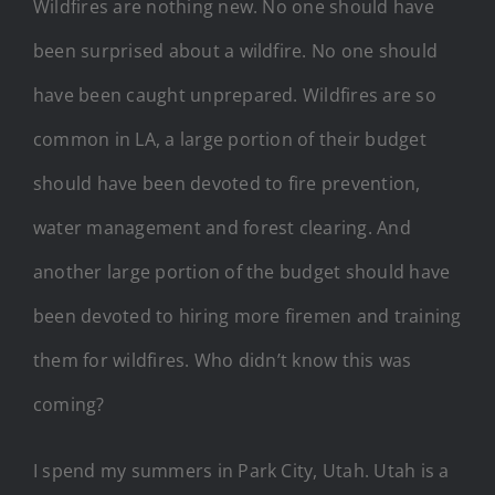
Wildfires are nothing new. No one should have
been surprised about a wildfire. No one should
have been caught unprepared. Wildfires are so
common in LA, a large portion of their budget
should have been devoted to fire prevention,
water management and forest clearing. And
another large portion of the budget should have
been devoted to hiring more firemen and training
them for wildfires. Who didn’t know this was
coming?
I spend my summers in Park City, Utah. Utah is a