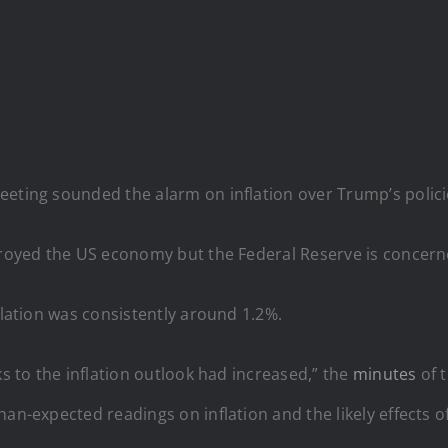
eting sounded the alarm on inflation over Trump’s policie
stroyed the US economy but the Federal Reserve is conce
flation was consistently around 1.2%.
ks to the inflation outlook had increased,” the
minutes
of 
han-expected readings on inflation and the likely effects 