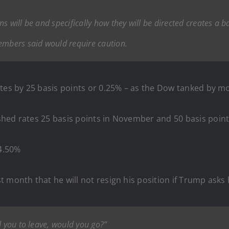
s will be and specifically how they will be directed creates a 
mbers said would require caution.
tes by 25 basis points or 0.25% – as the Dow tanked by mo
shed rates 25 basis points in November and 50 basis poin
4.50%
 month that he will not resign his position if Trump asks
d you to leave, would you go?”