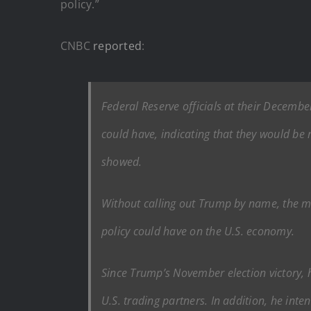
policy.”
CNBC
reported
:
Federal Reserve officials at their Decemb
could have, indicating that they would be
showed.
Without calling out Trump by name, the m
policy could have on the U.S. economy.
Since Trump’s November election victory, h
U.S. trading partners. In addition, he in