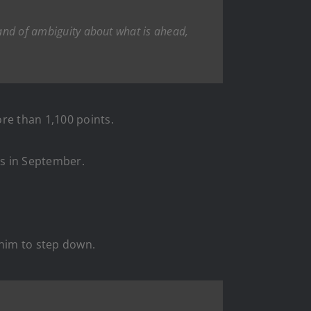
band of ambiguity about what is ahead,
re than 1,100 points.
ts in September.
 him to step down.