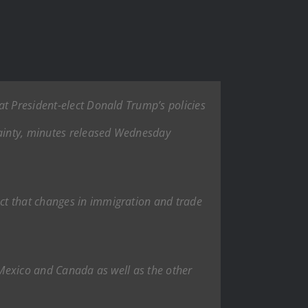
at President-elect Donald Trump’s policies
rtainty, minutes released Wednesday
ct that changes in immigration and trade
, Mexico and Canada as well as the other