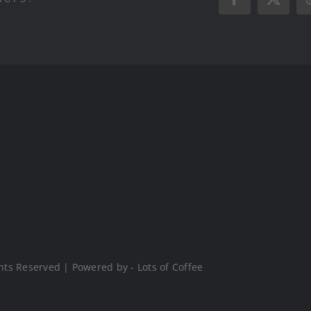
Facebook
X
hts Reserved | Powered by - Lots of Coffee