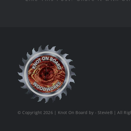
© Copyright 2026 | Knot On Board by - StevieB | All Rig