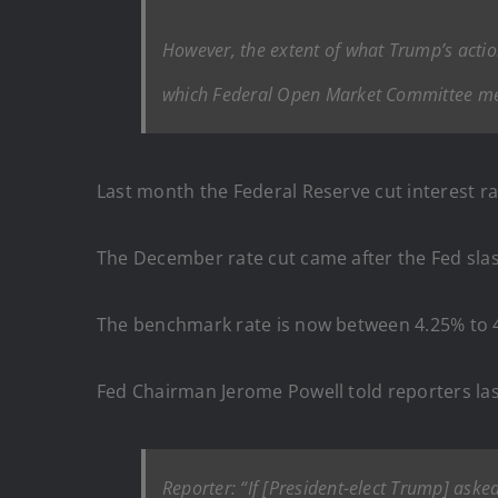
However, the extent of what Trump’s action
which Federal Open Market Committee me
Last month the Federal Reserve cut interest ra
The December rate cut came after the Fed sla
The benchmark rate is now between 4.25% to 
Fed Chairman Jerome Powell told reporters last
Reporter: “If [President-elect Trump] aske