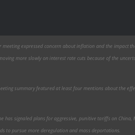
er meeting expressed concern about inflation and the impact th
 moving more slowly on interest rate cuts because of the unce
eeting summary featured at least four mentions about the effe
e has signaled plans for aggressive, punitive tariffs on China
tends to pursue more deregulation and mass deportations.