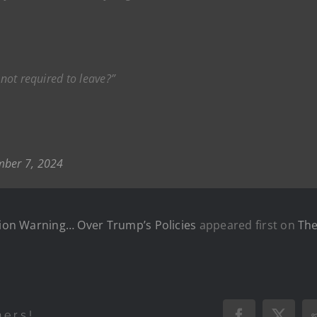
 not required to leave?”
ber 7, 2024
ation Warning… Over Trump’s Policies
appeared first on
The
hers!