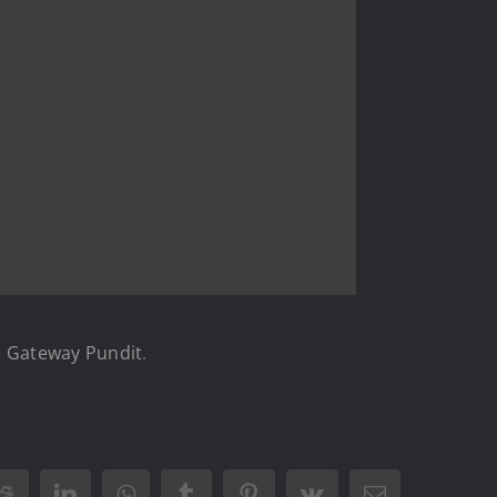
 Gateway Pundit
.