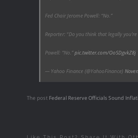
Fed Chair Jerome Powell: “No.”
Reporter: “Do you think that legally you’re
Powell: “No.”
pic.twitter.com/OoSDgvkZ8j
— Yahoo Finance (@YahooFinance)
Novem
The post
Federal Reserve Officials Sound Infl
Like This Post? Share It With Ot