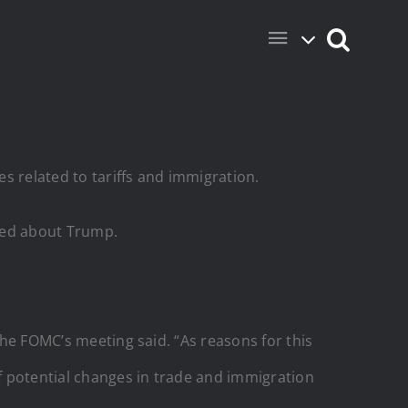
s related to tariffs and immigration.
rned about Trump.
the FOMC’s meeting said. “As reasons for this
of potential changes in trade and immigration