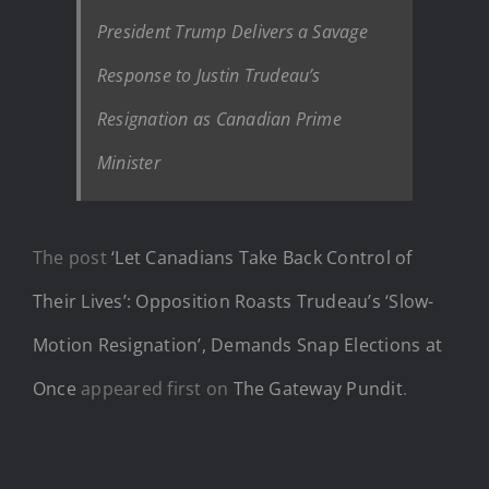
President Trump Delivers a Savage
Response to Justin Trudeau’s
Resignation as Canadian Prime
Minister
The post
‘Let Canadians Take Back Control of
Their Lives’: Opposition Roasts Trudeau’s ‘Slow-
Motion Resignation’, Demands Snap Elections at
Once
appeared first on
The Gateway Pundit
.