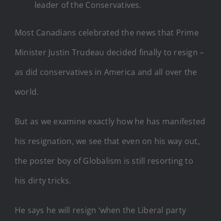
leader of the Conservatives.
Most Canadians celebrated the news that Prime
Minister Justin Trudeau decided finally to resign –
as did conservatives in America and all over the
world.
But as we examine exactly how he has manifested
his resignation, we see that even on his way out,
the poster boy of Globalism is still resorting to
his dirty tricks.
He says he will resign ‘when the Liberal party