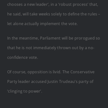
chooses a new leader’, in a ‘robust process’ that,
he said, will take weeks solely to define the rules –
let alone actually implement the vote.
In the meantime, Parliament will be prorogued so
that he is not immediately thrown out by a no-
confidence vote.
Of course, opposition is livid. The Conservative
Party leader accused Justin Trudeau’s party of
‘clinging to power’.