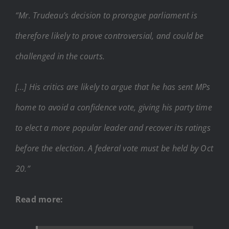
“Mr. Trudeau’s decision to prorogue parliament is
therefore likely to prove controversial, and could be
challenged in the courts.
[…] His critics are likely to argue that he has sent MPs
home to avoid a confidence vote, giving his party time
to elect a more popular leader and recover its ratings
before the election. A federal vote must be held by Oct
20.”
Read more: