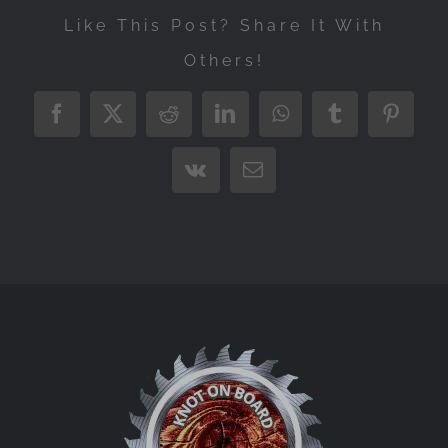
Like This Post? Share It With
Others!
Facebook
X
Reddit
LinkedIn
WhatsApp
Tumblr
Pintere
Vk
Email