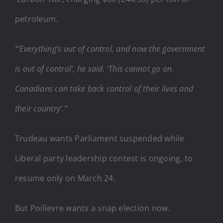
petroleum.
“’Everything’s out of control, and now the government
is out of control’, he said. ‘This cannot go on.
Canadians can take back control of their lives and
their country’.”
Trudeau wants Parliament suspended while
Liberal party leadership contest is ongoing, to
resume only on March 24.
But Poilievre wants a snap election now.