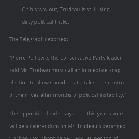
On his way out, Trudeau is still using
dirty political tricks.
The Telegraph reported:
“Pierre Poilievre, the Conservative Party leader,
said Mr. Trudeau must call an immediate snap
election to allow Canadians to ‘take back control’
of their lives after months of political instability.”
The opposition leader says that this year’s vote
will be a referendum on Mr. Trudeau’s deranged
‘Carbon Tax’, charging $80 (£44.50) per ton of