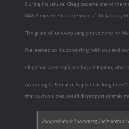
During his tenure, Clegg became
one of the mo
MAGA movement in the wake of the January 6t
“I’m grateful for everything you’ve done for M
I’ve learned so much working with you and our 
Clegg has been replaced by Joel Kaplan, who s
According to
Semafor
, Kaplan has long been “o
that such policies would disproportionately m
Panicked Mark Zuckerberg Sacks Meta’s Le