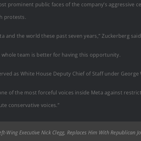
st prominent public faces of the company’s aggressive c
h protests.
eta and the world these past seven years,” Zuckerberg said
whole team is better for having this opportunity.
erved as White House Deputy Chief of Staff under George
ne of the most forceful voices inside Meta against restrict
ute conservative voices.”
ft-Wing Executive Nick Clegg, Replaces Him With Republican J