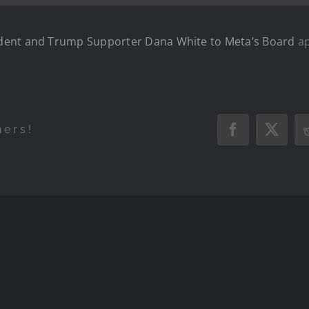
dent and Trump Supporter Dana White to Meta’s Board
ap
hers!
Facebook
X