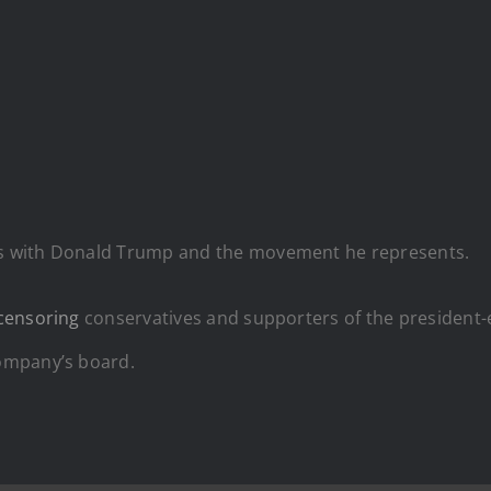
s with Donald Trump and the movement he represents.
censoring
conservatives and supporters of the president-
ompany’s board.