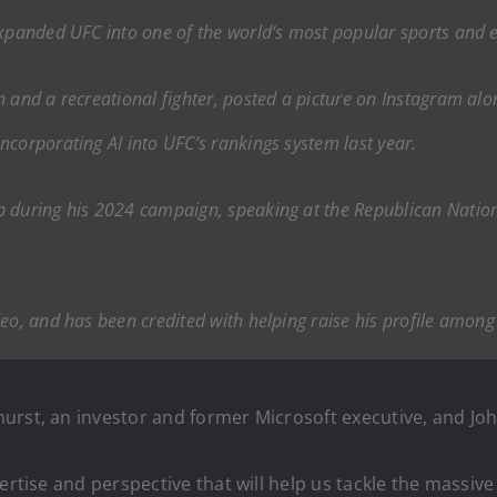
expanded UFC into one of the world’s most popular sports and 
n and a recreational fighter, posted a picture on Instagram alo
ncorporating AI into UFC’s rankings system last year.
p during his 2024 campaign, speaking at the Republican Natio
deo, and has been credited with helping raise his profile amon
urst, an investor and former Microsoft executive, and Joh
ertise and perspective that will help us tackle the massiv