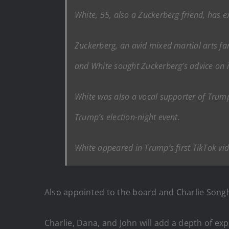
White, 55, also a Zuckerberg friend, has 
Zuckerberg, an avid mixed martial arts fa
and White sought Zuckerberg’s advice on i
White was also a vocal supporter of Trum
Trump’s election-night event.
White appeared in Trump’s first TikTok vi
Also appointed to the board and Charlie Songh
Charlie, Dana, and John will add a depth of exp