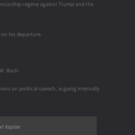
ensorship regime against Trump and the
 on his departure.
 W. Bush.
ions on political speech, arguing internally
oel Kaplan