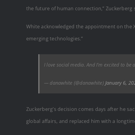
the future of human connection,” Zuckerberg s
White acknowledged the appointment on the X pl
emerging technologies.”
I love social media. And I’m excited to be
— danawhite (@danawhite)
January 6, 20
Zuckerberg’s decision comes days after he sac
global affairs, and replaced him with a longtim