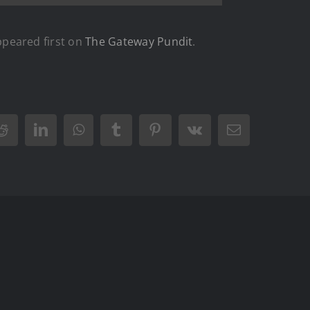
peared first on
The Gateway Pundit
.
Reddit
LinkedIn
WhatsApp
Tumblr
Pinterest
Vk
Email