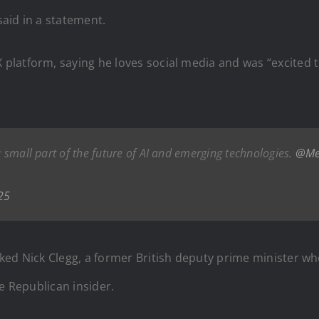
aid in a statement.
atform, saying he loves social media and was “excited to 
 a small part of the future of AI and emerging technologies.
@Me
25
ked Nick Clegg, a former British deputy prime minister w
e Republican insider.