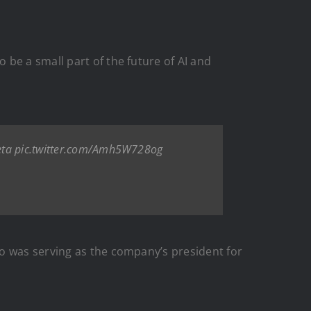
be a small part of the future of AI and
ta
pic.twitter.com/Amh5W728og
ho was serving as the company’s president for