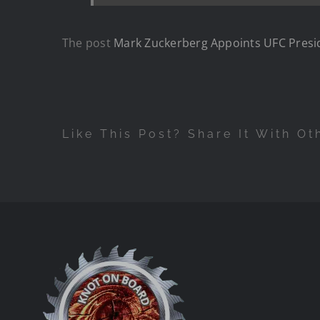
The post
Mark Zuckerberg Appoints UFC Presi
Like This Post? Share It With Ot