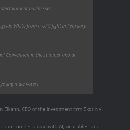
entertainment businesses.
ngside White from a UFC fight in February,
nal Convention in the summer and at
g young male voters.
n Elkann, CEO of the investment firm Exor NV.
e opportunities ahead with AI, wearables, and