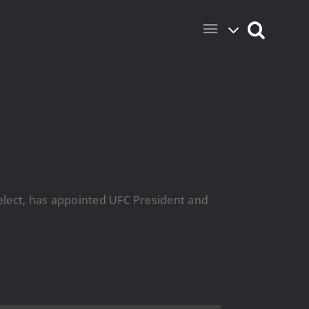
elect, has appointed UFC President and