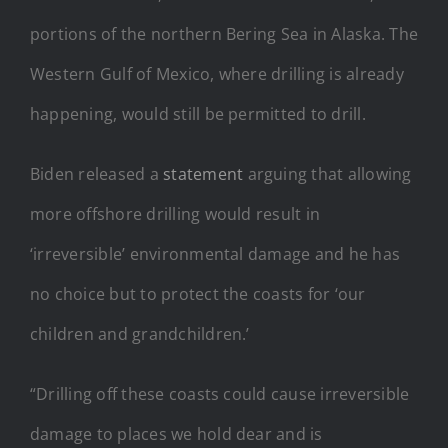
portions of the northern Bering Sea in Alaska. The
Western Gulf of Mexico, where drilling is already
happening, would still be permitted to drill.
Biden released a
statement
arguing that allowing
more offshore drilling would result in
‘irreversible’ environmental damage and he has
no choice but to protect the coasts for ‘our
children and grandchildren.’
“Drilling off these coasts could cause irreversible
damage to places we hold dear and is