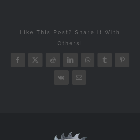
Like This Post? Share It With
Others!
Facebook
X
Reddit
LinkedIn
WhatsApp
Tumblr
Pintere
Vk
Email