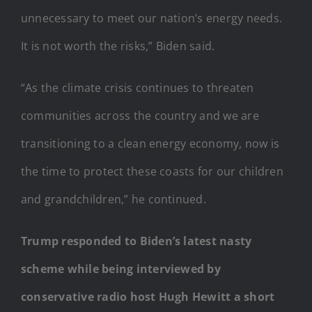
unnecessary to meet our nation’s energy needs.
It is not worth the risks,” Biden said.
“As the climate crisis continues to threaten
communities across the country and we are
transitioning to a clean energy economy, now is
the time to protect these coasts for our children
and grandchildren,” he continued.
Trump responded to Biden’s latest nasty
scheme while being interviewed by
conservative radio host Hugh Hewitt a short