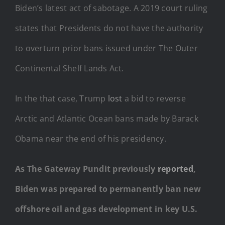
Biden’s latest act of sabotage. A 2019 court ruling
states that Presidents do not have the authority
to overturn prior bans issued under The Outer
Continental Shelf Lands Act.
In the that case, Trump
lost
a bid to reverse
Arctic and Atlantic Ocean bans made by Barack
Obama near the end of his presidency.
As The Gateway Pundit previously
reported
,
Biden was prepared to permanently ban new
offshore oil and gas development in key U.S.