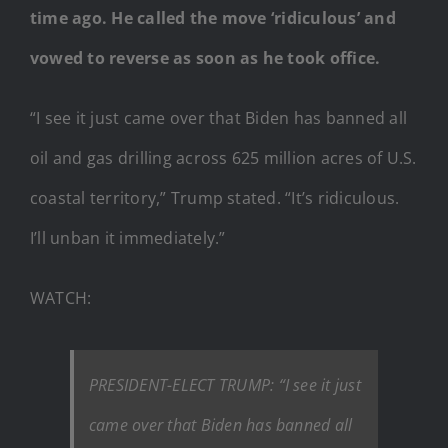
time ago. He called the move ‘ridiculous’ and
vowed to reverse as soon as he took office.
“I see it just came over that Biden has banned all
oil and gas drilling across 625 million acres of U.S.
coastal territory,” Trump stated. “It’s ridiculous.
I’ll unban it immediately.”
WATCH:
PRESIDENT-ELECT TRUMP: “I see it just
came over that Biden has banned all