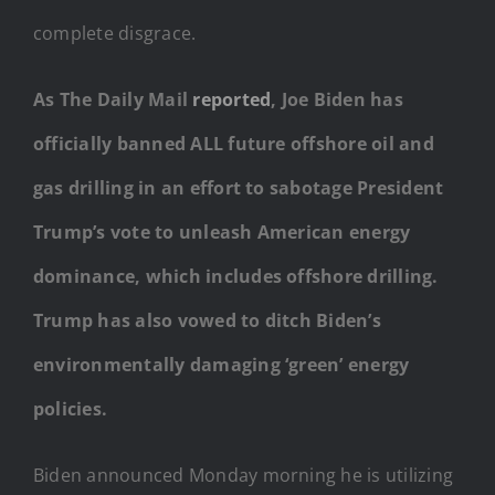
complete disgrace.
As The Daily Mail
reported
, Joe Biden has
officially banned ALL future offshore oil and
gas drilling in an effort to sabotage President
Trump’s vote to unleash American energy
dominance, which includes offshore drilling.
Trump has also vowed to ditch Biden’s
environmentally damaging ‘green’ energy
policies.
Biden announced Monday morning he is utilizing