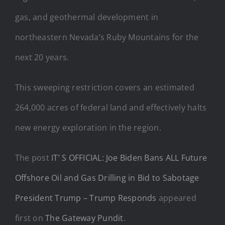
gas, and geothermal development in
northeastern Nevada’s Ruby Mountains for the
next 20 years.
This sweeping restriction covers an estimated
264,000 acres of federal land and effectively halts
new energy exploration in the region.
The post
IT’ S OFFICIAL: Joe Biden Bans ALL Future
Offshore Oil and Gas Drilling in Bid to Sabotage
President Trump – Trump Responds
appeared
first on
The Gateway Pundit
.