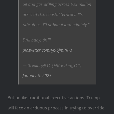
oil and gas drilling across 625 million
acres of U.S. coastal territory. It’s
ridiculous. I’ll unban it immediately.”
Drill baby, drill!
pic.twitter.com/yJ95jmPRYs
— Breaking911 (@Breaking911)
January 6, 2025
But unlike traditional executive actions, Trump
will face an arduous process in trying to override