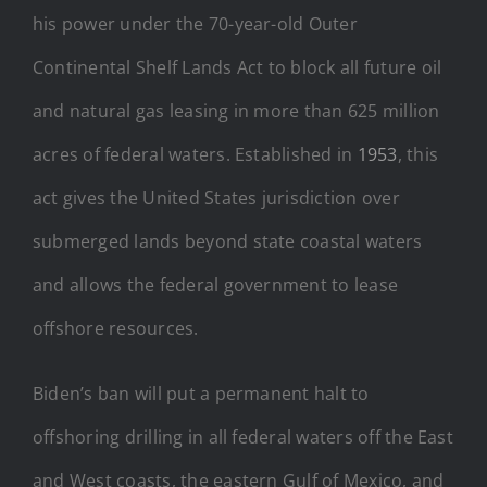
his power under the 70-year-old Outer
Continental Shelf Lands Act to block all future oil
and natural gas leasing in more than 625 million
acres of federal waters. Established in
1953
, this
act gives the United States jurisdiction over
submerged lands beyond state coastal waters
and allows the federal government to lease
offshore resources.
Biden’s ban will put a permanent halt to
offshoring drilling in all federal waters off the East
and West coasts, the eastern Gulf of Mexico, and