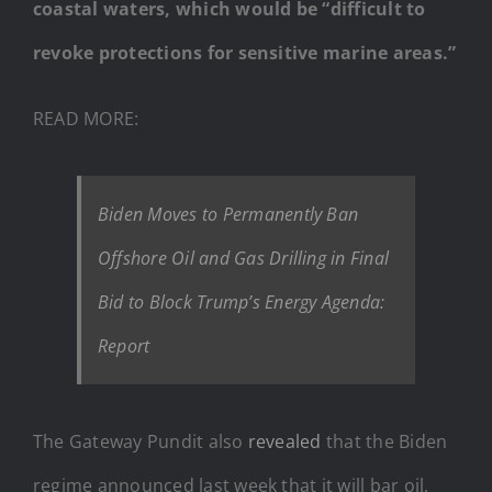
coastal waters, which would be “difficult to
revoke protections for sensitive marine areas.”
READ MORE:
Biden Moves to Permanently Ban
Offshore Oil and Gas Drilling in Final
Bid to Block Trump’s Energy Agenda:
Report
The Gateway Pundit also
revealed
that the Biden
regime announced last week that it will bar oil,