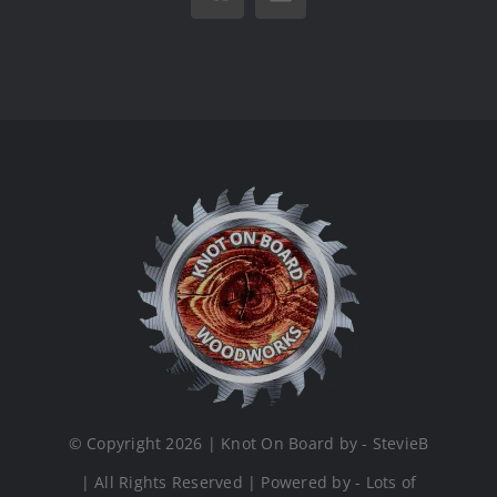
Vk
Email
© Copyright 2026 | Knot On Board by - StevieB
| All Rights Reserved | Powered by - Lots of