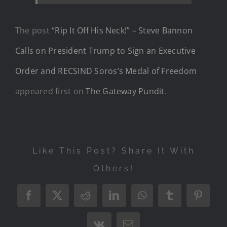
The post
“Rip It Off His Neck!” – Steve Bannon
Calls on President Trump to Sign an Executive
Order and RECSIND Soros’s Medal of Freedom
appeared first on
The Gateway Pundit
.
Like This Post? Share It With
Others!
Facebook
X
Reddit
LinkedIn
WhatsApp
Tumblr
Pintere