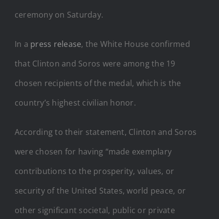
ceremony on Saturday.
In a
press release
, the White House confirmed
that Clinton and Soros were among the 19
chosen recipients of the medal, which is the
country’s highest civilian honor.
According to their statement, Clinton and Soros
were chosen for having “made exemplary
contributions to the prosperity, values, or
security of the United States, world peace, or
other significant societal, public or private