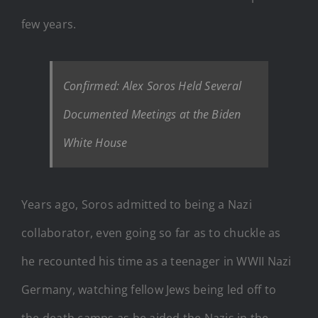
few years.
Confirmed: Alex Soros Held Several
Documented Meetings at the Biden
White House
Years ago, Soros admitted to being a Nazi
collaborator, even going so far as to chuckle as
he recounted his time as a teenager in WWII Nazi
Germany, watching fellow Jews being led off to
the death camps as he aided the Nazis in the