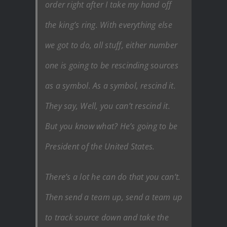
order right after I take my hand off
the king’s ring. With everything else
we got to do, all stuff, either number
one is going to be rescinding sources
as a symbol. As a symbol, rescind it.
They say, Well, you can’t rescind it.
But you know what? He’s going to be
President of the United States.
There’s a lot he can do that you can’t.
Then send a team up, send a team up
to track source down and take the