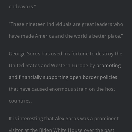
endeavors.”
“These nineteen individuals are great leaders who
have made America and the world a better place.”
George Soros has used his fortune to destroy the
United States and Western Europe by
promoting
and financially supporting open border policies
that have caused enormous strain on the host
countries.
It is interesting that Alex Soros was a prominent
visitor at the Biden White House over the past