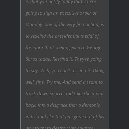
is that you notify today that you’re
going to sign an executive order on
Monday, one of the very first action, is
to rescind the presidential medal of
freedom that’s being given to George
Soros today. Rescind it. They’re going
to say, Well, you can’t rescind it. Okay,
well, fine. Try me. And send a team to
track down source and take the metal
back. It is a disgrace that a demonic
individual like that has gone out of his
way to try to destroy this country,