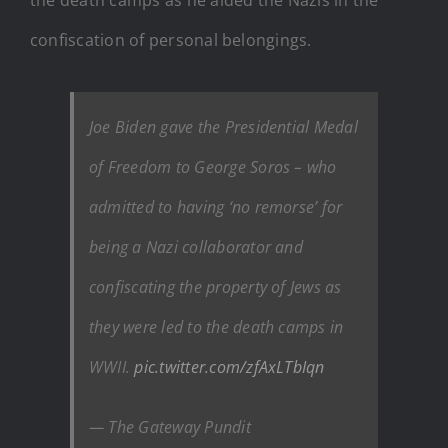
confiscation of personal belongings.
Joe Biden gave the Presidential Medal
of Freedom to George Soros – who
admitted to having ‘no remorse’ for
being a Nazi collaborator and
confiscating the property of Jews as
they were led to the death camps in
WWII.
pic.twitter.com/zfAxLTbIqn
— The Gateway Pundit