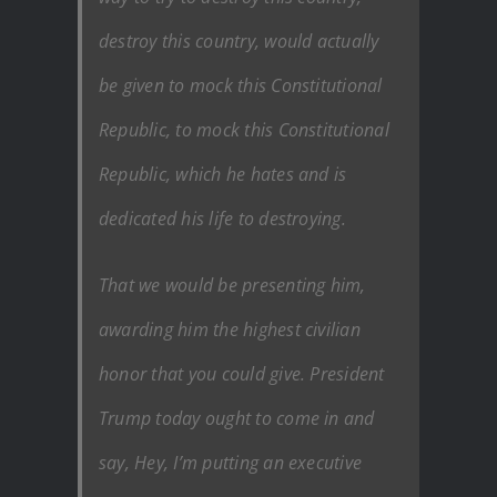
destroy this country, would actually
be given to mock this Constitutional
Republic, to mock this Constitutional
Republic, which he hates and is
dedicated his life to destroying.
That we would be presenting him,
awarding him the highest civilian
honor that you could give. President
Trump today ought to come in and
say, Hey, I’m putting an executive