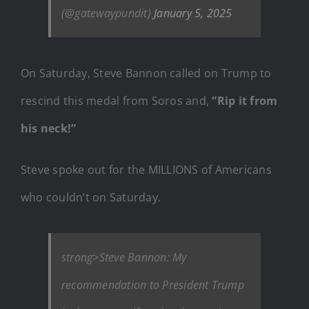
(@gatewaypundit)
January 5, 2025
On Saturday, Steve Bannon called on Trump to
rescind this medal from Soros and,
“Rip it from
his neck!”
Steve spoke out for the MILLIONS of Americans
who couldn’t on Saturday.
strong>Steve Bannon: My
recommendation to President Trump