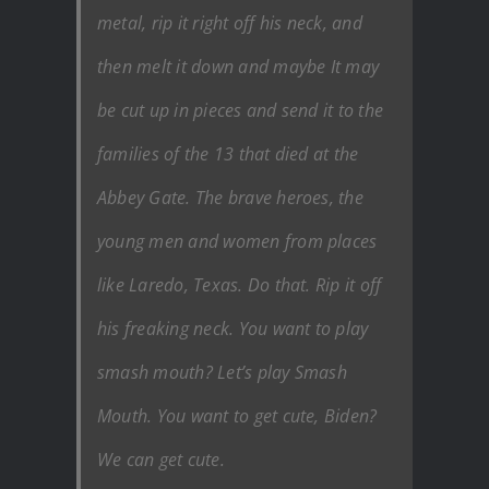
metal, rip it right off his neck, and
then melt it down and maybe It may
be cut up in pieces and send it to the
families of the 13 that died at the
Abbey Gate. The brave heroes, the
young men and women from places
like Laredo, Texas. Do that. Rip it off
his freaking neck. You want to play
smash mouth? Let’s play Smash
Mouth. You want to get cute, Biden?
We can get cute.