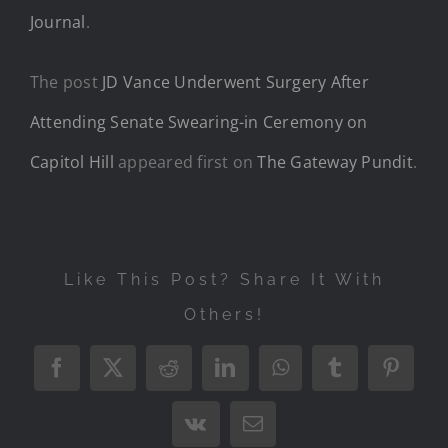
Journal
.
The post
JD Vance Underwent Surgery After
Attending Senate Swearing-in Ceremony on
Capitol Hill
appeared first on
The Gateway Pundit
.
Like This Post? Share It With
Others!
Facebook
X
Reddit
LinkedIn
WhatsApp
Tumblr
Pintere
Vk
Email