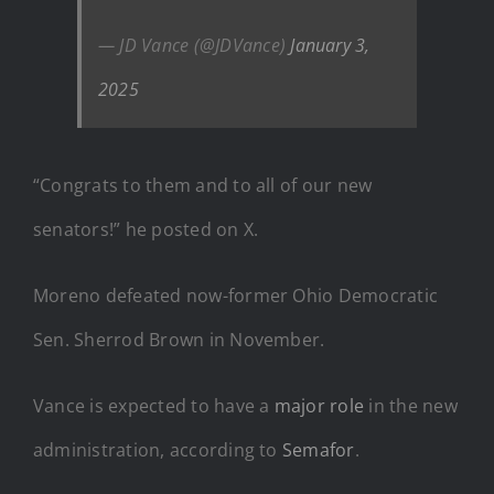
— JD Vance (@JDVance)
January 3,
2025
“Congrats to them and to all of our new
senators!” he posted on X.
Moreno defeated now-former Ohio Democratic
Sen. Sherrod Brown in November.
Vance is expected to have a
major role
in the new
administration, according to
Semafor
.