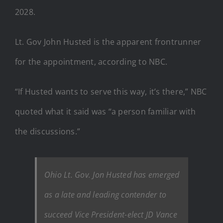
2028.
Lt. Gov John Husted is the apparent frontrunner
for the appointment, according to NBC.
“If Husted wants to serve this way, it’s there,” NBC
quoted what it said was “a person familiar with
the discussions.”
Ohio Lt. Gov. Jon Husted has emerged
as a late and leading contender to
succeed Vice President-elect JD Vance