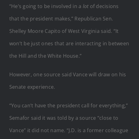
“He’s going to be involved in a
lot
of decisions
that the president makes,” Republican Sen.
Shelley Moore Capito of West Virginia said. “It
won’t be just ones that are interacting in between
the Hill and the White House.”
However, one source said Vance will draw on his
Senate experience.
“You can’t have the president call for everything,”
Semafor said it was told by a source “close to
Vance” it did not name. “J.D. is a former colleague