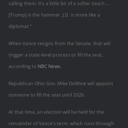
calling them. It’s a little bit of a softer touch …
[Trump] is the hammer. J.D. is more like a
diplomat.”
When Vance resigns from the Senate, that will
trigger a state-level process to fill the seat,
according to
NBC News
.
Republican Ohio Gov. Mike DeWine will appoint
someone to fill the seat until 2026.
At that time, an election will be held for the
remainder of Vance’s term, which runs through