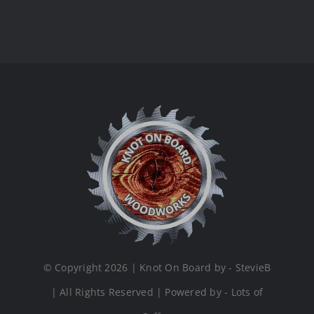
© Copyright 2026 | Knot On Board by - StevieB
| All Rights Reserved | Powered by - Lots of