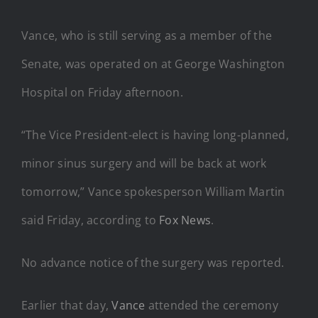
Vance, who is still serving as a member of the
Senate, was operated on at George Washington
Hospital on Friday afternoon.
“The Vice President-elect is having long-planned,
minor sinus surgery and will be back at work
tomorrow,” Vance spokesperson William Martin
said Friday, according to
Fox News
.
No advance notice of the surgery was reported.
Earlier that day,
Vance
attended the ceremony