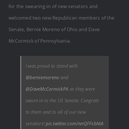
for the swearing-in of new senators and
welcomed two new Republican members of the
Senate, Bernie Moreno of Ohio and Dave
McCormick of Pennsylvania.
I was proud to stand with
⁦
@berniemoreno
⁩ and
⁦
@DaveMcCormickPA
⁩ as they were
sworn in to the US Senate. Congrats
to them and to all of our new
senators!
pic.twitter.com/nnQFFsbNiA