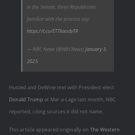
in the Senate, three Republicans
familiar with the process say.
https://t.co/ETTkaodvTR
— NBC News (@NBCNews)
January 3,
2025
Husted and DeWine met with President-elect
Donald Trump
at Mar-a-Lago last month, NBC
reported, citing sources it did not name.
This article appeared originally on
The Western