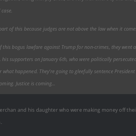
 case.
art of this because judges are not above the law when it come
 of this bogus lawfare against Trump for non-crimes, they went a
 his supporters on January 6th, who were politically persecute
for what happened. They’re going to gleefully sentence Preside
coming. Justice is coming…
 Merchan and his daughter who were making money off thei
.