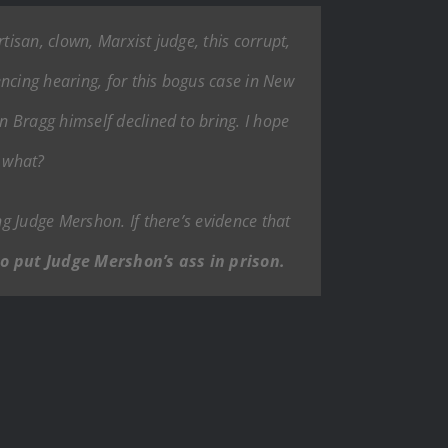
isan, clown, Marxist judge, this corrupt,
ncing hearing, for this bogus case in New
 Bragg himself declined to bring. I hope
s what?
g Judge Mershon. If there’s evidence that
o put Judge Mershon’s ass in prison.