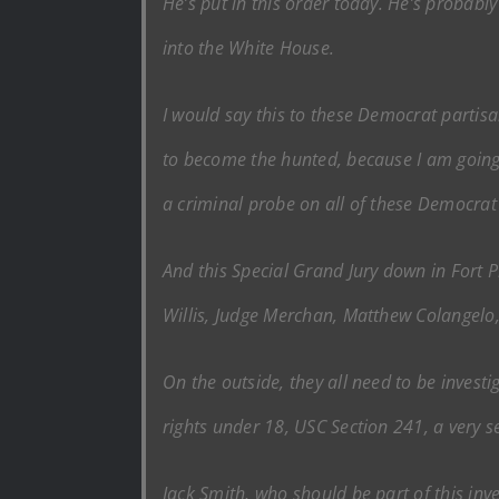
He’s put in this order today. He’s probabl
into the White House.
I would say this to these Democrat partis
to become the hunted, because I am going t
a criminal probe on all of these Democra
And this Special Grand Jury down in Fort Pi
Willis, Judge Merchan, Matthew Colangel
On the outside, they all need to be investi
rights under 18, USC Section 241, a very ser
Jack Smith, who should be part of this inve