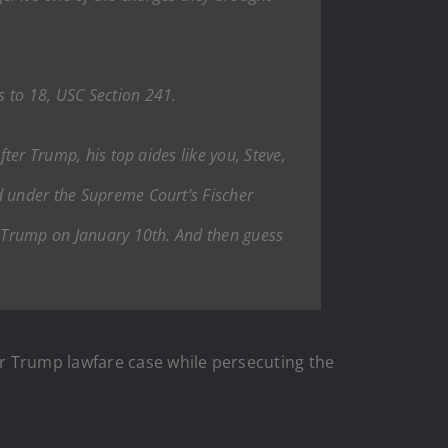
s to 18, USC Section 241.
fter Trump, his top aides like you, Steve,
d under the Supreme Court’s Fischer
nt Trump on January 10th. And then guess
r Trump lawfare case while persecuting the