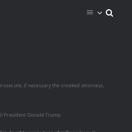
rosecute, if necessary the crooked attorneys,
ail President Donald Trump.