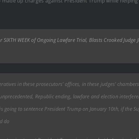
o made up charges against President Trump while helpin
 for SIXTH WEEK of Ongoing Lawfare Trial, Blasts Crooked Judg
tives in these prosecutors’ offices, in these judges’ chambers, c
 unprecedented, Republic ending, lawfare and election interferen
 going to sentence President Trump on January 10th, if the Su
ld do