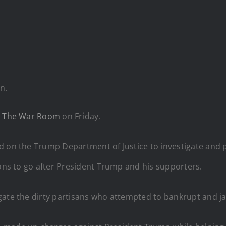
n.
d
The War Room
on Friday.
d on the Trump Department of Justice to investigate and p
ions to go after President Trump and his supporters.
gate the dirty partisans who attempted to bankrupt and j