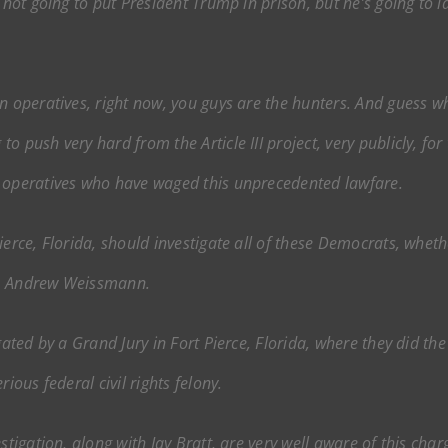
y not going to put President Trump in prison, but he’s going to 
an operatives, right now, you guys are the hunters. And guess 
o push very hard from the Article III project, very publicly, f
t operatives who have waged this unprecedented lawfare.
erce, Florida, should investigate all of these Democrats, whethe
o, Andrew Weissmann.
gated by a Grand Jury in Fort Pierce, Florida, where they did t
ious federal civil rights felony.
stigation, along with Jay Bratt, are very well aware of this char