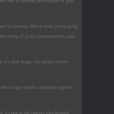
label him a convicted felon before he goes
what? On January 20th at noon, you’re going
or the Trump 47 Justice Department to open
r it’s Alvin Bragg, Tish James, Fannie
he Mar-a-Lago raid for conspiracy against
ge. It’s one of the charges they brought