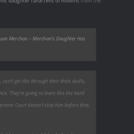
g
his daughter raise tens of millions
from the
e Juan Merchan – Merchan’s Daughter Has
an’t get this through their thick skulls,
ce. They’re going to learn this the hard
preme Court doesn’t stop him before that,