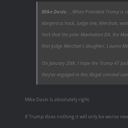
Mike Davis:
…When President Trump is sup
dangerous hack, Judge one, Merchan, wants
York that the prior Manhattan DA, the Man
that Judge Merchan’s daughter, Lauren Me
On January 20th, I hope the Trump 47 Just
they’ve engaged in this illegal criminal c
Mike Davis is absolutely right.
If Trump does nothing it will only be worse nex