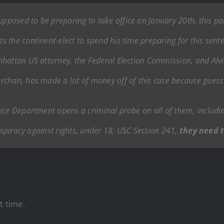
posed to be preparing to take office on January 20th, this part
 the continent-elect to spend his time preparing for this sente
hattan US attorney, the Federal Election Commission, and Alvin
rchan, has made a lot of money off of this case because gues
ice Department opens a criminal probe on all of them, includin
onspiracy against rights, under 18, USC Section 241,
they need t
t time.