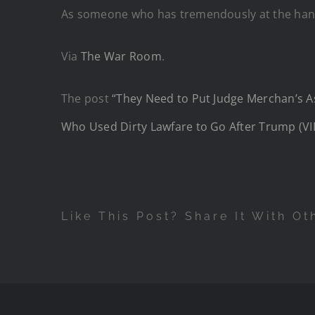
As someone who has tremendously at the hands o
Via
The War Room
.
The post
“They Need to Put Judge Merchan’s As
Who Used Dirty Lawfare to Go After Trump (V
Like This Post? Share It With Ot