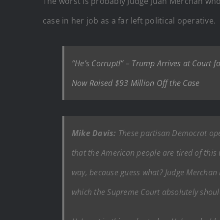
The worst is probably Judge Juan Merchan wh
case in her job as a far left political operative.
“He’s Corrupt!” – Trump Arrives at Court
Now Raised $93 Million Off the Case
Mike Davis:
These partisan Democrat opera
that the American people are tired of this
way, because guess what? Judge Merchan is
which the Supreme Court absolutely shou