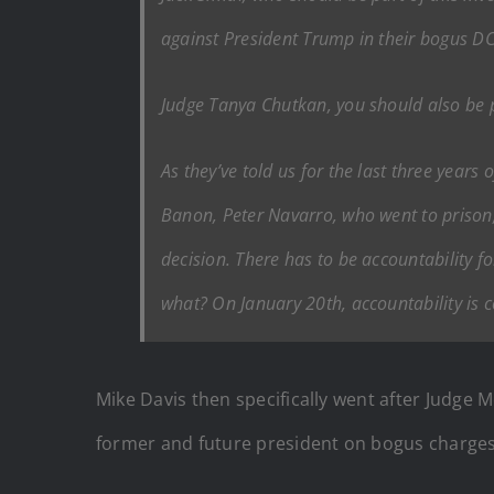
against President Trump in their bogus DC
Judge Tanya Chutkan, you should also be p
As they’ve told us for the last three years
Banon, Peter Navarro, who went to prison,
decision. There has to be accountability 
what? On January 20th, accountability is 
Mike Davis then specifically went after Judge
former and future president on bogus charges