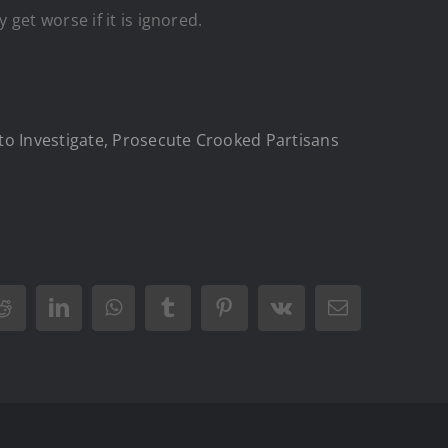
get worse if it is ignored.
to Investigate, Prosecute Crooked Partisans
Reddit
LinkedIn
WhatsApp
Tumblr
Pinterest
Vk
Email