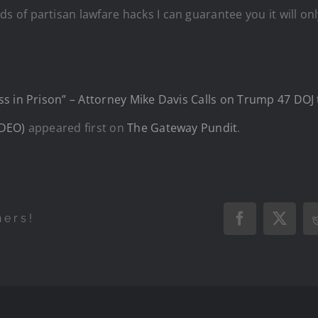
f partisan lawfare hacks I can guarantee you it will only 
s in Prison” – Attorney Mike Davis Calls on Trump 47 DOJ 
IDEO)
appeared first on
The Gateway Pundit
.
hers!
Facebook
X