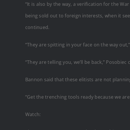
“It is also by the way, a verification for the 
being sold out to foreign interests, when it se
continued.
“They are spitting in your face on the way out,
“They are telling you, we’ll be back,” Posobi
Bannon said that these elitists are not planni
“Get the trenching tools ready because we are 
Watch: