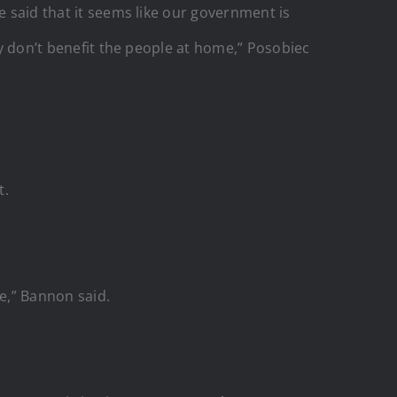
e said that it seems like our government is
ey don’t benefit the people at home,” Posobiec
t.
me,” Bannon said.