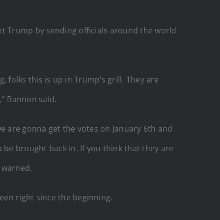
nt Trump by sending officials around the world
 folks this is up in Trump’s grill. They are
,” Bannon said.
we are gonna get the votes on January 6th and
be brought back in. If you think that they are
c warned.
en right since the beginning.