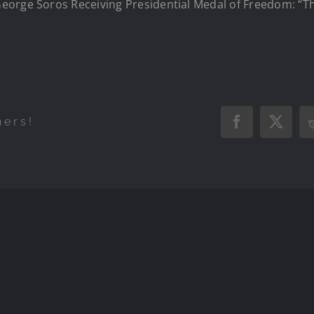
orge Soros Receiving Presidential Medal of Freedom: “Th
.
hers!
Facebook
X