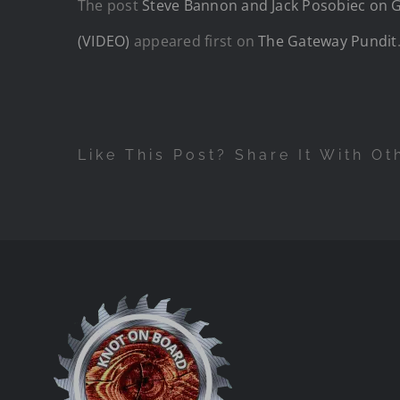
The post
Steve Bannon and Jack Posobiec on Ge
(VIDEO)
appeared first on
The Gateway Pundit
Like This Post? Share It With Ot