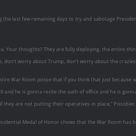
g the last few remaining days to try and sabotage Preside
a. Your thoughts? They are fully deploying, the entire thing,
e, don’t worry about Trump, don’t worry about the crazies
ntire War Room posse that if you think that just because 
 and he is gonna recite the oath of office and he is gonna 
, if they are not putting their operatives in place,” Posobie
residential Medal of Honor shows that the War Room has be