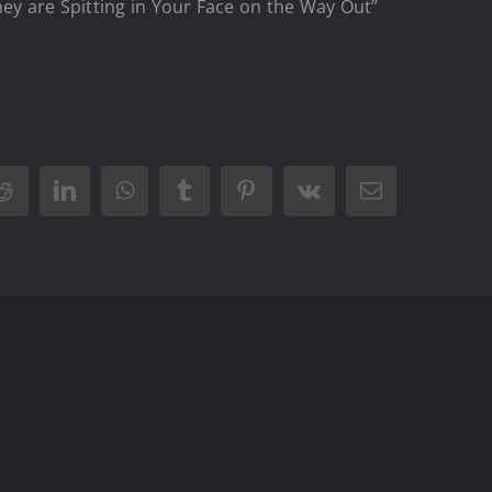
ey are Spitting in Your Face on the Way Out”
Reddit
LinkedIn
WhatsApp
Tumblr
Pinterest
Vk
Email