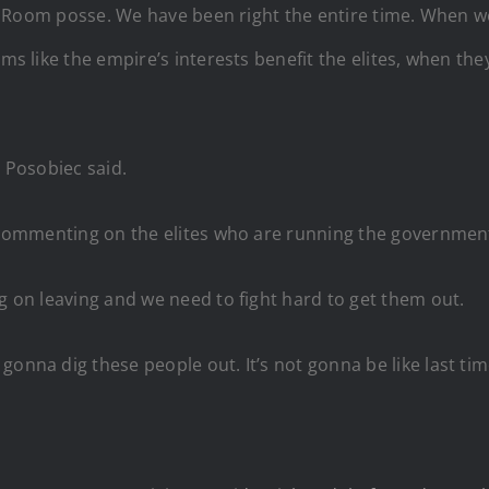
War Room posse. We have been right the entire time. When w
ems like the empire’s interests benefit the elites, when th
” Posobiec said.
ec commenting on the elites who are running the governmen
ng on leaving and we need to fight hard to get them out.
gonna dig these people out. It’s not gonna be like last ti