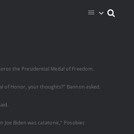
oros the Presidential Medal of Freedom.
dal of Honor, your thoughts?” Bannon asked.
aid.
n Joe Biden was catatonic,” Posobiec