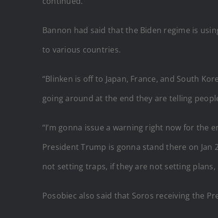
continued.
Bannon had said that the Biden regime is usin
to various countries.
“Blinken is off to Japan, France, and South Kore
going around at the end they are telling peopl
“I’m gonna issue a warning right now for the e
President Trump is gonna stand there on Jan 20
not setting traps, if they are not setting plans
Posobiec also said that Soros receiving the P