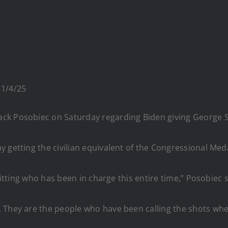
 1/4/25
ck Posobiec on Saturday regarding Biden giving George S
y getting the civilian equivalent of the Congressional Me
mitting who has been in charge this entire time,” Posobiec s
 They are the people who have been calling the shots whe