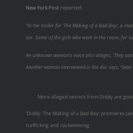
New York Post
reported:
“In the trailer for ‘The Making of a Bad Boy’, a man
sex. Some of the girls who were in the room, for s
An unknown woman’s voice also alleges, ‘They said
Another woman interviewed in the doc says, ‘Sean
More alleged secrets from Diddy are goin
‘Diddy: The Making of a Bad Boy’ premieres Jan.
trafficking and racketeering.