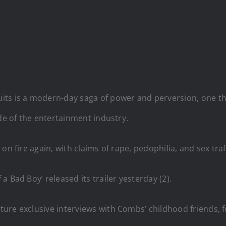
ts is a modern-day saga of power and perversion, one tha
ide of the entertainment industry.
n fire again, with claims of rape, pedophilia, and sex traf
 Bad Boy’ released its trailer yesterday (2).
ture exclusive interviews with Combs’ childhood friends,