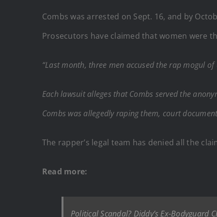
Combs was arrested on Sept. 16, and by October
Prosecutors have claimed that women were th
“Last month, three men accused the rap mogul of
Each lawsuit alleges that Combs served the anonym
Combs was allegedly raping them, court documents
The rapper’s legal team has denied all the clai
Read more:
Political Scandal? Diddy’s Ex-Bodyguard Cl