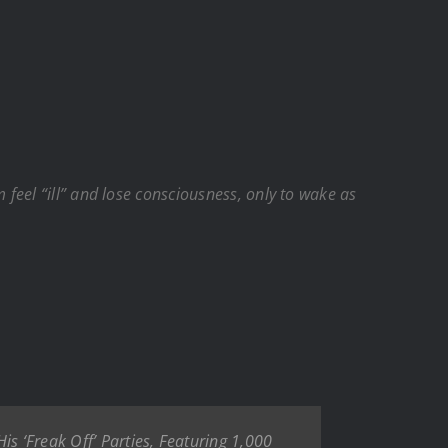
feel “ill” and lose consciousness, only to wake as
is ‘Freak Off’ Parties, Featuring 1,000