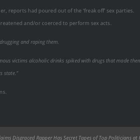
, reports had poured out of the ‘freak off’ sex parties.
reatened and/or coerced to perform sex acts.
 drugging and raping them.
ous victims alcoholic drinks spiked with drugs that made them 
 state.”
ms.
aims Disgraced Rapper Has Secret Tapes of Top Politicians at H