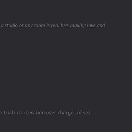
me a studio or any room is red, he’s making love and
e-trial incarceration over charges of sex