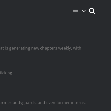
t is generating new chapters weekly, with
ficking.
 former bodyguards, and even former interns.