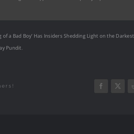
of a Bad Boy’ Has Insiders Shedding Light on the Darkest
ay Pundit
.
hers!
Facebook
X