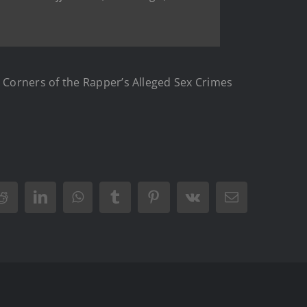
 Corners of the Rapper’s Alleged Sex Crimes
Reddit
LinkedIn
WhatsApp
Tumblr
Pinterest
Vk
Email