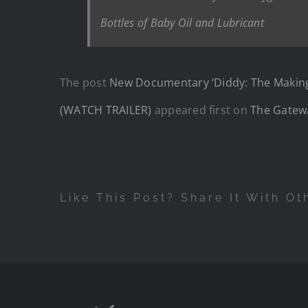
Bottles of Baby Oil and Lubricant
The post
New Documentary ‘Diddy: The Making 
(WATCH TRAILER)
appeared first on
The Gatew
Like This Post? Share It With Ot