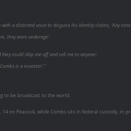
 with a distorted voice to disguise his identity claims, ‘Any ti
ure, they were underage’.
 they could ship me off and sell me to anyone’.
 Combs is a monster’.”
g to be broadcast to the world.
 14 on Peacock, while Combs sits in federal custody, in pr