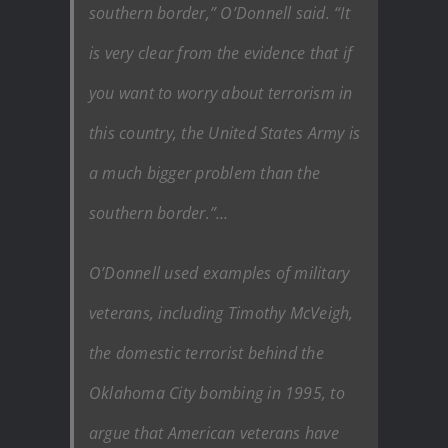
southern border,” O’Donnell said. “It
is very clear from the evidence that if
you want to worry about terrorism in
this country, the United States Army is
a much bigger problem than the
southern border.”…
O’Donnell used examples of military
veterans, including Timothy McVeigh,
the domestic terrorist behind the
Oklahoma City bombing in 1995, to
argue that American veterans have