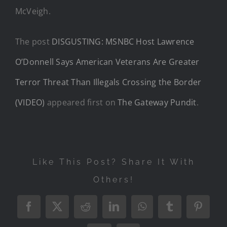
McVeigh.
The post
DISGUSTING: MSNBC Host Lawrence
O’Donnell Says American Veterans Are Greater
Terror Threat Than Illegals Crossing the Border
(VIDEO)
appeared first on
The Gateway Pundit
.
Like This Post? Share It With
Others!
Facebook
X
Reddit
LinkedIn
WhatsApp
Tumblr
Pintere