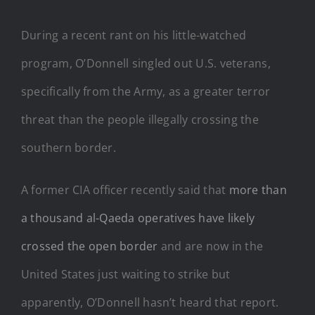
During a recent rant on his little-watched
program, O’Donnell singled out U.S. veterans,
specifically from the Army, as a greater terror
threat than the people illegally crossing the
southern border.
A former CIA officer recently said that
more than
a thousand al-Qaeda operatives have likely
crossed the open border
and are now in the
United States just waiting to strike but
apparently, O’Donnell hasn’t heard that report.