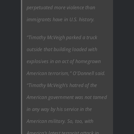
perpetuated more violence than
immigrants have in U.S. history.
“Timothy McVeigh parked a truck
outside that building loaded with
explosives in an act of homegrown
American terrorism,” O’Donnell said.
“Timothy McVeigh’s hatred of the
American government was not tamed
in any way by his service in the
American military. So, too, with
America’s latest terrorist attack in