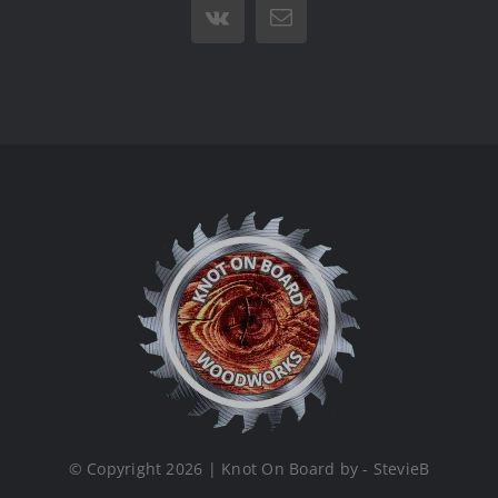
Vk
Email
© Copyright 2026 | Knot On Board by - StevieB