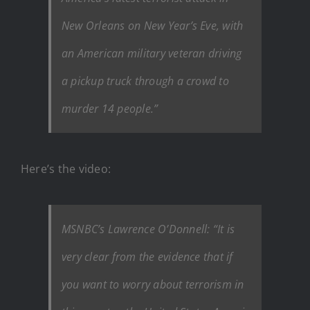
New Orleans on New Year’s Eve, with
an American military veteran driving
a pickup truck through a crowd to
murder 14 people.”
Here’s the video:
MSNBC’s Lawrence O’Donnell: “It is
very clear from the evidence that if
you want to worry about terrorism in