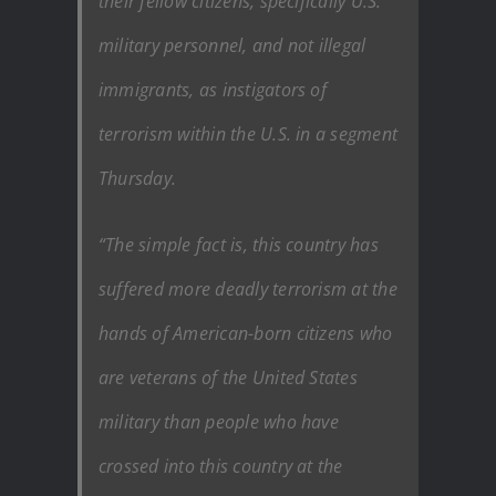
their fellow citizens, specifically U.S.
military personnel, and not illegal
immigrants, as instigators of
terrorism within the U.S. in a segment
Thursday.
“The simple fact is, this country has
suffered more deadly terrorism at the
hands of American-born citizens who
are veterans of the United States
military than people who have
crossed into this country at the