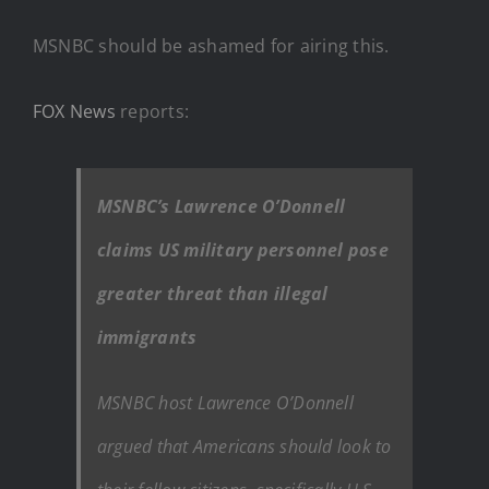
MSNBC should be ashamed for airing this.
FOX News
reports:
MSNBC’s Lawrence O’Donnell
claims US military personnel pose
greater threat than illegal
immigrants
MSNBC host Lawrence O’Donnell
argued that Americans should look to