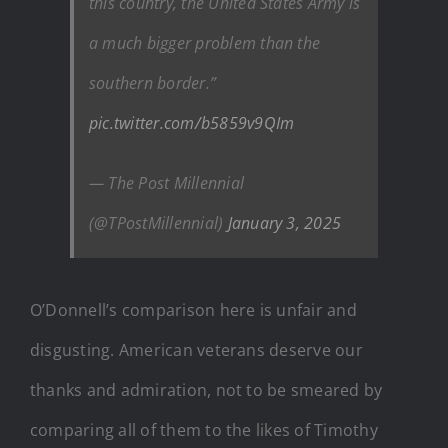
this country, the United States Army is
a much bigger problem than the
southern border.”
pic.twitter.com/b5859v9QIm
— The Post Millennial
(@TPostMillennial)
January 3, 2025
O’Donnell’s comparison here is unfair and
disgusting. American veterans deserve our
thanks and admiration, not to be smeared by
comparing all of them to the likes of Timothy