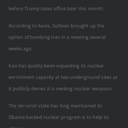
before Trump takes office later this month.
According to Axios, Sullivan brought up the
option of bombing Iran in a meeting several
weeks ago.
Iran has quietly been expanding its nuclear
enrichment capacity at two underground sites as
it publicly denies it is seeking nuclear weapons.
The terrorist state has long maintained its
Obama-backed nuclear program is to help its