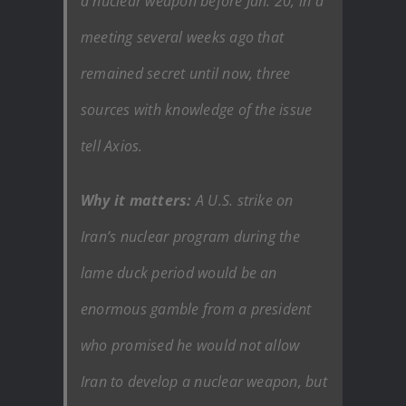
a nuclear weapon before Jan. 20, in a
meeting several weeks ago that
remained secret until now, three
sources with knowledge of the issue
tell Axios.
Why it matters:
A U.S. strike on
Iran’s nuclear program during the
lame duck period would be an
enormous gamble from a president
who promised he would not allow
Iran to develop a nuclear weapon, but