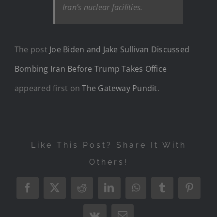
Iran’s nuclear facilities.
The post
Joe Biden and Jake Sullivan Discussed
Bombing Iran Before Trump Takes Office
appeared first on
The Gateway Pundit
.
Like This Post? Share It With
Others!
Facebook
X
Reddit
LinkedIn
WhatsApp
Tumblr
Pintere