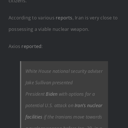
citizens.
According to various
reports
, Iran is very close to
possessing a viable nuclear weapon.
Axios
reported
:
White House national security adviser
Jake Sullivan presented
President
Biden
with options for a
potential U.S. attack on
Iran’s nuclear
facilities
if the Iranians move towards