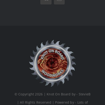
Vk
Email
© Copyright 2026 | Knot On Board by - StevieB
| All Rights Reserved | Powered by - Lots of