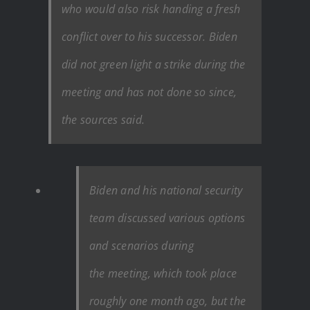
who would also risk handing a fresh
conflict over to his successor. Biden
did not green light a strike during the
meeting and has not done so since,
the sources said.
Biden and his national security
team discussed various options
and scenarios during
the
meeting, which took place
roughly one month ago,
but the