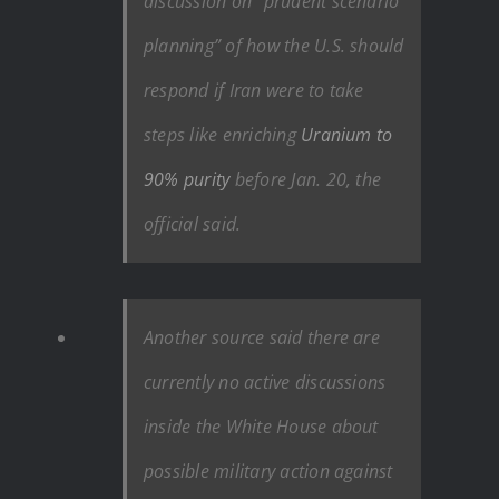
discussion on “prudent scenario
planning” of how the U.S. should
respond if Iran were to take
steps like enriching
Uranium to
90% purity
before Jan. 20, the
official said.
Another source said
there are
currently no active discussions
inside the White House about
possible military action against