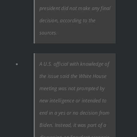
president did not make any final
decision, according to the
sources.
A U.S. official with knowledge of
the issue said the White House
meeting was not prompted by
new intelligence or intended to
end in a yes or no decision from
Biden. Instead, it was part of a