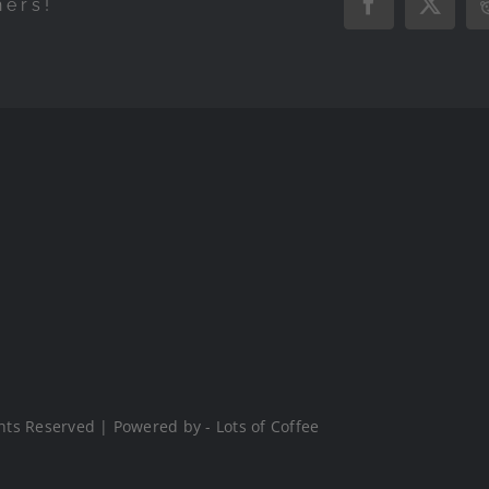
hers!
Facebook
X
hts Reserved | Powered by - Lots of Coffee