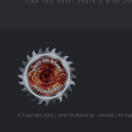
Like This Post? Share It With Ot
© Copyright 2026 | Knot On Board by - StevieB | All Rig