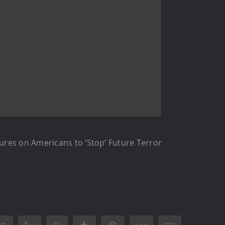
ures on Americans to ‘Stop’ Future Terror