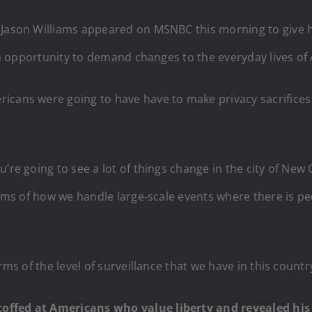
Jason Williams appeared on MSNBC this morning to give his 
s an opportunity to demand changes to the everyday lives of
cans were going to have have to make privacy sacrifices t
’re going to see a lot of things change in the city of New 
terms of how we handle large-scale events where there is p
rms of the level of surveillance that we have in this countr
offed at Americans who value liberty and revealed his 