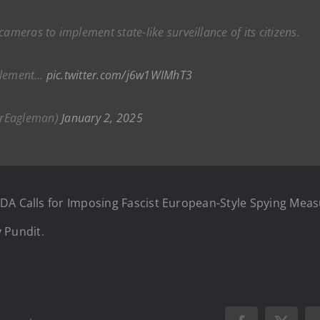
eras to implement state-like surveillance of its citizens.
mplement…
pic.twitter.com/j6w1WIMhT3
rEagleman)
January 2, 2025
DA Calls for Imposing Fascist European-Style Spying Meas
 Pundit
.