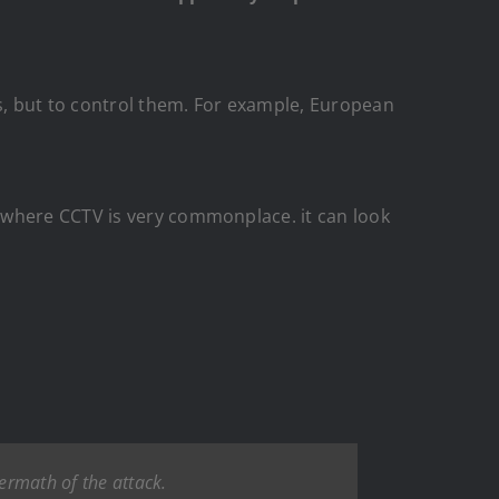
ts, but to control them. For example, European
 where CCTV is very commonplace. it can look
termath of the attack.