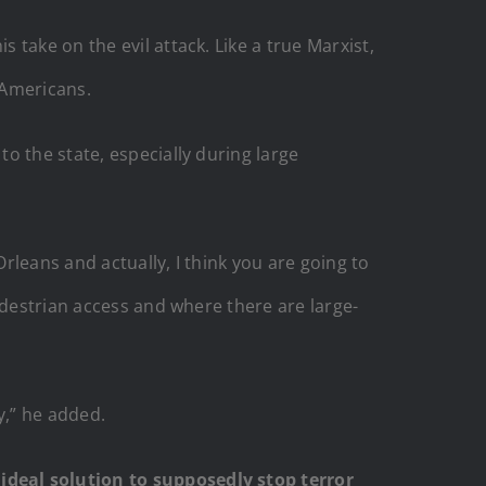
take on the evil attack. Like a true Marxist,
 Americans.
o the state, especially during large
Orleans and actually, I think you are going to
edestrian access and where there are large-
y,” he added.
ideal solution to supposedly stop terror