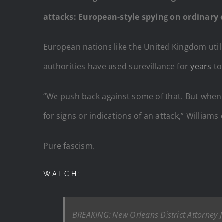
attacks: European-style spying on ordinary c
European nations like the United Kingdom utili
authorities have used surevillance for
years
to
“We push back against some of that. But when 
for signs or indications of an attack,” Williams
Pure fascism.
WATCH:
BREAKING: New Orleans District Attorney Ja