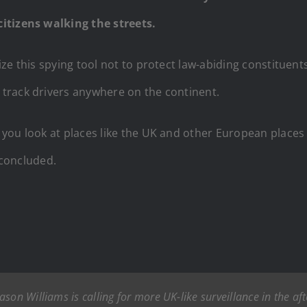
itizens walking the streets.
ze this spying tool not to protect law-abiding constituen
 track drivers anywhere on the continent.
you look at places like the UK and other European places
 concluded.
son Williams is calling for more UK-like surveillance in the af