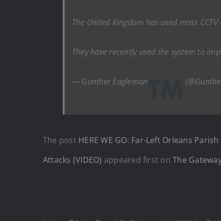
The United Kingdom has used mass CCTV cam
They have recently used the system to i
— Gunther Eagleman
(@Gunthe
The post
HERE WE GO: Far-Left Orleans Parish 
Attacks (VIDEO)
appeared first on
The Gateway