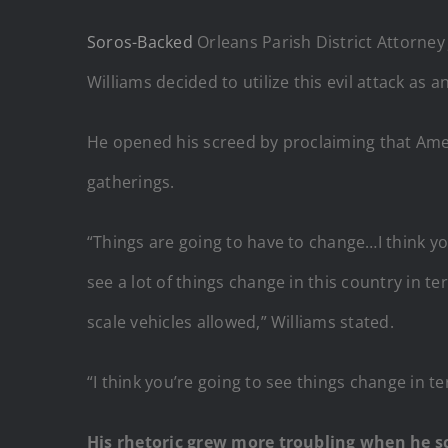
Soros-Backed
Orleans Parish District Attorney 
Williams decided to utilize this evil attack a
He opened his screed by proclaiming that Ameri
gatherings.
“Things are going to have to change…I think you
see a lot of things change in this country in 
scale vehicles allowed,” Williams stated.
“I think you’re going to see things change in te
His rhetoric grew more troubling when he sc