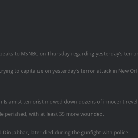
 speaks to MSNBC on Thursday regarding yesterday’s terro
 trying to capitalize on yesterday’s terror attack in New 
 Islamist terrorist mowed down dozens of innocent reve
ple perished, with at least 35 more wounded.
Din Jabbar, later died during the gunfight with police.