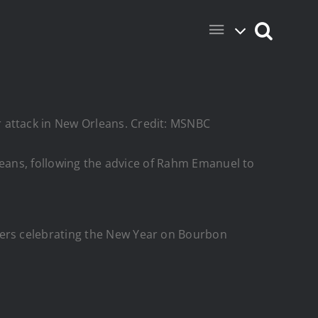
r attack in New Orleans. Credit: MSNBC
Orleans, following the advice of Rahm Emanuel to
lers celebrating the New Year on Bourbon