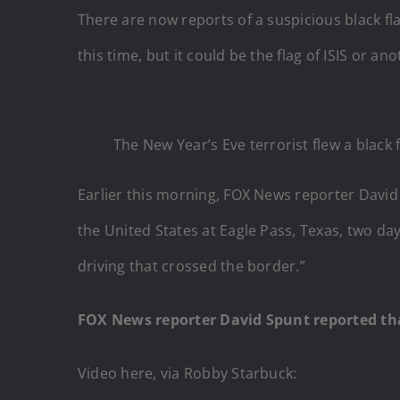
There are now reports of a suspicious black fla
this time, but it could be the flag of ISIS or an
The New Year’s Eve terrorist flew a black
Earlier this morning, FOX News reporter David 
the United States at Eagle Pass, Texas, two da
driving that crossed the border.”
FOX News reporter David Spunt reported that
Video here, via Robby Starbuck: