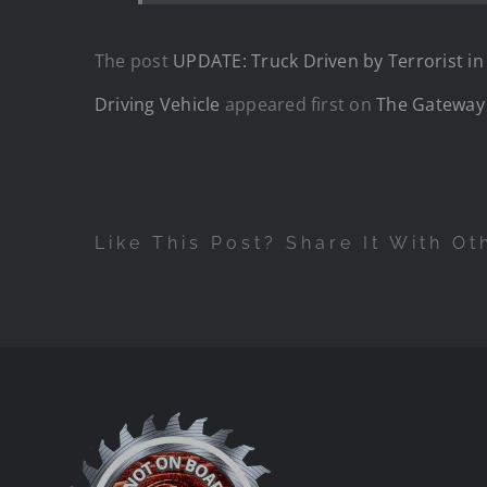
The post
UPDATE: Truck Driven by Terrorist 
Driving Vehicle
appeared first on
The Gateway
Like This Post? Share It With Ot