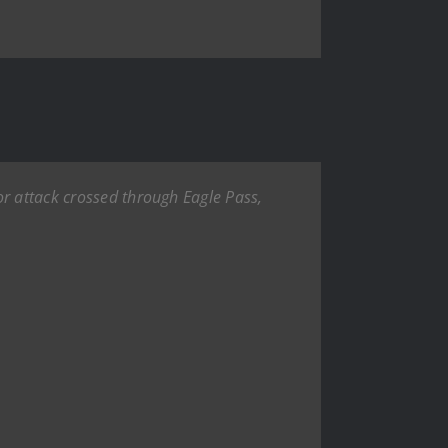
or attack crossed through Eagle Pass,