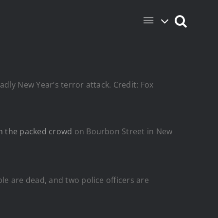
adly New Year’s terror attack. Credit: Fox
h the packed crowd
on Bourbon Street in New
le are dead, and two police officers are