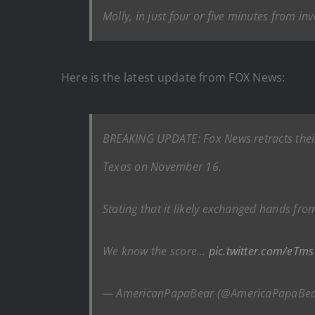
Molly, in just four or five minutes from in
Here is the latest update from FOX News:
BREAKING UPDATE: Fox News retracts their 
Texas on November 16.
Stating that it likely exchanged hands fro
We know the score…
pic.twitter.com/eTm
— AmericanPapaBear (@AmericaPapaBe