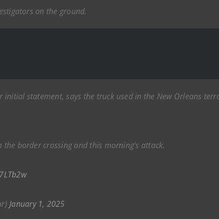
vestigators on the ground.
initial statement, says the truck used in the New Orleans terr
m the border crossing and this morning’s attack.
s7LTb2w
ar)
January 1, 2025