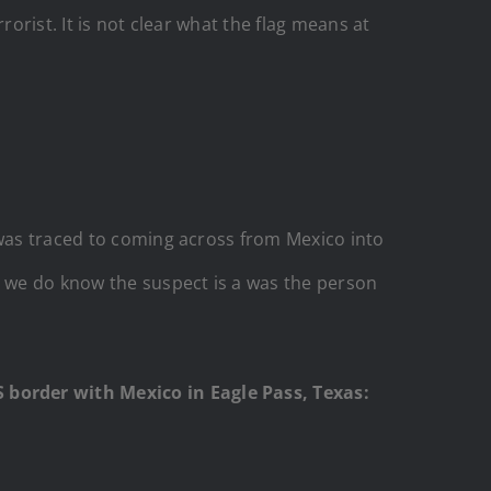
orist. It is not clear what the flag means at
“was traced to coming across from Mexico into
d we do know the suspect is a was the person
 border with Mexico in Eagle Pass, Texas: