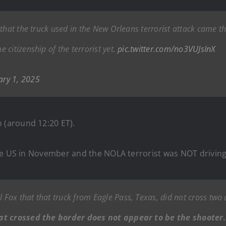
that the truck used in the New Orleans terrorist attack came t
citizenship of the terrorist yet.
pic.twitter.com/no3VUJsInX
ary 1, 2025
(around 12:20 ET).
he US in November and the NOLA terrorist was NOT driving 
 Fox that that truck from Eagle Pass, Texas, did not cross two
hat crossed the border does not appear to be the shooter.