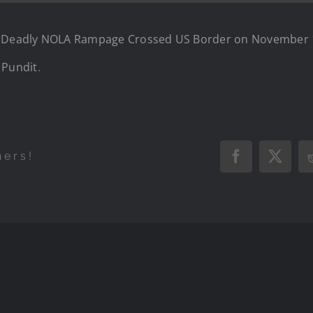
in Deadly NOLA Rampage Crossed US Border on November 1
 Pundit
.
hers!
Facebook
X