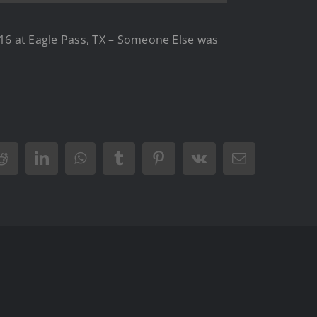
6 at Eagle Pass, TX – Someone Else was
Reddit
LinkedIn
WhatsApp
Tumblr
Pinterest
Vk
Email