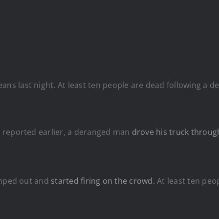
ans last night. At least ten people are dead following a de
 reported earlier, a deranged man
drove his truck throug
umped out and
started firing on the crowd.
At least ten peop