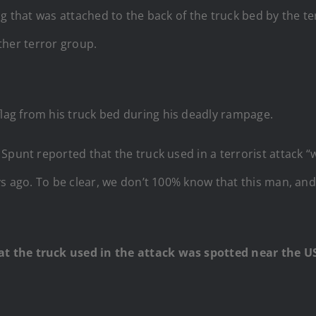
g that was attached to the back of the truck bed by the terr
other terror group.
 flag from his truck bed during his deadly rampage.
Spunt reported that the truck used in a terrorist attack 
ys ago. To be clear, we don’t 100% know that this man, an
 the truck used in the attack was spotted near the US