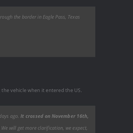
hrough the border in Eagle Pass, Texas
the vehicle when it entered the US.
 days ago.
It crossed on November 16th,
We will get more clarification, we expect,