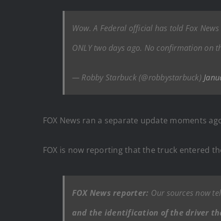
Wow. A Federal official has told Fox News 
ONLY two days ago. No confirmation on the 
— Robby Starbuck (@robbystarbuck)
Janu
FOX News ran a separate update moments ago 
FOX is now reporting that the truck entered t
FOX News reporter:
Our sources now tell
and the identification of the driver t