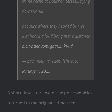
crime scene at Bourbon Street… flying
down Canal
not sure where they headed but we
just heard a loud bang in the distance
pic.twitter.com/gbqCZKkVud
— Zach Klein (@ZachKleinWSB)
January 1, 2025
A short time later, two of the police vehicles
returned to the original crime scene.