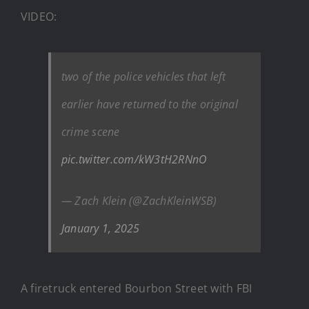
VIDEO:
two of the police vehicles that left
earlier have returned to the original
crime scene
pic.twitter.com/kW3tH2RNnO
— Zach Klein (@ZachKleinWSB)
January 1, 2025
A firetruck entered Bourbon Street with FBI