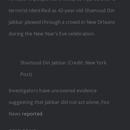
terrorist identified as 42-year-old Shamsud Din
Jabbar plowed through a crowd in New Orleans
during the New Year’s Eve celebration.
Shamsud Din Jabbar (Credit: New York
Post)
Investigators have uncovered evidence
suggesting that Jabbar did not act alone, Fox
News
reported
.