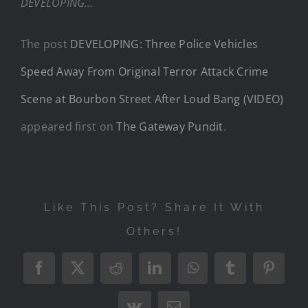
DEVELOPING…
The post
DEVELOPING: Three Police Vehicles
Speed Away From Original Terror Attack Crime
Scene at Bourbon Street After Loud Bang (VIDEO)
appeared first on
The Gateway Pundit
.
Like This Post? Share It With
Others!
Facebook
X
Reddit
LinkedIn
WhatsApp
Tumblr
Pintere