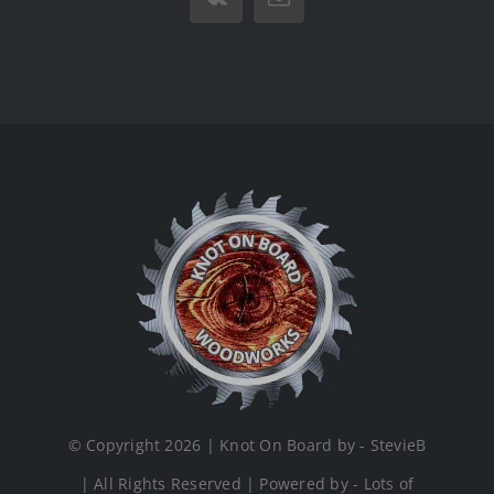
Vk
Email
© Copyright 2026 | Knot On Board by - StevieB
| All Rights Reserved | Powered by - Lots of