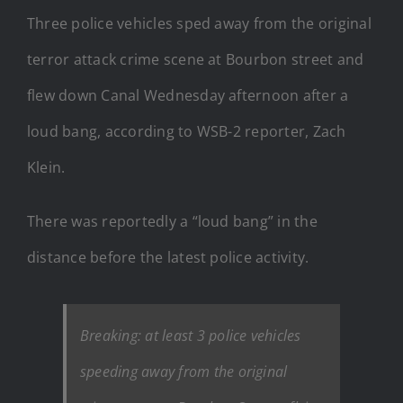
Three police vehicles sped away from the original
terror attack crime scene at Bourbon street and
flew down Canal Wednesday afternoon after a
loud bang, according to WSB-2 reporter, Zach
Klein.
There was reportedly a “loud bang” in the
distance before the latest police activity.
Breaking: at least 3 police vehicles
speeding away from the original