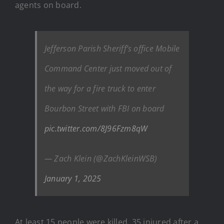
agents on board.
Jefferson Parish Sheriff’s office Mobile
Command Center just moved out of
the way for a fire truck to enter
Bourbon Street with FBI on board
pic.twitter.com/8J96Fzm8qW
— Zach Klein (@ZachKleinWSB)
January 1, 2025
At least 15 people were killed, 35 injured after a