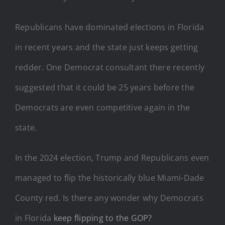
Republicans have dominated elections in Florida
in recent years and the state just keeps getting
redder. One Democrat consultant there recently
suggested that it could be 25 years before the
Democrats are even competitive again in the
state.
In the 2024 election, Trump and Republicans even
managed to flip the historically blue Miami-Dade
County red. Is there any wonder why Democrats
in Florida
keep flipping to the GOP?