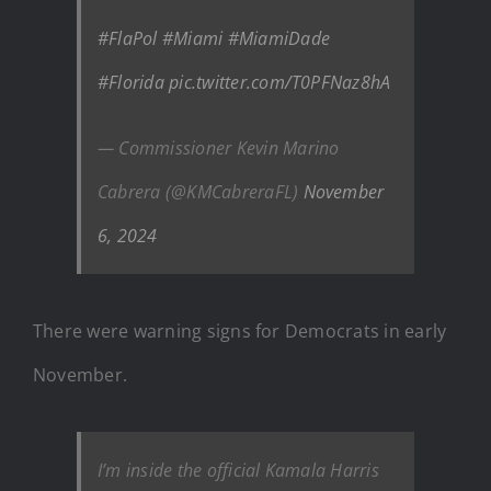
#FlaPol
#Miami
#MiamiDade
#Florida
pic.twitter.com/T0PFNaz8hA
— Commissioner Kevin Marino
Cabrera (@KMCabreraFL)
November
6, 2024
There were warning signs for Democrats in early
November.
I’m inside the official Kamala Harris