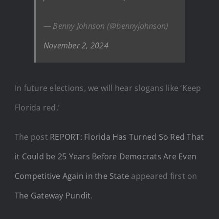
— Benny Johnson (@bennyjohnson)
November 2, 2024
In future elections, we will hear slogans like ‘Keep
Florida red.’
The post
REPORT: Florida Has Turned So Red That
it Could be 25 Years Before Democrats Are Even
Competitive Again in the State
appeared first on
The Gateway Pundit
.