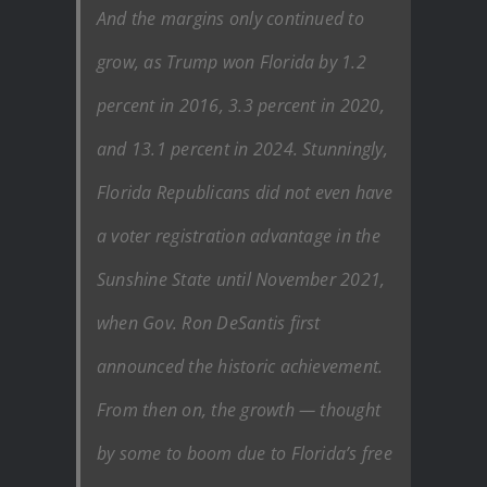
And the margins only continued to
grow, as Trump won Florida by 1.2
percent in 2016, 3.3 percent in 2020,
and 13.1 percent in 2024. Stunningly,
Florida Republicans did not even have
a voter registration advantage in the
Sunshine State until November 2021,
when Gov. Ron DeSantis first
announced the historic achievement.
From then on, the growth — thought
by some to boom due to Florida’s free