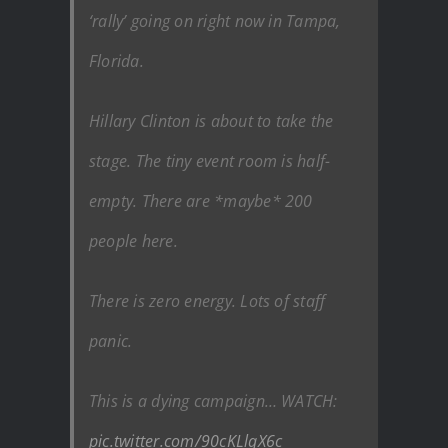
‘rally’ going on right now in Tampa,
Florida.
Hillary Clinton is about to take the
stage. The tiny event room is half-
empty. There are *maybe* 200
people here.
There is zero energy. Lots of staff
panic.
This is a dying campaign… WATCH:
pic.twitter.com/90cKLlqX6c