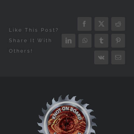
Facebook
X
Reddi
Like This Post?
Share It With
LinkedIn
WhatsApp
Tumblr
Pinter
Others!
Vk
Email