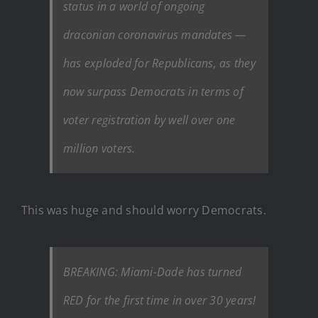
status in a world of ongoing
draconian coronavirus mandates —
has exploded for Republicans, as they
now surpass Democrats in terms of
voter registration by well over one
million voters.
This was huge and should worry Democrats.
BREAKING: Miami-Dade has turned
RED for the first time in over 30 years!