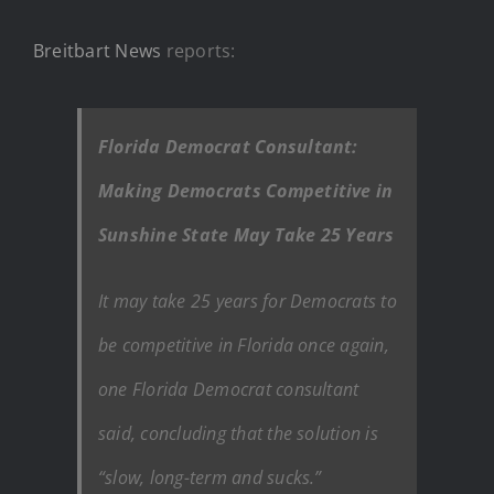
Breitbart News
reports:
Florida Democrat Consultant:
Making Democrats Competitive in
Sunshine State May Take 25 Years
It may take 25 years for Democrats to
be competitive in Florida once again,
one Florida Democrat consultant
said, concluding that the solution is
“slow, long-term and sucks.”