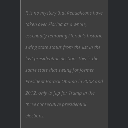
It is no mystery that Republicans have
taken over Florida as a whole,
essentially removing Florida’s historic
swing state status from the list in the
last presidential election. This is the
same state that swung for former
President Barack Obama in 2008 and
2012, only to flip for Trump in the
three consecutive presidential
elections.