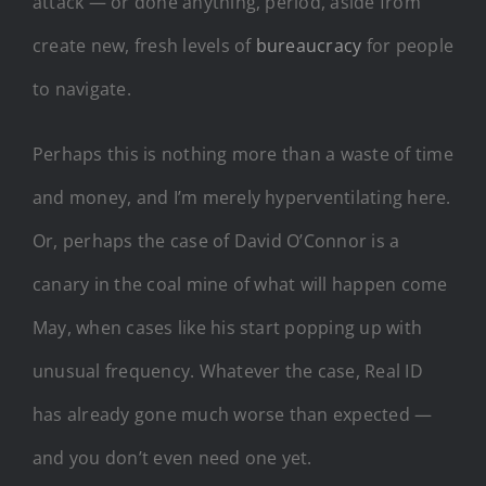
attack — or done anything, period, aside from
create new, fresh levels of
bureaucracy
for people
to navigate.
Perhaps this is nothing more than a waste of time
and money, and I’m merely hyperventilating here.
Or, perhaps the case of David O’Connor is a
canary in the coal mine of what will happen come
May, when cases like his start popping up with
unusual frequency. Whatever the case, Real ID
has already gone much worse than expected —
and you don’t even need one yet.