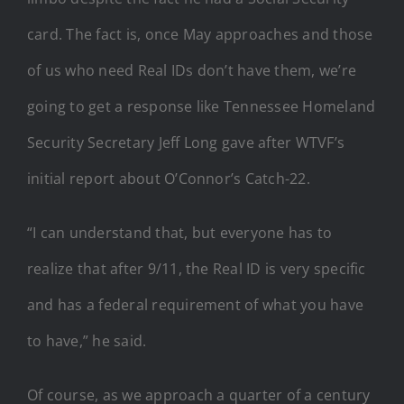
card. The fact is, once May approaches and those
of us who need Real IDs don’t have them, we’re
going to get a response like Tennessee Homeland
Security Secretary Jeff Long gave after WTVF’s
initial report about O’Connor’s Catch-22.
“I can understand that, but everyone has to
realize that after 9/11, the Real ID is very specific
and has a federal requirement of what you have
to have,” he said.
Of course, as we approach a quarter of a century