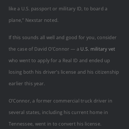
like a U.S. passport or military ID, to board a
plane,” Nexstar noted.
If this sounds all well and good for you, consider
the case of David O’Connor — a
U.S. military vet
who went to apply for a Real ID and ended up
losing both his driver’s license and his citizenship
earlier this year.
O’Connor, a former commercial truck driver in
several states, including his current home in
Tennessee, went in to convert his license.