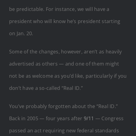
be predictable. For instance, we will have a
president who will know he’s president starting
on Jan. 20.
Some of the changes, however, aren’t as heavily
advertised as others — and one of them might
not be as welcome as you’d like, particularly if you
don’t have a so-called “Real ID.”
You’ve probably forgotten about the “Real ID.”
Back in 2005 — four years after
9/11
— Congress
passed an act requiring new federal standards