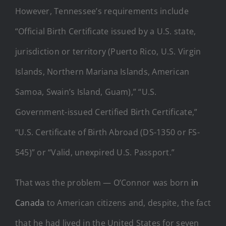
However, Tennessee’s requirements include
“Official Birth Certificate issued by a U.S. state,
jurisdiction or territory (Puerto Rico, U.S. Virgin
Islands, Northern Mariana Islands, American
Samoa, Swain’s Island, Guam),” “U.S.
Government-issued Certified Birth Certificate,”
“U.S. Certificate of Birth Abroad (DS-1350 or FS-
545)” or “Valid, unexpired U.S. Passport.”
That was the problem — O’Connor was born
in
Canada
to American citizens and, despite, the fact
that he had lived in the United States for seven