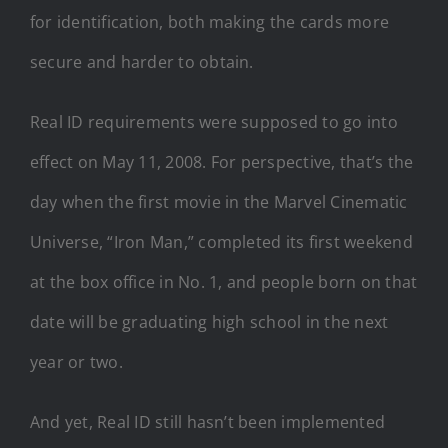
for identification, both making the cards more
secure and harder to obtain.
Real ID requirements were supposed to go into
effect on May 11, 2008. For perspective, that’s the
day when the first movie in the Marvel Cinematic
Universe, “Iron Man,” completed its first weekend
at the box office in No. 1, and people born on that
date will be graduating high school in the next
year or two.
And yet, Real ID still hasn’t been implemented