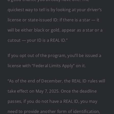
quickest way to tell is by looking at your driver’s
license or state-issued ID: if there is a star — it
will be either black or gold, appear as a star or a
cutout — your ID is a REAL ID.”
If you opt out of the program, you’ll be issued a
license with “Federal Limits Apply” on it.
“As of the end of December, the REAL ID rules will
take effect on May 7, 2025. Once the deadline
passes, if you do not have a REAL ID, you may
need to provide another form of identification,