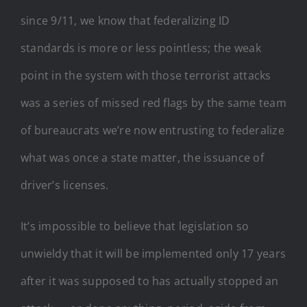
since 9/11, we know that federalizing ID
standards is more or less pointless; the weak
point in the system with those terrorist attacks
was a series of missed red flags by the same team
of bureaucrats we’re now entrusting to federalize
what was once a state matter, the issuance of
driver’s licenses.
It’s impossible to believe that legislation so
unwieldy that it will be implemented only 17 years
after it was supposed to has actually stopped an