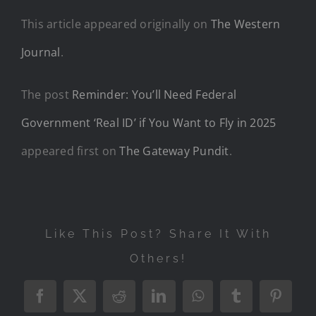
This article appeared originally on
The Western
Journal
.
The post
Reminder: You’ll Need Federal
Government ‘Real ID’ if You Want to Fly in 2025
appeared first on
The Gateway Pundit
.
Like This Post? Share It With
Others!
Facebook
X
Reddit
LinkedIn
WhatsApp
Tumblr
Pintere