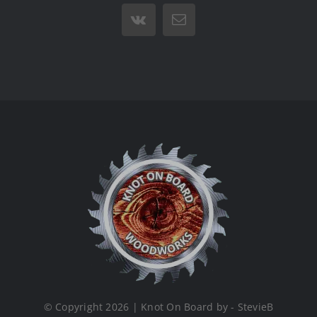
Vk
Email
© Copyright 2026 | Knot On Board by - StevieB