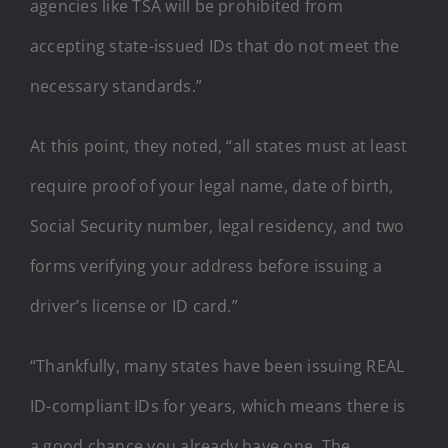
agencies like TSA will be prohibited from
accepting state-issued IDs that do not meet the
necessary standards.”
At this point, they noted, “all states must at least
require proof of your legal name, date of birth,
Social Security number, legal residency, and two
forms verifying your address before issuing a
driver’s license or ID card.”
“Thankfully, many states have been issuing REAL
ID-compliant IDs for years, which means there is
a good chance you already have one. The