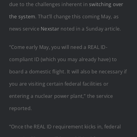
due to the challenges inherent in
switching over
the system
. That’ll change this coming May, as
news service
Nexstar
noted in a Sunday article.
“Come early May, you will need a REAL ID-
compliant ID (which you may already have) to
board a domestic flight. It will also be necessary if
you are visiting certain federal facilities or
entering a nuclear power plant,” the service
reported.
“Once the REAL ID requirement kicks in, federal