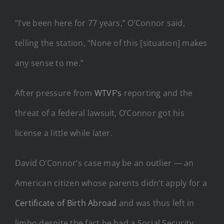
“I’ve been here for 77 years,” O’Connor said,
telling the station, “None of this [situation] makes
any sense to me.”
After pressure from
WTVF’s
reporting and the
threat of a federal lawsuit, O’Connor got his
license a little while later.
David O’Connor’s case may be an outlier — an
American citizen whose parents didn’t apply for a
Certificate of Birth Abroad
and was thus left in
limbo despite the fact he had a Social Security