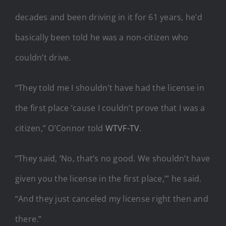
decades and been driving in it for 61 years, he’d
basically been told he was a non-citizen who
couldn’t drive.
“They told me I shouldn’t have had the license in
the first place ’cause I couldn’t prove that I was a
citizen,” O’Connor told
WTVF-TV
.
“They said, ‘No, that’s no good. We shouldn’t have
given you the license in the first place,’” he said.
“And they just canceled my license right then and
there.”