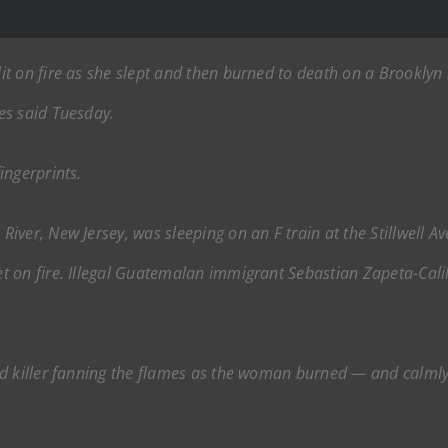
t on fire as she slept and then burned to death on a Brooklyn 
es said Tuesday.
ingerprints.
ver, New Jersey, was sleeping on an F train at the Stillwell A
 on fire. Illegal Guatemalan immigrant Sebastian Zapeta-Calil 
ed killer fanning the flames as the woman burned — and calmly