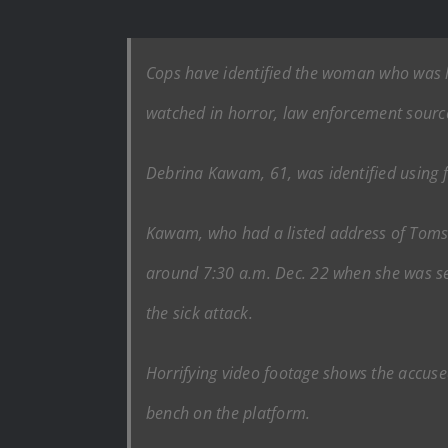
Cops have identified the woman who was li
watched in horror, law enforcement sourc
Debrina Kawam, 61, was identified using f
Kawam, who had a listed address of Toms Ri
around 7:30 a.m. Dec. 22 when she was set
the sick attack.
Horrifying video footage shows the accus
bench on the platform.