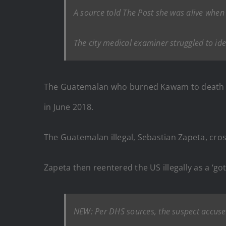
A source told The Post she was alive when 
The city medical examiner struggled to ide
The Guatemalan who burned Kawam to death on 
in June 2018.
The Guatemalan illegal, Sebastian Zapeta, cros
Zapeta then reentered the US illegally as a ‘
NEW: Per DHS sources, the suspect accuse