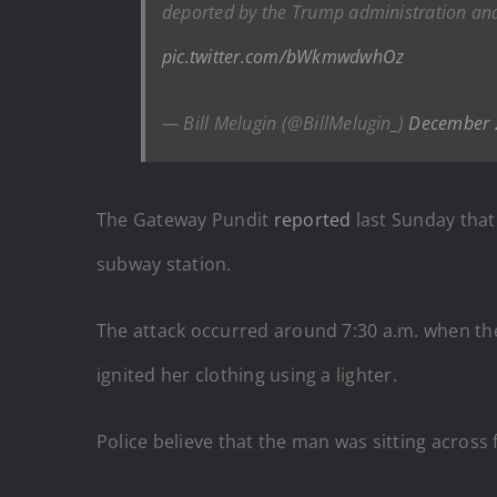
deported by the Trump administration and 
pic.twitter.com/bWkmwdwhOz
— Bill Melugin (@BillMelugin_)
December 
The Gateway Pundit
reported
last Sunday that
subway station.
The attack occurred around 7:30 a.m. when t
ignited her clothing using a lighter.
Police believe that the man was sitting across