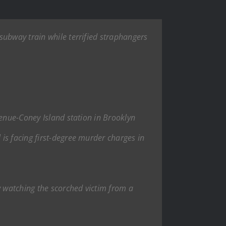
subway train while terrified straphangers
venue-Coney Island station in Brooklyn
is facing first-degree murder charges in
 watching the scorched victim from a