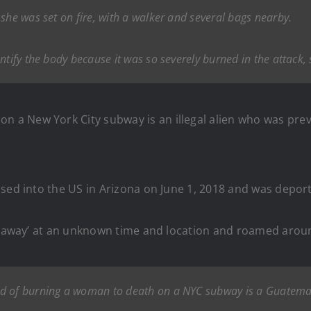
she was set on fire, with a walker and several bags nearby.
ntify the body because it was so severely burned in the attack, 
a New York City subway is an illegal alien who was pre
sed into the US in Arizona on June 1, 2018 and was deport
gotaway’ at an unknown time and location and roamed aroun
d of burning a woman to death on a NYC subway is a Guatemala