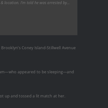
& location. I’m told he was arrested by…
t Brooklyn’s Coney Island-Stillwell Avenue
Kawam—who appeared to be sleeping—and
ot up and tossed a lit match at her.