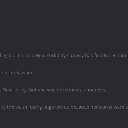
llegal alien on a New York City subway has finally been iden
 Debrina Kawam.
, New Jersey, but she was described as homeless.
tify the victim using fingerprints because her burns were 