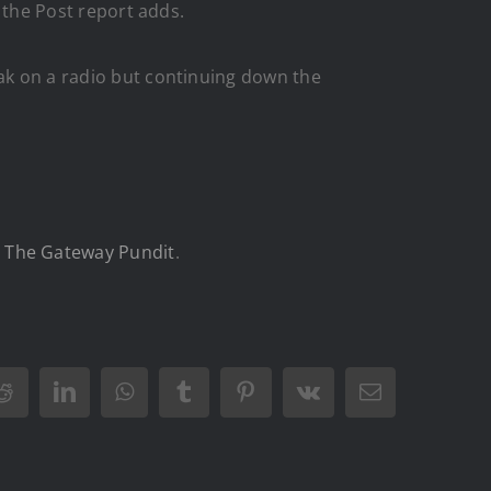
” the Post report adds.
eak on a radio but continuing down the
n
The Gateway Pundit
.
Reddit
LinkedIn
WhatsApp
Tumblr
Pinterest
Vk
Email