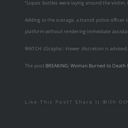
“Liquor bottles were laying around the victim, t
Adding to the outrage, a transit police office
platform without rendering immediate assista
WATCH: (Graphic: Viewer discretion is advised.
The post
BREAKING: Woman Burned to Death by 
Like This Post? Share It With Ot