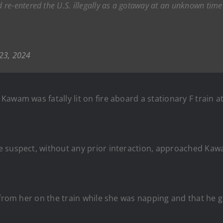
re-entered the U.S. illegally as a gotaway at an unknown time 
23, 2024
 Kawam was fatally lit on fire aboard a stationary F train a
he suspect, without any prior interaction, approached 
 from her on the train while she was napping and that he g