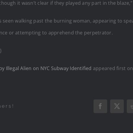
hough it wasn’t clear if they played any part in the blaze,
r is seen walking past the burning woman, appearing to sp
nce or attempting to apprehend the perpetrator.
)
Illegal Alien on NYC Subway Identified
appeared first o
hers!
Facebook
X