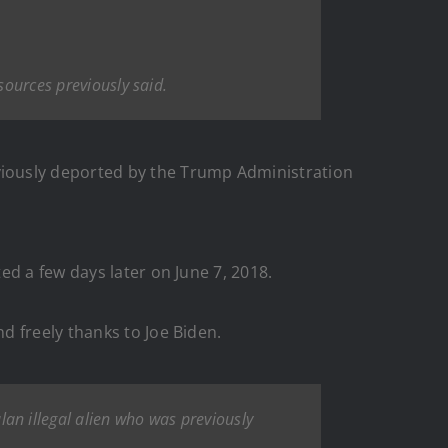
sources previously said.
viously deported by the Trump Administration
ed a few days later on June 7, 2018.
d freely thanks to Joe Biden.
n illegal alien who was previously