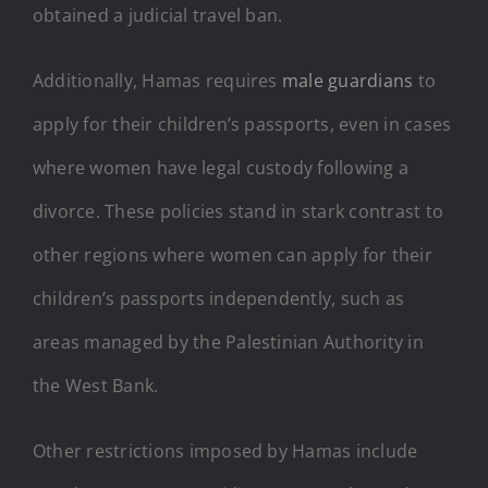
obtained a judicial travel ban.
Additionally, Hamas requires
male guardians
to
apply for their children’s passports, even in cases
where women have legal custody following a
divorce. These policies stand in stark contrast to
other regions where women can apply for their
children’s passports independently, such as
areas managed by the Palestinian Authority in
the West Bank.
Other restrictions imposed by Hamas include