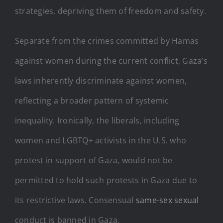
strategies, depriving them of freedom and safety.
Separate from the crimes committed by Hamas
against women during the current conflict, Gaza’s
laws inherently discriminate against women,
reflecting a broader pattern of systemic
inequality. Ironically, the liberals, including
women and LGBTQ+ activists in the U.S. who
protest in support of Gaza, would not be
permitted to hold such protests in Gaza due to
its restrictive laws. Consensual
same-sex sexual
conduct is banned in Gaza.