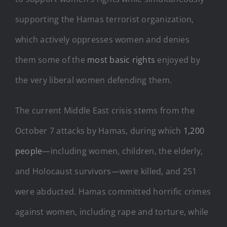
supporting the Hamas terrorist organization,
which actively oppresses women and denies
them some of the
most basic rights
enjoyed by
the very liberal women defending them.
The current Middle East crisis stems from the
October 7 attacks by Hamas, during which
1,200
people
—including women, children, the elderly,
and Holocaust survivors—were killed, and 251
were abducted. Hamas committed horrific crimes
against women, including rape and torture, while