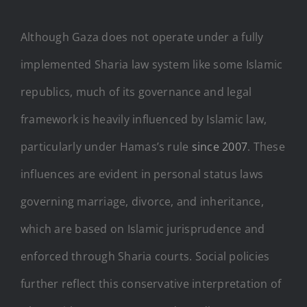
Although Gaza does not operate under a fully
implemented Sharia law system like some Islamic
republics, much of its governance and legal
framework is heavily influenced by Islamic law,
particularly under Hamas’s rule
since 2007
. These
influences are evident in personal status laws
governing marriage, divorce, and inheritance,
which are based on Islamic jurisprudence and
enforced through Sharia courts. Social policies
further reflect this conservative interpretation of