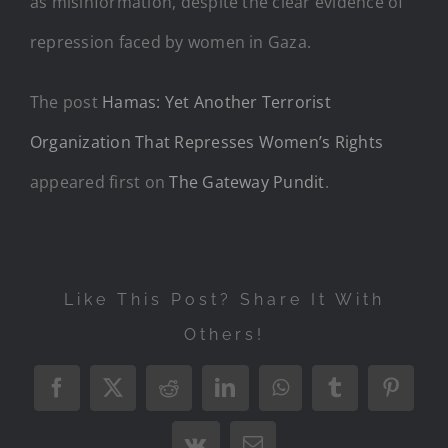
as misinformation, despite the clear evidence of
repression faced by women in Gaza.
The post
Hamas: Yet Another Terrorist
Organization That Represses Women’s Rights
appeared first on
The Gateway Pundit
.
Like This Post? Share It With
Others!
Facebook
X
Reddit
LinkedIn
WhatsApp
Tumblr
Pintere