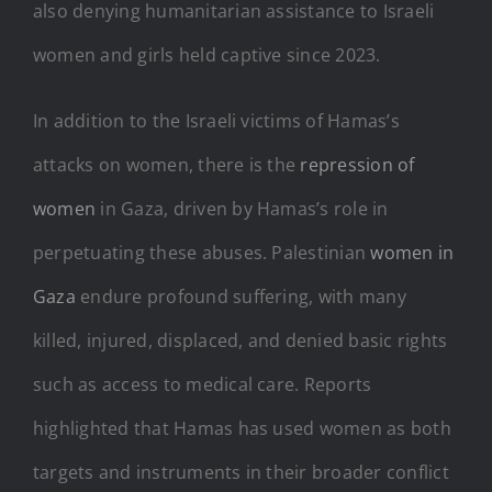
also denying humanitarian assistance to Israeli
women and girls held captive since 2023.
In addition to the Israeli victims of Hamas’s
attacks on women, there is the
repression of
women
in Gaza, driven by Hamas’s role in
perpetuating these abuses. Palestinian
women in
Gaza
endure profound suffering, with many
killed, injured, displaced, and denied basic rights
such as access to medical care. Reports
highlighted that Hamas has used women as both
targets and instruments in their broader conflict