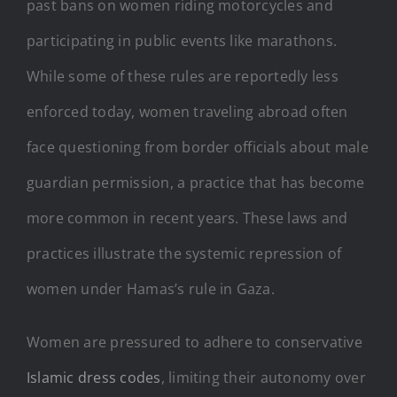
past bans on women riding motorcycles and
participating in public events like marathons.
While some of these rules are reportedly less
enforced today, women traveling abroad often
face questioning from border officials about male
guardian permission, a practice that has become
more common in recent years. These laws and
practices illustrate the systemic repression of
women under Hamas’s rule in Gaza.
Women are pressured to adhere to conservative
Islamic dress codes
, limiting their autonomy over