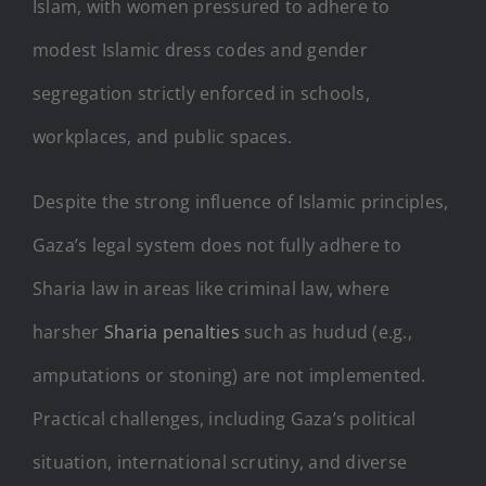
Islam, with women pressured to adhere to
modest Islamic dress codes and gender
segregation strictly enforced in schools,
workplaces, and public spaces.
Despite the strong influence of Islamic principles,
Gaza’s legal system does not fully adhere to
Sharia law in areas like criminal law, where
harsher
Sharia penalties
such as hudud (e.g.,
amputations or stoning) are not implemented.
Practical challenges, including Gaza’s political
situation, international scrutiny, and diverse