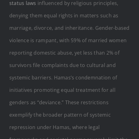
status laws
influenced by religious principles,
denying them equal rights in matters such as
marriage, divorce, and inheritance. Gender-based
violence is rampant, with 59% of married women
reporting domestic abuse, yet less than 2% of
survivors file complaints due to cultural and
systemic barriers. Hamas’s condemnation of
initiatives promoting equal treatment for all
genders as “deviance.” These restrictions
exemplify the broader pattern of systemic
repression under Hamas, where legal