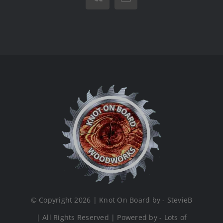
Vk
Email
© Copyright 2026 | Knot On Board by - StevieB
| All Rights Reserved | Powered by - Lots of