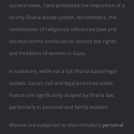
societal views, have prevented the imposition of a
strictly Sharia-based system. Nonetheless, the
combination of religiously influenced laws and
societal norms continues to restrict the rights
and freedoms of women in Gaza.
In summary, while not a full Sharia-based legal
system, Gaza’s civil and legal practices under
Hamas are significantly shaped by Sharia law,
particularly in personal and family matters.
Women are subjected to discriminatory
personal