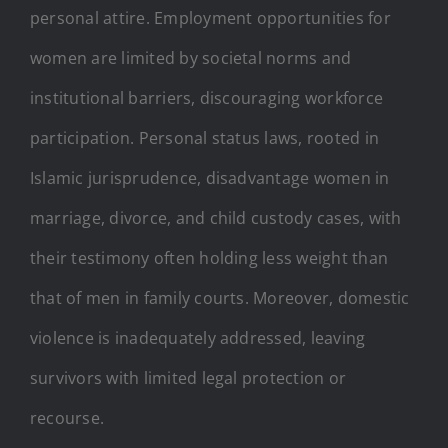
personal attire. Employment opportunities for
women are limited by societal norms and
institutional barriers, discouraging workforce
participation. Personal status laws, rooted in
Islamic jurisprudence, disadvantage women in
marriage, divorce, and child custody cases, with
their testimony often holding less weight than
that of men in family courts. Moreover, domestic
violence is inadequately addressed, leaving
survivors with limited legal protection or
recourse.