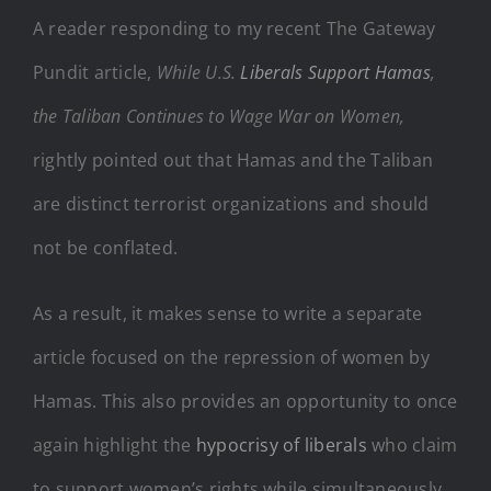
A reader responding to my recent The Gateway
Pundit article,
While U.S.
Liberals Support Hamas
,
the Taliban Continues to Wage War on Women,
rightly pointed out that Hamas and the Taliban
are distinct terrorist organizations and should
not be conflated.
As a result, it makes sense to write a separate
article focused on the repression of women by
Hamas. This also provides an opportunity to once
again highlight the
hypocrisy of liberals
who claim
to support women’s rights while simultaneously