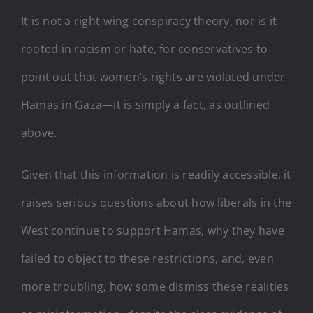
It is not a right-wing conspiracy theory, nor is it
rooted in racism or hate, for conservatives to
point out that women’s rights are violated under
Hamas in Gaza—it is simply a fact, as outlined
above.
Given that this information is readily accessible, it
raises serious questions about how liberals in the
West continue to support Hamas, why they have
failed to object to these restrictions, and, even
more troubling, how some dismiss these realities