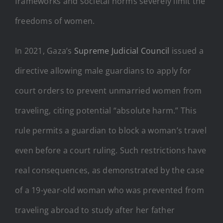
frameworks and societal norms severely limit the
freedoms of women.
In 2021, Gaza’s
Supreme Judicial Council
issued a
directive allowing male guardians to apply for
court orders to prevent unmarried women from
traveling, citing potential “absolute harm.” This
rule permits a guardian to block a woman’s travel
even before a court ruling. Such restrictions have
real consequences, as demonstrated by the case
of a 19-year-old woman who was prevented from
traveling abroad to study after her father